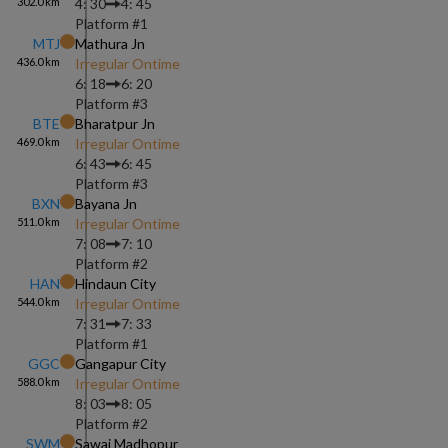
302.0
km
4: 30
4: 45
Platform #
1
MTJ
Mathura Jn
436.0
km
Irregular Ontime
6: 18
6: 20
Platform #
3
BTE
Bharatpur Jn
469.0
km
Irregular Ontime
6: 43
6: 45
Platform #
3
BXN
Bayana Jn
511.0
km
Irregular Ontime
7: 08
7: 10
Platform #
2
HAN
Hindaun City
544.0
km
Irregular Ontime
7: 31
7: 33
Platform #
1
GGC
Gangapur City
588.0
km
Irregular Ontime
8: 03
8: 05
Platform #
2
SWM
Sawai Madhopur