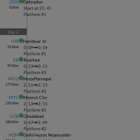
DDN
Dehradun
0.0
km
Start at
22: 45
Platform #
1
Day
2
HW
Haridwar Jn
52.0
km
0: 09
0: 14
Platform #
1
RK
Roorkee
93.0
km
0: 53
0: 55
Platform #
3
MOZ
Muzaffarnagar
177.0
km
2: 11
2: 13
Platform #
2
MTC
Meerut City
232.0
km
2: 53
2: 55
Platform #
2
GZB
Ghaziabad
280.0
km
3: 47
3: 49
Platform #
2
NZM
Delhi Hazrat Nizamuddin