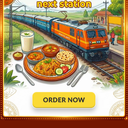
Roorkee (RK)
0:53
Ontime
02min
3
Muzaffarnagar (MOZ)
2:11
Ontime
02min
2
Meerut City (MTC)
2:53
Ontime
02min
2
Ghaziabad (GZB)
3:47
Ontime
02min
2
Delhi Hazrat Nizamuddin (NZM)
4:30
Ontime
15min
1
Mathura Jn (MTJ)
6:18
Ontime
02min
3
Bharatpur Jn (BTE)
6:43
Ontime
02min
3
Bayana Jn (BXN)
7:08
Ontime
02min
2
Hindaun City (HAN)
7:31
Ontime
02min
1
Gangapur City (GGC)
8:03
Ontime
02min
2
Sawai Madhopur (SWM)
8:43
Ontime
02min
2
Kota Jn (KOTA)
10:35
Ontime
End
1