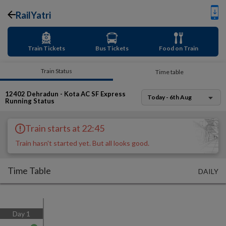
RailYatri
Train Tickets
Bus Tickets
Food on Train
Train Status
Time table
12402
Dehradun - Kota AC SF Express
Today - 6th Aug
Running Status
Train starts at 22:45
Train hasn't started yet. But all looks good.
Time Table
DAILY
Day
1