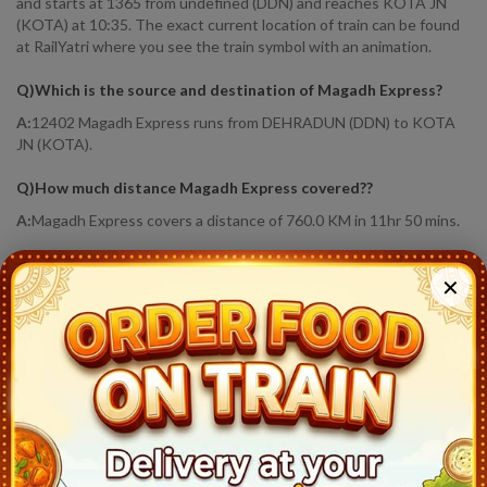
and starts at 1365 from undefined (DDN) and reaches KOTA JN
(KOTA) at 10:35. The exact current location of train can be found
at RailYatri where you see the train symbol with an animation.
Q)
Which is the source and destination of Magadh Express
?
A:
12402 Magadh Express runs from DEHRADUN (DDN) to KOTA
JN (KOTA).
Q)
How much distance Magadh Express covered?
?
A:
Magadh Express covers a distance of 760.0 KM in 11hr 50 mins.
Q)
Where is Magadh Express running status
?
✕
A:
Train Has Reached Destination. KOTA JN (KOTA) At 10:35
12402
Magadh Express
Live Train Running Status
Station
Arrival
Train Status
Halt Time
P
Dehradun (DDN)
22:45
Ontime
Start
1
Haridwar Jn (HW)
0:09
Ontime
05min
1