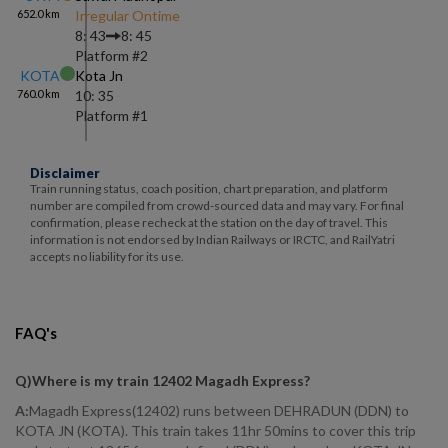
652.0
km
Irregular Ontime
8: 43
8: 45
Platform #
2
KOTA
Kota Jn
760.0
km
10: 35
Platform #
1
Disclaimer
Train running status, coach position, chart preparation, and platform
number are compiled from crowd-sourced data and may vary. For final
confirmation, please recheck at the station on the day of travel. This
information is not endorsed by Indian Railways or IRCTC, and RailYatri
accepts no liability for its use.
FAQ's
Q)
Where is my train 12402 Magadh Express
?
A:
Magadh Express(12402) runs between DEHRADUN (DDN) to
KOTA JN (KOTA). This train takes 11hr 50mins to cover this trip