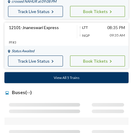
crossed
NAHUR
at 09:08 PM
Track Live Status
Book Tickets
12101-Jnaneswari Express
08:35 PM
LTT
09:35 AM
NGP
PF#3
Status Awaited
Track Live Status
Book Tickets
View All 5 Trains
Buses(--)