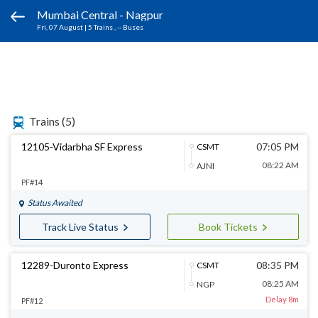
Mumbai Central - Nagpur
Fri, 07 August
|
5 Trains
, -- Buses
Trains
(5)
12105-Vidarbha SF Express
07:05 PM
CSMT
08:22 AM
AJNI
PF#14
Status Awaited
Track Live Status
Book Tickets
12289-Duronto Express
08:35 PM
CSMT
08:25 AM
NGP
Delay 8m
PF#12