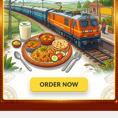
NAGPUR (NGP).
Q)
How much distance Csmt Ngp Duronto covered?
?
A:
Csmt Ngp Duronto covers a distance of 837.0 KM in 11hr 50
mins.
Q)
Where is Csmt Ngp Duronto running status
?
A:
Train Has Reached Destination. NAGPUR (NGP) At 8:25
12289
Csmt Ngp Duronto
Live Train Running Status
Station
Arrival
Train Status
Halt Time
Platform
Mumbai Csmt (CSMT)
20:35
Ontime
Start
12
Bhusaval Jn (BSL)
2:45
Ontime
05min
5
Badnera Jn (BD)
5:48
Ontime
02min
2
Wardha Jn (WR)
6:57
Ontime
01min
1
Nagpur (NGP)
8:25
Ontime
End
8