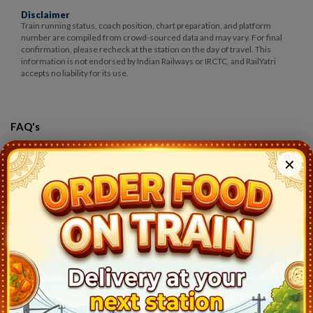
Disclaimer
Train running status, coach position, chart preparation, and platform
number are compiled from crowd-sourced data and may vary. For final
confirmation, please recheck at the station on the day of travel. This
information is not endorsed by Indian Railways or IRCTC, and RailYatri
accepts no liability for its use.
FAQ's
Q)
Where is my train 12289 Csmt Ngp Duronto
?
✕
A:
Csmt Ngp Duronto(12289) runs between MUMBAI CSMT
(CSMT) to NAGPUR (NGP). This train takes 11hr 50mins to cover
this trip and starts at 1235 from undefined (CSMT) and reaches
NAGPUR (NGP) at 8:25. The exact current location of train can be
found at RailYatri where you see the train symbol with an
animation.
Q)
Which is the source and destination of Csmt Ngp Duronto
?
A:
12289 Csmt Ngp Duronto runs from MUMBAI CSMT (CSMT) to