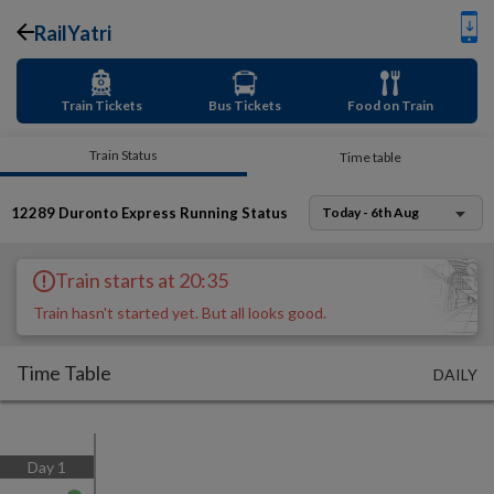
RailYatri
Train Tickets
Bus Tickets
Food on Train
Train Status
Time table
12289
Duronto Express
Running Status
Today - 6th Aug
Train starts at 20:35
Train hasn't started yet. But all looks good.
Time Table
DAILY
Day
1