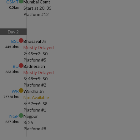
CSMT
Mumbai Csmt
0.0
km
Start at
20: 35
Platform #
12
Day
2
BSL
Bhusaval Jn
445.0
km
Mostly Delayed
2: 45
2: 50
Platform #
5
BD
Badnera Jn
663.0
km
Mostly Delayed
5: 48
5: 50
Platform #
2
WR
Wardha Jn
757.81
km
Not Available
6: 57
6: 58
Platform #
1
NGP
Nagpur
837.0
km
8: 25
Platform #
8