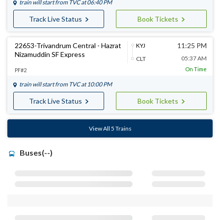
train will start from
TVC
at 06:40 PM
Track Live Status
Book Tickets
22653-Trivandrum Central - Hazrat
11:25 PM
KYJ
Nizamuddin SF Express
05:37 AM
CLT
On Time
PF#2
train will start from
TVC
at 10:00 PM
Track Live Status
Book Tickets
View All 5 Trains
Buses(--)