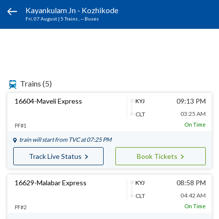
Kayankulam Jn - Kozhikode
Fri, 07 August
|
5 Trains
, -- Buses
Trains
(5)
16604-Maveli Express
09:13 PM
KYJ
03:25 AM
CLT
On Time
PF#1
train will start from
TVC
at 07:25 PM
Track Live Status
Book Tickets
16629-Malabar Express
08:58 PM
KYJ
04:42 AM
CLT
On Time
PF#2