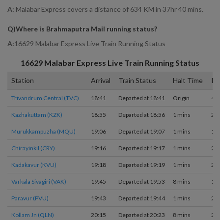
A:
Malabar Express covers a distance of 634 KM in 37hr 40 mins.
Q)
Where is Brahmaputra Mail running status
?
A:
16629 Malabar Express Live Train Running Status
16629
Malabar Express
Live Train Running Status
Station
Arrival
Train Status
Halt Time
Pl
Trivandrum Central (TVC)
18:41
Departed at 18:41
Origin
4
Kazhakuttam (KZK)
18:55
Departed at 18:56
1 mins
2
Murukkampuzha (MQU)
19:06
Departed at 19:07
1 mins
1
Chirayinkil (CRY)
19:16
Departed at 19:17
1 mins
2
Kadakavur (KVU)
19:18
Departed at 19:19
1 mins
2
Varkala Sivagiri (VAK)
19:45
Departed at 19:53
8 mins
1
Paravur (PVU)
19:43
Departed at 19:44
1 mins
2
Kollam Jn (QLN)
20:15
Departed at 20:23
8 mins
2