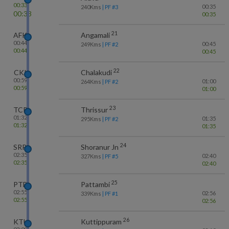
00:33
00:35
240
Kms
| PF #
3
00:33
00:35
21
AFK
Angamali
00:44
00:45
249
Kms
| PF #
2
00:44
00:45
22
CKI
Chalakudi
00:59
01:00
264
Kms
| PF #
2
00:59
01:00
23
TCR
Thrissur
01:32
01:35
295
Kms
| PF #
2
01:32
01:35
24
SRR
Shoranur Jn
02:35
02:40
327
Kms
| PF #
5
02:35
02:40
25
PTB
Pattambi
02:55
02:56
339
Kms
| PF #
1
02:55
02:56
26
KTU
Kuttippuram