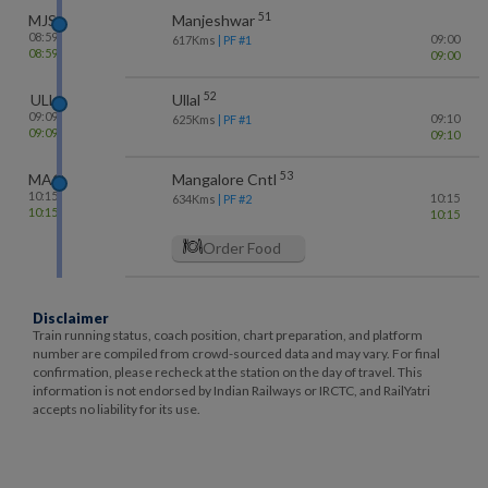
51
MJS
Manjeshwar
08:59
09:00
617
Kms
| PF #
1
08:59
09:00
52
ULL
Ullal
09:09
09:10
625
Kms
| PF #
1
09:09
09:10
53
MAQ
Mangalore Cntl
10:15
10:15
634
Kms
| PF #
2
10:15
10:15
Order Food
Disclaimer
Train running status, coach position, chart preparation, and platform
number are compiled from crowd-sourced data and may vary. For final
confirmation, please recheck at the station on the day of travel. This
information is not endorsed by Indian Railways or IRCTC, and RailYatri
accepts no liability for its use.