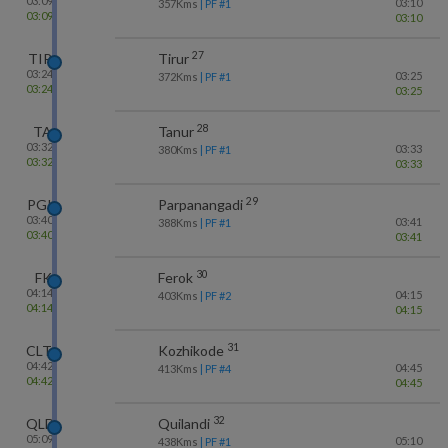
03:09
03:10
357
Kms
| PF #
1
03:09
03:10
27
TIR
Tirur
03:24
03:25
372
Kms
| PF #
1
03:24
03:25
28
TA
Tanur
03:32
03:33
380
Kms
| PF #
1
03:32
03:33
29
PGI
Parpanangadi
03:40
03:41
388
Kms
| PF #
1
03:40
03:41
30
FK
Ferok
04:14
04:15
403
Kms
| PF #
2
04:14
04:15
31
CLT
Kozhikode
04:42
04:45
413
Kms
| PF #
4
04:42
04:45
32
QLD
Quilandi
05:09
05:10
438
Kms
| PF #
1