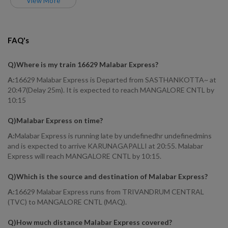
View More
FAQ's
Q)
Where is my train 16629 Malabar Express
?
A:
16629 Malabar Express is Departed from SASTHANKOTTA~ at
20:47(Delay 25m). It is expected to reach MANGALORE CNTL by
10:15
Q)
Malabar Express on time
?
A:
Malabar Express is running late by undefinedhr undefinedmins
and is expected to arrive KARUNAGAPALLI at 20:55. Malabar
Express will reach MANGALORE CNTL by 10:15.
Q)
Which is the source and destination of Malabar Express
?
A:
16629 Malabar Express runs from TRIVANDRUM CENTRAL
(TVC) to MANGALORE CNTL (MAQ).
Q)
How much distance Malabar Express covered
?