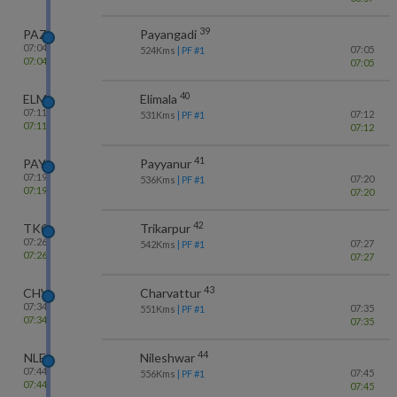
39
PAZ
Payangadi
07:04
07:05
524
Kms
| PF #
1
07:04
07:05
40
ELM
Elimala
07:11
07:12
531
Kms
| PF #
1
07:11
07:12
41
PAY
Payyanur
07:19
07:20
536
Kms
| PF #
1
07:19
07:20
42
TKQ
Trikarpur
07:26
07:27
542
Kms
| PF #
1
07:26
07:27
43
CHV
Charvattur
07:34
07:35
551
Kms
| PF #
1
07:34
07:35
44
NLE
Nileshwar
07:44
07:45
556
Kms
| PF #
1
07:44
07:45