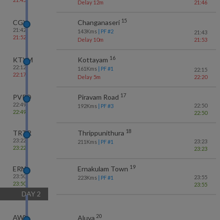
Delay 12m
21:46
15
CGY
Changanaseri
21:42
143
Kms
| PF #
2
21:43
21:52
Delay 10m
21:53
16
KTYM
Kottayam
22:12
161
Kms
| PF #
1
22:15
22:17
Delay 5m
22:20
17
PVRD
Piravam Road
22:49
22:50
192
Kms
| PF #
3
22:49
22:50
18
TRTR
Thrippunithura
23:22
23:23
211
Kms
| PF #
1
23:22
23:23
19
ERN
Ernakulam Town
23:50
23:55
223
Kms
| PF #
1
23:50
23:55
DAY
2
20
AWY
Aluva