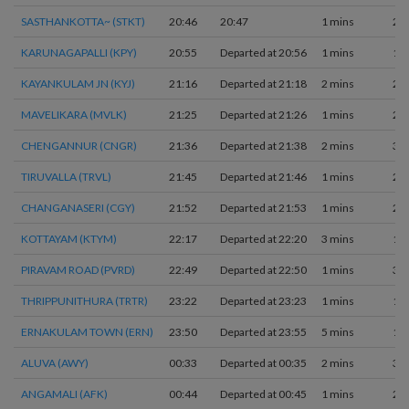
SASTHANKOTTA~ (STKT)
20:46
20:47
1 mins
2
KARUNAGAPALLI (KPY)
20:55
Departed at 20:56
1 mins
1
KAYANKULAM JN (KYJ)
21:16
Departed at 21:18
2 mins
2
MAVELIKARA (MVLK)
21:25
Departed at 21:26
1 mins
2
CHENGANNUR (CNGR)
21:36
Departed at 21:38
2 mins
3
TIRUVALLA (TRVL)
21:45
Departed at 21:46
1 mins
2
CHANGANASERI (CGY)
21:52
Departed at 21:53
1 mins
2
KOTTAYAM (KTYM)
22:17
Departed at 22:20
3 mins
1
PIRAVAM ROAD (PVRD)
22:49
Departed at 22:50
1 mins
3
THRIPPUNITHURA (TRTR)
23:22
Departed at 23:23
1 mins
1
ERNAKULAM TOWN (ERN)
23:50
Departed at 23:55
5 mins
1
ALUVA (AWY)
00:33
Departed at 00:35
2 mins
3
ANGAMALI (AFK)
00:44
Departed at 00:45
1 mins
2