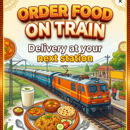
✕
THALASSERY (TLY)
06:08
Departed at 06:10
2 mins
1
KANNUR (CAN)
06:37
Departed at 06:40
3 mins
1
VALAPATTANAM (VAPM)
06:49
Departed at 06:50
1 mins
2
KANNAPURAM (KPQ)
06:56
Departed at 06:57
1 mins
1
PAYANGADI (PAZ)
07:04
Departed at 07:05
1 mins
1
ELIMALA (ELM)
07:11
Departed at 07:12
1 mins
1
PAYYANUR (PAY)
07:19
Departed at 07:20
1 mins
1
TRIKARPUR (TKQ)
07:26
Departed at 07:27
1 mins
1
CHARVATTUR (CHV)
07:34
Departed at 07:35
1 mins
1
NILESHWAR (NLE)
07:44
Departed at 07:45
1 mins
1
KANHANGAD (KZE)
07:53
Departed at 07:55
2 mins
2
BEKAL FORT (BFR)
08:01
Departed at 08:02
1 mins
2
KOTIKULAM (KQK)
08:09
Departed at 08:10
1 mins
2