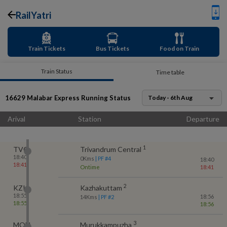
RailYatri
Train Tickets
Bus Tickets
Food on Train
Train Status
Time table
16629
Malabar Express
Running Status
Today - 6th Aug
Arival
Station
Departure
1
TVC
Trivandrum Central
18:40
0
Kms
| PF #
4
18:40
18:41
Ontime
18:41
2
KZK
Kazhakuttam
18:55
18:56
14
Kms
| PF #
2
18:55
18:56
3
MQU
Murukkampuzha