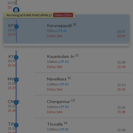
20:21
20:46
Arriving at
KARUNAGAPALLI
Delay 23m
10
KPY
Karunagapalli
20:32
92
Kms
| PF #
1
20:33
20:55
Delay 23m
20:56
11
KYJ
Kayankulam Jn
20:58
106
Kms
| PF #
2
21:00
21:16
Delay 18m
21:18
12
MVLK
Mavelikara
21:09
114
Kms
| PF #
2
21:10
21:25
Delay 16m
21:26
13
CNGR
Chengannur
21:22
126
Kms
| PF #
3
21:24
21:36
Delay 14m
21:38
14
TRVL
Tiruvalla
21:33
135
Kms
| PF #
2
21:34
21:45