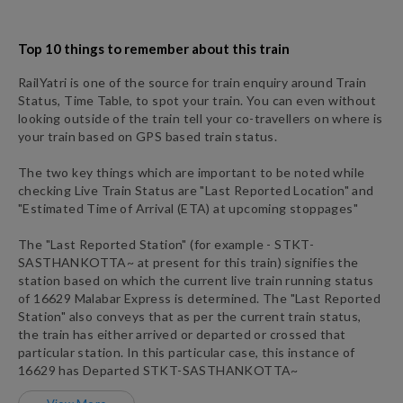
Top 10 things to remember about this train
RailYatri is one of the source for train enquiry around Train
Status, Time Table, to spot your train. You can even without
looking outside of the train tell your co-travellers on where is
your train based on GPS based train status.
The two key things which are important to be noted while
checking Live Train Status are "Last Reported Location" and
"Estimated Time of Arrival (ETA) at upcoming stoppages"
The "Last Reported Station" (for example -
STKT
-
SASTHANKOTTA~
at present for this train) signifies the
station based on which the current live train running status
of
16629
Malabar Express
is determined. The "Last Reported
Station" also conveys that as per the current train status,
the train has either arrived or departed or crossed that
particular station. In this particular case, this instance of
16629
has
Departed
STKT
-
SASTHANKOTTA~