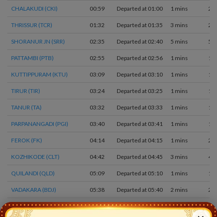
CHALAKUDI (CKI)
00:59
Departed at 01:00
1 mins
2
THRISSUR (TCR)
01:32
Departed at 01:35
3 mins
2
SHORANUR JN (SRR)
02:35
Departed at 02:40
5 mins
5
PATTAMBI (PTB)
02:55
Departed at 02:56
1 mins
1
KUTTIPPURAM (KTU)
03:09
Departed at 03:10
1 mins
1
TIRUR (TIR)
03:24
Departed at 03:25
1 mins
1
TANUR (TA)
03:32
Departed at 03:33
1 mins
1
PARPANANGADI (PGI)
03:40
Departed at 03:41
1 mins
1
FEROK (FK)
04:14
Departed at 04:15
1 mins
2
KOZHIKODE (CLT)
04:42
Departed at 04:45
3 mins
4
QUILANDI (QLD)
05:09
Departed at 05:10
1 mins
1
VADAKARA (BDJ)
05:38
Departed at 05:40
2 mins
2
MAHE (MAHE)
05:54
Departed at 05:55
1 mins
1