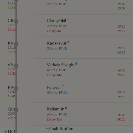
19:06
19:07
22
Kms
| PF #
1
19:06
19:07
4
CRY
Chirayinkil
19:12
29
Kms
| PF #
2
19:13
19:16
Delay 4m
19:17
5
KVU
Kadakavur
19:18
19:19
32
Kms
| PF #
2
19:18
19:19
6
VAK
Varkala Sivagiri
19:31
41
Kms
| PF #
1
19:32
19:45
Delay 14m
19:53
7
PVU
Paravur
19:43
19:44
53
Kms
| PF #
2
19:43
19:44
8
QLN
Kollam Jn
20:00
65
Kms
| PF #
2
20:03
20:15
Delay 15m
20:23
+3 halt Station
STKT