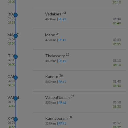
05:09
05:10
33
BDJ
Vadakara
05:38
05:40
460
Kms
| PF #
2
05:38
05:40
34
MAHE
Mahe
05:54
05:55
472
Kms
| PF #
1
05:54
05:55
35
TLY
Thalassery
06:08
06:10
482
Kms
| PF #
1
06:08
06:10
36
CAN
Kannur
06:37
06:40
502
Kms
| PF #
1
06:37
06:40
37
VAPM
Valapattanam
06:49
06:50
509
Kms
| PF #
2
06:49
06:50
38
KPQ
Kannapuram
06:56
06:57
517
Kms
| PF #
1
06:56
06:57