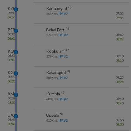
45
KZE
Kanhangad
07:53
07:55
565
Kms
| PF #
2
07:53
07:55
46
BFR
Bekal Fort
08:01
08:02
574
Kms
| PF #
2
08:01
08:02
47
KQK
Kotikulam
08:09
08:10
579
Kms
| PF #
2
08:09
08:10
48
KGQ
Kasaragod
08:23
08:25
588
Kms
| PF #
2
08:23
08:25
49
KMQ
Kumbla
08:39
08:40
600
Kms
| PF #
2
08:39
08:40
50
UAA
Uppala
08:49
08:50
610
Kms
| PF #
2
08:49
08:50