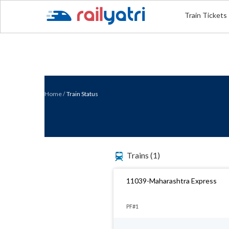
Train Tickets
Home
/
Train Status
Trains
(1)
11039-Maharashtra Express
PF#1