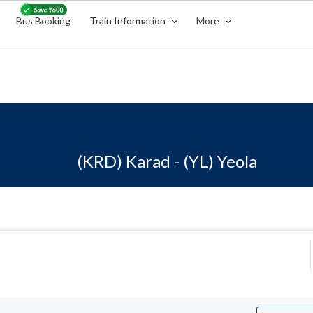
Bus Booking
Train Information
More
(KRD) Karad - (YL) Yeola