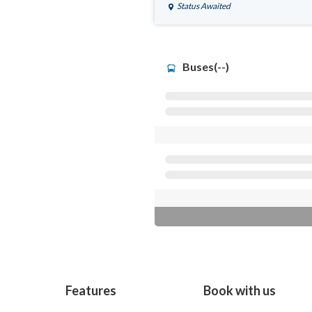
Status Awaited
Buses(--)
Features
Book with us