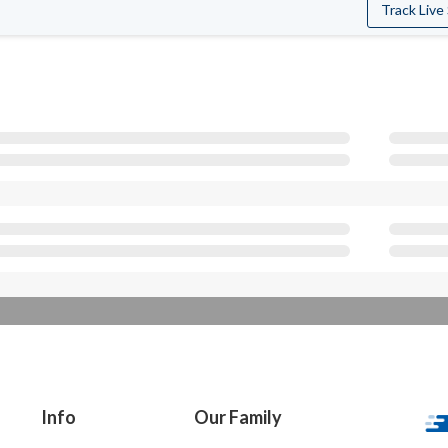
Track Live
Info
Our Family