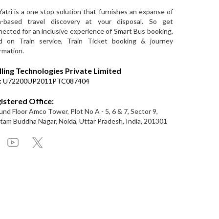
Yatri is a one stop solution that furnishes an expanse of
a-based travel discovery at your disposal. So get
ected for an inclusive experience of Smart Bus booking,
d on Train service, Train Ticket booking & journey
rmation.
lling Technologies Private Limited
:
U72200UP2011PTC087404
istered Office:
nd Floor Amco Tower, Plot No A - 5, 6 & 7, Sector 9,
am Buddha Nagar, Noida, Uttar Pradesh, India, 201301