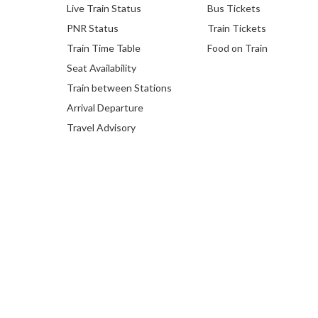
Live Train Status
Bus Tickets
PNR Status
Train Tickets
Train Time Table
Food on Train
Seat Availability
Train between Stations
Arrival Departure
Travel Advisory