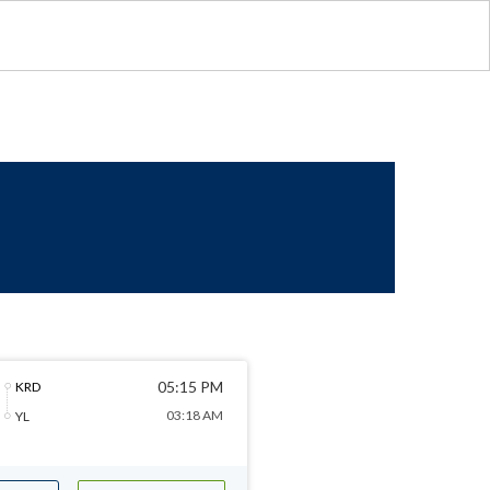
05:15 PM
KRD
03:18 AM
YL