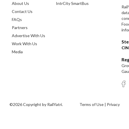
About Us
IntrCity SmartBus
Rail
Contact Us
dat
conn
FAQs
Foo
Partners
info
Advertise With Us
Ste
Work With Us
CIN
Media
Reg
Grou
Gaut
©2026 Copyright by RailYatri.
Terms of Use
|
Privacy