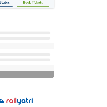
 Status
Book Tickets