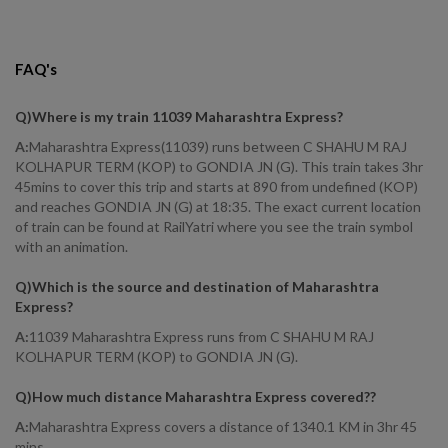
FAQ's
Q)
Where is my train 11039 Maharashtra Express
?
A:
Maharashtra Express(11039) runs between C SHAHU M RAJ
KOLHAPUR TERM (KOP) to GONDIA JN (G). This train takes 3hr
45mins to cover this trip and starts at 890 from undefined (KOP)
and reaches GONDIA JN (G) at 18:35. The exact current location
of train can be found at RailYatri where you see the train symbol
with an animation.
Q)
Which is the source and destination of Maharashtra
Express
?
A:
11039 Maharashtra Express runs from C SHAHU M RAJ
KOLHAPUR TERM (KOP) to GONDIA JN (G).
Q)
How much distance Maharashtra Express covered?
?
A:
Maharashtra Express covers a distance of 1340.1 KM in 3hr 45
mins.