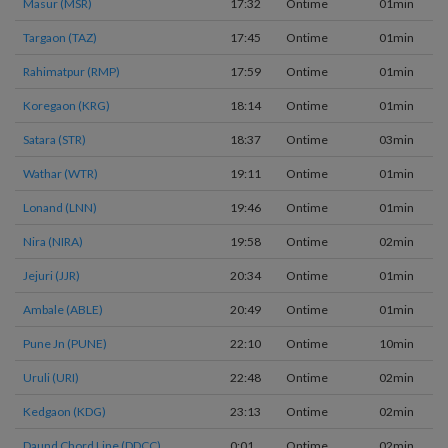
Masur (MSR)
17:32
Ontime
01min
Targaon (TAZ)
17:45
Ontime
01min
Rahimatpur (RMP)
17:59
Ontime
01min
Koregaon (KRG)
18:14
Ontime
01min
Satara (STR)
18:37
Ontime
03min
Wathar (WTR)
19:11
Ontime
01min
Lonand (LNN)
19:46
Ontime
01min
Nira (NIRA)
19:58
Ontime
02min
Jejuri (JJR)
20:34
Ontime
01min
Ambale (ABLE)
20:49
Ontime
01min
Pune Jn (PUNE)
22:10
Ontime
10min
Uruli (URI)
22:48
Ontime
02min
Kedgaon (KDG)
23:13
Ontime
02min
Daund Chord Line (DDCC)
0:01
Ontime
02min