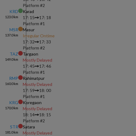
Platform #
2
KRD
Karad
123.0
km
17: 15
17: 18
Platform #
1
MSR
Masur
137.0
km
Irregular Ontime
17: 32
17: 33
Platform #
2
TAZ
Targaon
149.0
km
Mostly Delayed
17: 45
17: 46
Platform #
1
RMP
Rahimatpur
160.0
km
Mostly Delayed
17: 59
18: 00
Platform #
1
KRG
Koregaon
170.0
km
Mostly Delayed
18: 14
18: 15
Platform #
2
STR
Satara
181.0
km
Mostly Delayed