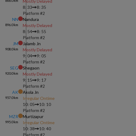
868.0
km
Mostly Delayed
8: 33
8: 35
Platform #
2
NN
Nandura
896.0
km
Mostly Delayed
8: 54
8: 55
Platform #
2
JM
Jalamb Jn
908.0
km
Mostly Delayed
9: 04
9: 05
Platform #
2
SEG
Shegaon
920.0
km
Mostly Delayed
9: 15
9: 17
Platform #
2
AK
Akola Jn
957.0
km
Irregular Ontime
10: 05
10: 10
Platform #
2
MZR
Murtizapur
995.0
km
Irregular Ontime
10: 38
10: 40
Platform #
2