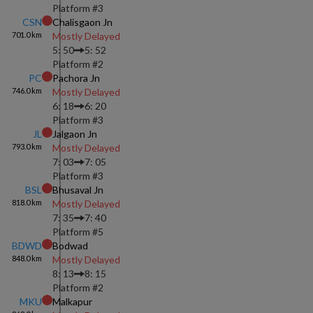
Platform #
3
CSN
Chalisgaon Jn
701.0
km
Mostly Delayed
5: 50
5: 52
Platform #
2
PC
Pachora Jn
746.0
km
Mostly Delayed
6: 18
6: 20
Platform #
3
JL
Jalgaon Jn
793.0
km
Mostly Delayed
7: 03
7: 05
Platform #
3
BSL
Bhusaval Jn
818.0
km
Mostly Delayed
7: 35
7: 40
Platform #
5
BDWD
Bodwad
848.0
km
Mostly Delayed
8: 13
8: 15
Platform #
2
MKU
Malkapur