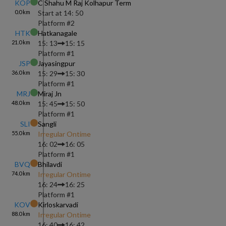
KOP
C Shahu M Raj Kolhapur Term
0.0
km
Start at
14: 50
Platform #
2
HTK
Hatkanagale
21.0
km
15: 13
15: 15
Platform #
1
JSP
Jayasingpur
36.0
km
15: 29
15: 30
Platform #
1
MRJ
Miraj Jn
48.0
km
15: 45
15: 50
Platform #
1
SLI
Sangli
55.0
km
Irregular Ontime
16: 02
16: 05
Platform #
1
BVQ
Bhilavdi
74.0
km
Irregular Ontime
16: 24
16: 25
Platform #
1
KOV
Kirloskarvadi
88.0
km
Irregular Ontime
16: 40
16: 42