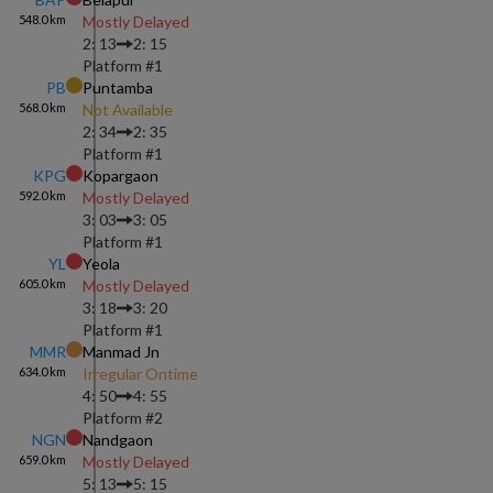
548.0
km
Mostly Delayed
2: 13
2: 15
Platform #
1
PB
Puntamba
568.0
km
Not Available
2: 34
2: 35
Platform #
1
KPG
Kopargaon
592.0
km
Mostly Delayed
3: 03
3: 05
Platform #
1
YL
Yeola
605.0
km
Mostly Delayed
3: 18
3: 20
Platform #
1
MMR
Manmad Jn
634.0
km
Irregular Ontime
4: 50
4: 55
Platform #
2
NGN
Nandgaon
659.0
km
Mostly Delayed
5: 13
5: 15