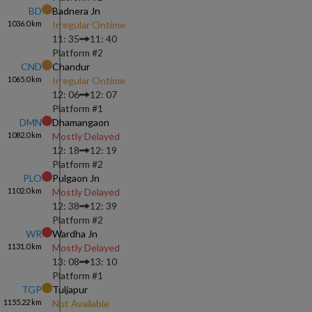
BD
Badnera Jn
1036.0
km
Irregular Ontime
11: 35
11: 40
Platform #
2
CND
Chandur
1065.0
km
Irregular Ontime
12: 06
12: 07
Platform #
1
DMN
Dhamangaon
1082.0
km
Mostly Delayed
12: 18
12: 19
Platform #
2
PLO
Pulgaon Jn
1102.0
km
Mostly Delayed
12: 38
12: 39
Platform #
2
WR
Wardha Jn
1131.0
km
Mostly Delayed
13: 08
13: 10
Platform #
1
TGP
Tuljapur
1155.22
km
Not Available