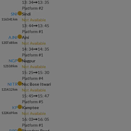
13: 34
13: 35
Platform #
2
SNI
Sindi
1163.41
km
Not Available
13: 44
13: 45
Platform #
1
AJNI
Ajni
1207.68
km
Not Available
14: 34
14: 35
Platform #
1
NGP
Nagpur
1210.8
km
Not Available
15: 25
15: 30
Platform #
4
NITR
Nsc Bose Itwari
1214.12
km
Not Available
15: 45
15: 47
Platform #
5
KP
Kamptee
1224.69
km
Not Available
16: 03
16: 05
Platform #
1
BRD
Bhandara Road