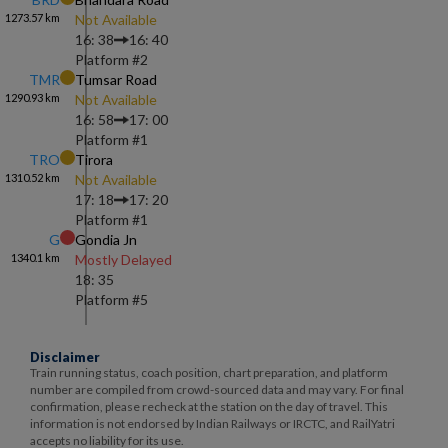
1273.57
km
Not Available
16: 38
16: 40
Platform #
2
TMR
Tumsar Road
1290.93
km
Not Available
16: 58
17: 00
Platform #
1
TRO
Tirora
1310.52
km
Not Available
17: 18
17: 20
Platform #
1
G
Gondia Jn
1340.1
km
Mostly Delayed
18: 35
Platform #
5
Disclaimer
Train running status, coach position, chart preparation, and platform
number are compiled from crowd-sourced data and may vary. For final
confirmation, please recheck at the station on the day of travel. This
information is not endorsed by Indian Railways or IRCTC, and RailYatri
accepts no liability for its use.