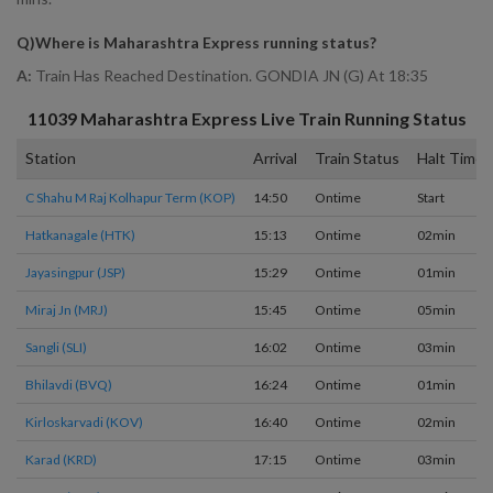
Q)
Where is Maharashtra Express running status
?
A:
Train Has Reached Destination. GONDIA JN (G) At 18:35
11039
Maharashtra Express
Live Train Running Status
Station
Arrival
Train Status
Halt Time
C Shahu M Raj Kolhapur Term (KOP)
14:50
Ontime
Start
Hatkanagale (HTK)
15:13
Ontime
02min
Jayasingpur (JSP)
15:29
Ontime
01min
Miraj Jn (MRJ)
15:45
Ontime
05min
Sangli (SLI)
16:02
Ontime
03min
Bhilavdi (BVQ)
16:24
Ontime
01min
Kirloskarvadi (KOV)
16:40
Ontime
02min
Karad (KRD)
17:15
Ontime
03min