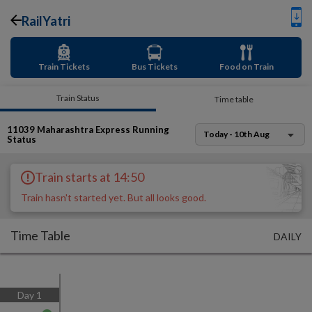
RailYatri
Train Tickets
Bus Tickets
Food on Train
Train Status
Time table
11039
Maharashtra Express
Running
Today - 10th Aug
Status
Train starts at 14:50
Train hasn't started yet. But all looks good.
Time Table
DAILY
Day
1