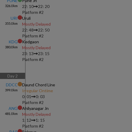
PUNE
Pune Jn
326.0
km
22: 10
22: 20
Platform #
2
URI
Uruli
355.0
km
Mostly Delayed
22: 48
22: 50
Platform #
2
KDG
Kedgaon
380.0
km
Mostly Delayed
23: 13
23: 15
Platform #
2
Day
2
DDCC
Daund Chord Line
399.0
km
Irregular Ontime
0: 01
0: 03
Platform #
2
ANG
Ahilyanagar Jn
481.0
km
Mostly Delayed
1: 12
1: 15
Platform #
2
BAP
Belapur