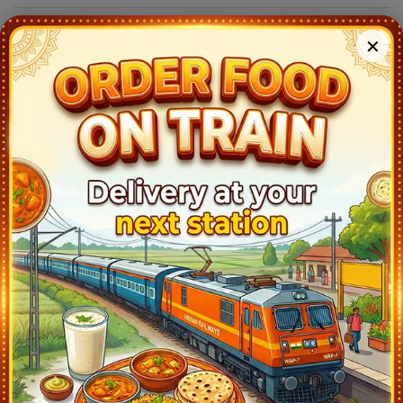
Nandura (NN)
8:54
Ontime
01min
✕
Jalamb Jn (JM)
9:04
Ontime
01min
Shegaon (SEG)
9:15
Ontime
02min
Akola Jn (AK)
10:05
Ontime
05min
Murtizapur (MZR)
10:38
Ontime
02min
Badnera Jn (BD)
11:35
Ontime
05min
Chandur (CND)
12:06
Ontime
01min
Dhamangaon (DMN)
12:18
Ontime
01min
Pulgaon Jn (PLO)
12:38
Ontime
01min
Wardha Jn (WR)
13:08
Ontime
02min
Tuljapur (TGP)
13:34
Ontime
01min
Sindi (SNI)
13:44
Ontime
01min
Ajni (AJNI)
14:34
Ontime
01min