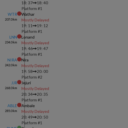
18: 37
18: 40
Platform #
1
WTR
Wathar
207.0
km
Mostly Delayed
19: 11
19: 12
Platform #
1
LNN
Lonand
234.0
km
Mostly Delayed
19: 46
19: 47
Platform #
1
NIRA
Nira
242.0
km
Mostly Delayed
19: 58
20: 00
Platform #
2
JJR
Jejuri
268.0
km
Mostly Delayed
20: 34
20: 35
Platform #
1
ABLE
Ambale
285.0
km
Mostly Delayed
20: 49
20: 50
Platform #
1