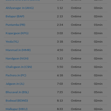
Ahilyanagar Jn (ANG)
1:12
Ontime
03min
Belapur (BAP)
2:13
Ontime
02min
Puntamba (PB)
2:34
Ontime
01min
Kopargaon (KPG)
3:03
Ontime
02min
Yeola (YL)
3:18
Ontime
02min
Manmad Jn (MMR)
4:50
Ontime
05min
Nandgaon (NGN)
5:13
Ontime
02min
Chalisgaon Jn (CSN)
5:50
Ontime
02min
Pachora Jn (PC)
6:18
Ontime
02min
Jalgaon Jn (JL)
7:03
Ontime
02min
Bhusaval Jn (BSL)
7:35
Ontime
05min
Bodwad (BDWD)
8:13
Ontime
02min
Malkapur (MKU)
8:33
Ontime
02min