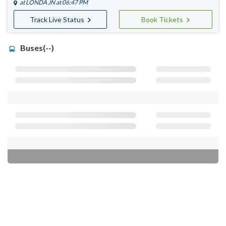
at
LONDA JN
at 06:47 PM
Track Live Status
Book Tickets
Buses(--)