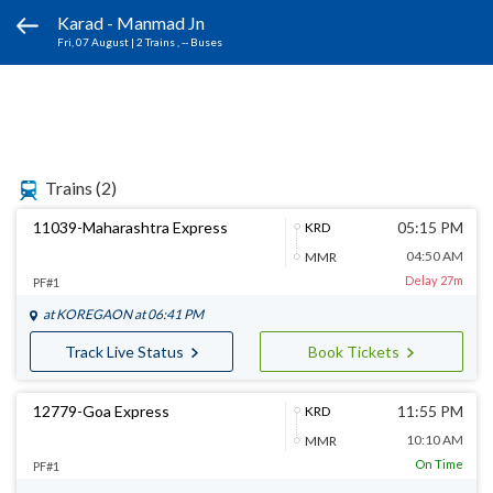
Karad - Manmad Jn
Fri, 07 August
|
2 Trains
, -- Buses
Trains
(2)
11039-Maharashtra Express
05:15 PM
KRD
04:50 AM
MMR
Delay 27m
PF#1
at
KOREGAON
at 06:41 PM
Track Live Status
Book Tickets
12779-Goa Express
11:55 PM
KRD
10:10 AM
MMR
On Time
PF#1