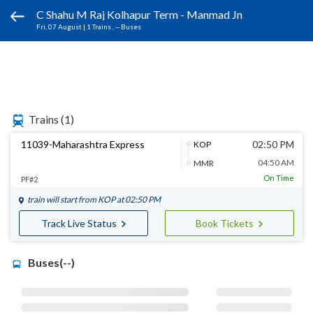
C Shahu M Raj Kolhapur Term - Manmad Jn
Fri, 07 August
|
1 Trains
, -- Buses
Trains
(1)
11039-Maharashtra Express
02:50 PM
KOP
04:50 AM
MMR
On Time
PF#2
train will start from
KOP
at 02:50 PM
Track Live Status
Book Tickets
Buses(--)