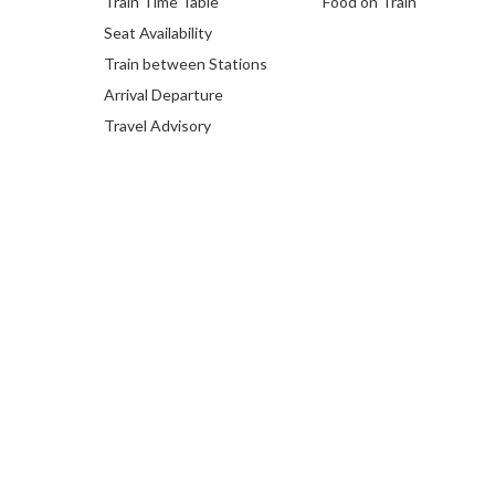
Train Time Table
Food on Train
Seat Availability
Train between Stations
Arrival Departure
Travel Advisory