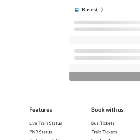
Buses(--)
Features
Book with us
Live Train Status
Bus Tickets
PNR Status
Train Tickets