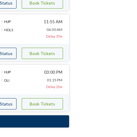
 Status
Book Tickets
11:55 AM
HJP
06:30 AM
NDLS
Delay 37m
 Status
Book Tickets
03:00 PM
HJP
01:15 PM
DLI
Delay 21m
 Status
Book Tickets