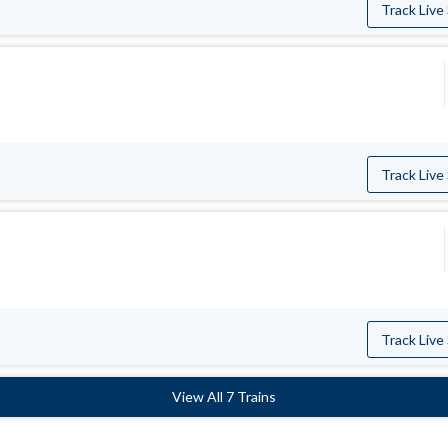
Track Live
Track Live
Track Live
View All 7 Trains