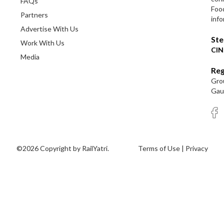
FAQs
Foo
Partners
info
Advertise With Us
Ste
Work With Us
CIN
Media
Reg
Grou
Gaut
©2026 Copyright by RailYatri.
Terms of Use
|
Privacy