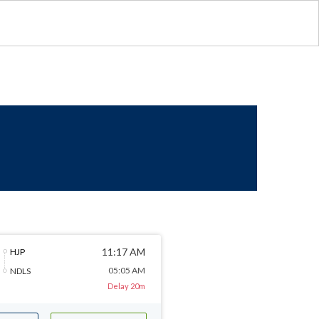
11:17 AM
HJP
05:05 AM
NDLS
Delay 20m