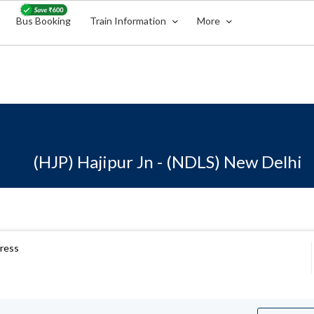
Bus Booking
Train Information
More
(HJP) Hajipur Jn - (NDLS) New Delhi
press