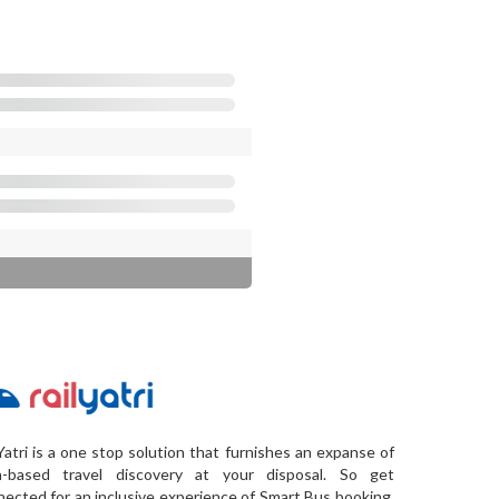
Yatri is a one stop solution that furnishes an expanse of
a-based travel discovery at your disposal. So get
ected for an inclusive experience of Smart Bus booking,