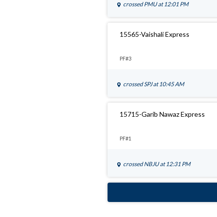
crossed
PMU
at 12:01 PM
15565-Vaishali Express
PF#3
crossed
SPJ
at 10:45 AM
15715-Garib Nawaz Express
PF#1
crossed
NBJU
at 12:31 PM