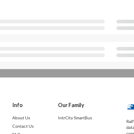
Info
Our Family
About Us
IntrCity SmartBus
Rail
Contact Us
dat
conn