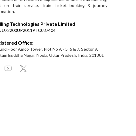
d on Train service, Train Ticket booking & journey
rmation.
lling Technologies Private Limited
:
U72200UP2011PTC087404
istered Office:
nd Floor Amco Tower, Plot No A - 5, 6 & 7, Sector 9,
am Buddha Nagar, Noida, Uttar Pradesh, India, 201301