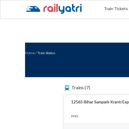
Train Tickets
Home
/
Train Status
Trains
(7)
12565-Bihar Sampark Kranti Ex
PF#3