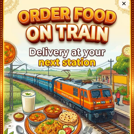
✕
Ayodhya Cantt (AYC)
1:10
Ontime
05min
2
Rudauli (RDL)
1:45
Ontime
02min
2
Lucknow (LKO)
4:30
Ontime
10min
6
Shahjehanpur (SPN)
7:20
Ontime
02min
3
Bareilly (BE)
8:17
Ontime
02min
2
Moradabad (MB)
9:34
Ontime
05min
5
Old Delhi (DLI)
13:15
Ontime
15min
5
Delhi Sarai Rohilla (DEE)
13:44
Ontime
02min
1
Delhi Cantt (DEC)
14:03
Ontime
02min
1
Gurgaon (GGN)
14:21
Ontime
02min
1
Rewari (RE)
15:08
Ontime
02min
1
Khairthal (KRH)
15:56
Ontime
02min
2
Alwar (AWR)
16:20
Ontime
03min
2