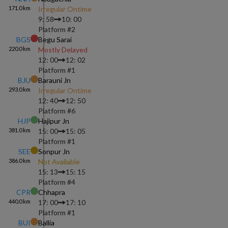
171.0
km
Irregular Ontime
9: 58
10: 00
Platform #
2
BGS
Begu Sarai
220.0
km
Mostly Delayed
12: 00
12: 02
Platform #
1
BJU
Barauni Jn
293.0
km
Irregular Ontime
12: 40
12: 50
Platform #
6
HJP
Hajipur Jn
381.0
km
15: 00
15: 05
Platform #
1
SEE
Sonpur Jn
386.0
km
Not Available
15: 13
15: 15
Platform #
4
CPR
Chhapra
440.0
km
17: 00
17: 10
Platform #
1
BUI
Ballia