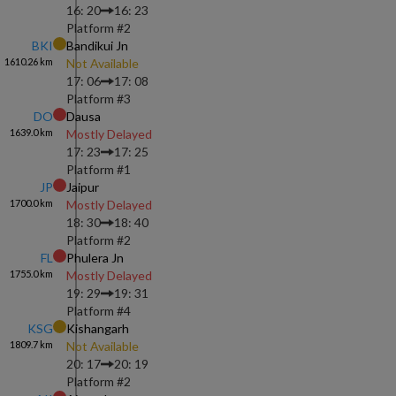
16: 20
16: 23
Platform #
2
BKI
Bandikui Jn
1610.26
km
Not Available
17: 06
17: 08
Platform #
3
DO
Dausa
1639.0
km
Mostly Delayed
17: 23
17: 25
Platform #
1
JP
Jaipur
1700.0
km
Mostly Delayed
18: 30
18: 40
Platform #
2
FL
Phulera Jn
1755.0
km
Mostly Delayed
19: 29
19: 31
Platform #
4
KSG
Kishangarh
1809.7
km
Not Available
20: 17
20: 19
Platform #
2