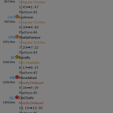
817.0
km
Irregular Ontime
1: 45
1: 47
Platform #
2
LKO
Lucknow
907.0
km
Irregular Ontime
4: 30
4: 40
Platform #
6
SPN
Shahjehanpur
1071.0
km
Irregular Ontime
7: 20
7: 22
Platform #
3
BE
Bareilly
1142.0
km
Not Available
8: 17
8: 19
Platform #
2
MB
Moradabad
1232.0
km
Mostly Delayed
9: 34
9: 39
Platform #
5
DLI
Old Delhi
1393.0
km
Mostly Delayed
13: 15
13: 30
Platform #
5