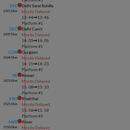
DEE
Delhi Sarai Rohilla
1397.0
km
Mostly Delayed
13: 44
13: 46
Platform #
1
DEC
Delhi Cantt
1407.0
km
Mostly Delayed
14: 03
14: 05
Platform #
1
GGN
Gurgaon
1424.0
km
Mostly Delayed
14: 21
14: 23
Platform #
1
RE
Rewari
1475.0
km
Mostly Delayed
15: 08
15: 10
Platform #
1
KRH
Khairthal
1523.0
km
Mostly Delayed
15: 56
15: 58
Platform #
2
AWR
Alwar
1550.0
km
Mostly Delayed