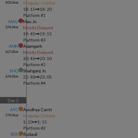
505.0
km
Irregular Ontime
18: 15
18: 20
Platform #
1
MAU
Mau Jn
574.0
km
Mostly Delayed
19: 45
19: 55
Platform #
3
AMH
Azamgarh
617.0
km
Mostly Delayed
20: 45
20: 50
Platform #
2
SHG
Shahganj Jn
674.0
km
22: 40
23: 05
Platform #
4
Day
2
AYC
Ayodhya Cantt
779.0
km
Irregular Ontime
1: 10
1: 15
Platform #
2
RDL
Rudauli