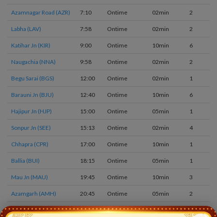
Azamnagar Road (AZR)
7:10
Ontime
02min
2
Labha (LAV)
7:58
Ontime
02min
2
Katihar Jn (KIR)
9:00
Ontime
10min
6
Naugachia (NNA)
9:58
Ontime
02min
2
Begu Sarai (BGS)
12:00
Ontime
02min
1
Barauni Jn (BJU)
12:40
Ontime
10min
6
Hajipur Jn (HJP)
15:00
Ontime
05min
1
Sonpur Jn (SEE)
15:13
Ontime
02min
4
Chhapra (CPR)
17:00
Ontime
10min
1
Ballia (BUI)
18:15
Ontime
05min
1
Mau Jn (MAU)
19:45
Ontime
10min
3
Azamgarh (AMH)
20:45
Ontime
05min
2
Shahganj Jn (SHG)
22:40
Ontime
25min
4