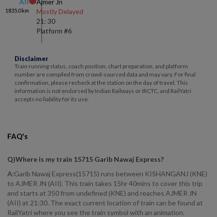
AII
Ajmer Jn
1835.0
km
Mostly Delayed
21: 30
Platform #
6
Disclaimer
Train running status, coach position, chart preparation, and platform
number are compiled from crowd-sourced data and may vary. For final
confirmation, please recheck at the station on the day of travel. This
information is not endorsed by Indian Railways or IRCTC, and RailYatri
accepts no liability for its use.
FAQ's
Q)
Where is my train 15715 Garib Nawaj Express
?
A:
Garib Nawaj Express(15715) runs between KISHANGANJ (KNE)
to AJMER JN (AII). This train takes 15hr 40mins to cover this trip
and starts at 350 from undefined (KNE) and reaches AJMER JN
(AII) at 21:30. The exact current location of train can be found at
RailYatri where you see the train symbol with an animation.