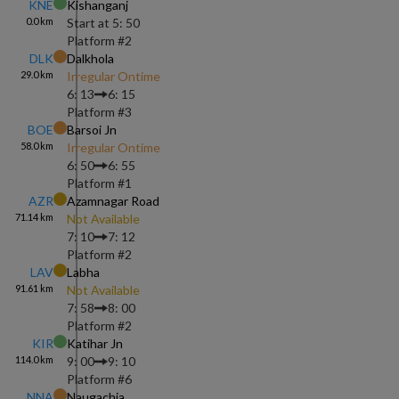
KNE
Kishanganj
0.0
km
Start at
5: 50
Platform #
2
DLK
Dalkhola
29.0
km
Irregular Ontime
6: 13
6: 15
Platform #
3
BOE
Barsoi Jn
58.0
km
Irregular Ontime
6: 50
6: 55
Platform #
1
AZR
Azamnagar Road
71.14
km
Not Available
7: 10
7: 12
Platform #
2
LAV
Labha
91.61
km
Not Available
7: 58
8: 00
Platform #
2
KIR
Katihar Jn
114.0
km
9: 00
9: 10
Platform #
6
NNA
Naugachia