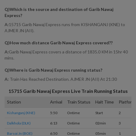
Q)
Which is the source and destination of Garib Nawaj
Express
?
A:
15715 Garib Nawaj Express runs from KISHANGANJ (KNE) to
AJMER JN (AII).
Q)
How much distance Garib Nawaj Express covered?
?
A:
Garib Nawaj Express covers a distance of 1835.0 KM in 15hr 40
mins.
Q)
Where is Garib Nawaj Express running status
?
A:
Train Has Reached Destination. AJMER JN (AII) At 21:30
15715
Garib Nawaj Express
Live Train Running Status
Station
Arrival
Train Status
Halt Time
Platform
Kishanganj (KNE)
5:50
Ontime
Start
2
Dalkhola (DLK)
6:13
Ontime
02min
3
Barsoi Jn (BOE)
6:50
Ontime
05min
1