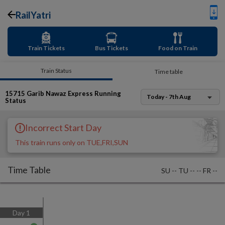
RailYatri
Train Tickets
Bus Tickets
Food on Train
Train Status
Time table
15715
Garib Nawaz Express
Running
Today - 7th Aug
Status
Incorrect Start Day
This train runs only on TUE,FRI,SUN
Time Table
SU
--
TU
--
--
FR
--
Day
1