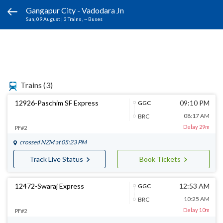
Gangapur City - Vadodara Jn
Sun, 09 August
|
3 Trains
, -- Buses
Trains
(3)
12926-Paschim SF Express
09:10 PM
GGC
08:17 AM
BRC
Delay 29m
PF#2
crossed
NZM
at 05:23 PM
Track Live Status
Book Tickets
12472-Swaraj Express
12:53 AM
GGC
10:25 AM
BRC
Delay 10m
PF#2