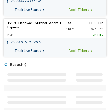
crossed
AKV
at 11:55 AM
Track Live Status
Book Tickets
19020-Haridwar - Mumbai Bandra T
11:35 PM
GGC
Express
02:25 PM
BRC
On Time
PF#3
crossed
THJ
at 03:50 PM
Track Live Status
Book Tickets
Buses(--)