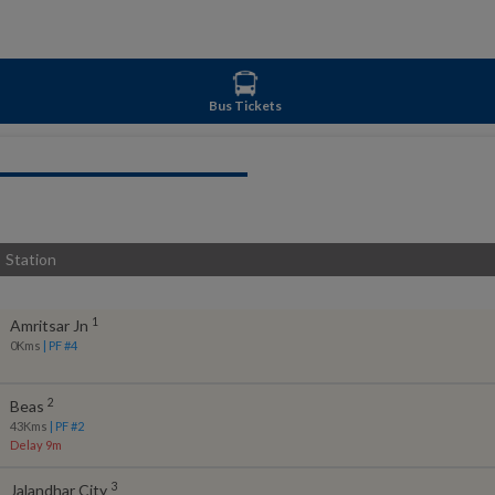
Bus Tickets
Station
1
Amritsar Jn
0
Kms
| PF #
4
2
Beas
43
Kms
| PF #
2
Delay 9m
3
Jalandhar City