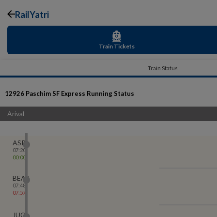
RailYatri
Train Tickets
Train Status
12926
Paschim SF Express
Running Status
Arival
ASR
07:20
00:00
BEAS
07:48
07:57
JUC