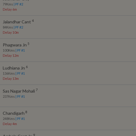
79
Kms
| PF #
2
Delay 6m
4
Jalandhar Cant
84
Kms
| PF #
2
Delay 10m
5
Phagwara Jn
100
Kms
| PF #
1
Delay 12m
6
Ludhiana Jn
136
Kms
| PF #
1
Delay 13m
7
Sas Nagar Mohali
237
Kms
| PF #
1
8
Chandigarh
248
Kms
| PF #
1
Delay 4m
9