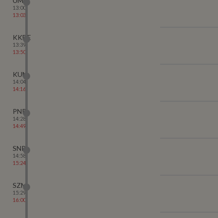
UMB
13:00
13:03
KKDE
13:39
13:50
KUN
14:04
14:16
PNP
14:28
14:49
SNP
14:58
15:24
SZM
15:29
16:00