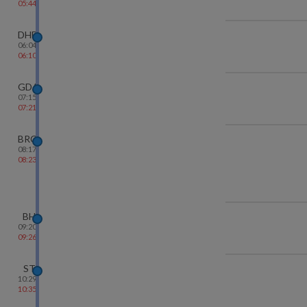
05:44
DHD
06:04
06:10
GDA
07:15
07:21
BRC
08:17
08:23
BH
09:20
09:26
ST
10:29
10:35