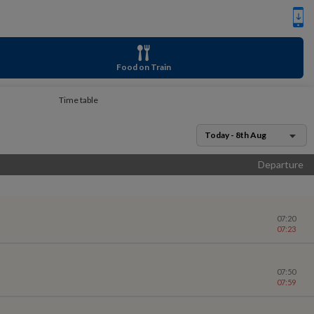
Food on Train
Time table
Today - 8th Aug
Departure
07:20
07:23
07:50
07:59