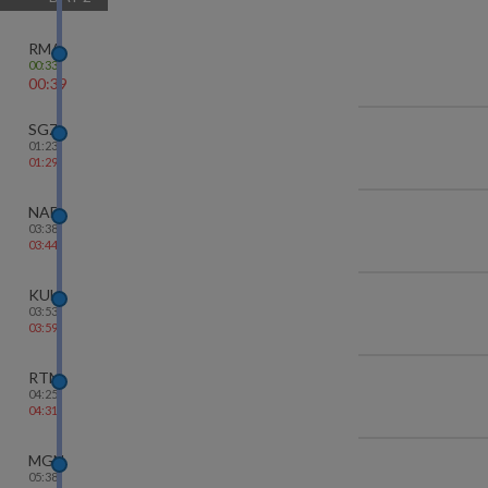
RMA
00:33
00:39
SGZ
01:23
01:29
NAD
03:38
03:44
KUH
03:53
03:59
RTM
04:25
04:31
MGN
05:38