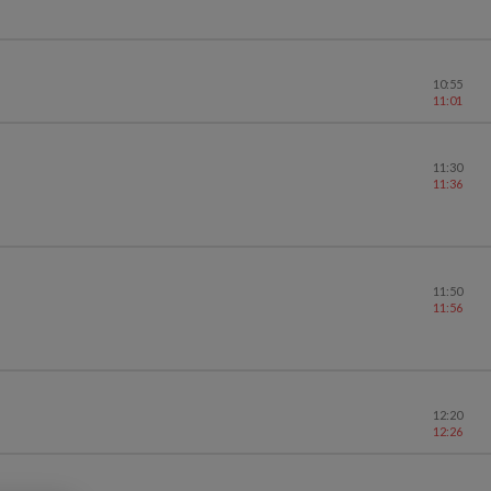
10:55
11:01
11:30
11:36
11:50
11:56
12:20
12:26