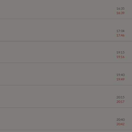
16:35
16:39
17:04
17:46
19:15
19:16
19:40
19:49
20:15
20:17
20:40
20:42