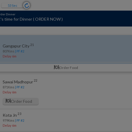
52
Sec
s of 11 mins ago
2 kms to GANGAPUR CITY
(
795 kms Covered so far
)
21
Gangapur City
807
Kms
| PF #
2
Delay 6m
Order Food
22
Sawai Madhopur
871
Kms
| PF #
2
Delay 6m
Order Food
23
Kota Jn
979
Kms
| PF #
2
Delay 6m