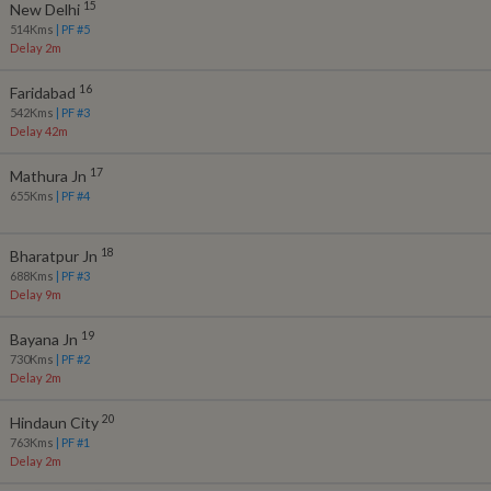
15
New Delhi
514
Kms
| PF #
5
Delay 2m
16
Faridabad
542
Kms
| PF #
3
Delay 42m
17
Mathura Jn
655
Kms
| PF #
4
18
Bharatpur Jn
688
Kms
| PF #
3
Delay 9m
19
Bayana Jn
730
Kms
| PF #
2
Delay 2m
20
Hindaun City
763
Kms
| PF #
1
Delay 2m