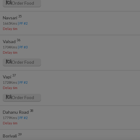
Order Food
35
Navsari
1665
Kms
| PF #
2
Delay 6m
36
Valsad
1704
Kms
| PF #
3
Delay 6m
Order Food
37
Vapi
1728
Kms
| PF #
2
Delay 6m
Order Food
38
Dahanu Road
1779
Kms
| PF #
2
Delay 6m
39
Borivali