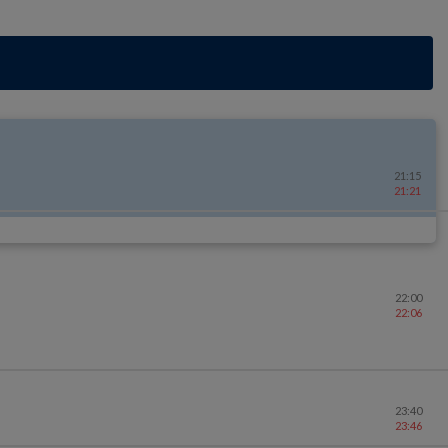
21:15
21:21
22:00
22:06
23:40
23:46