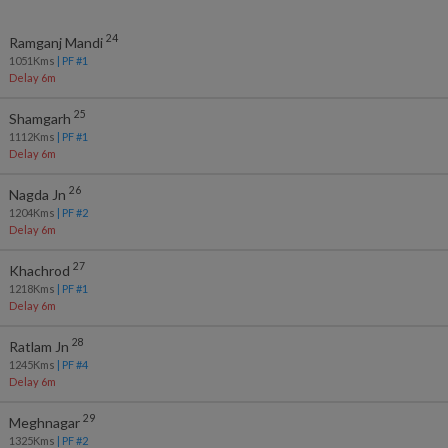
24
Ramganj Mandi
1051
Kms
| PF #
1
Delay 6m
25
Shamgarh
1112
Kms
| PF #
1
Delay 6m
26
Nagda Jn
1204
Kms
| PF #
2
Delay 6m
27
Khachrod
1218
Kms
| PF #
1
Delay 6m
28
Ratlam Jn
1245
Kms
| PF #
4
Delay 6m
29
Meghnagar
1325
Kms
| PF #
2