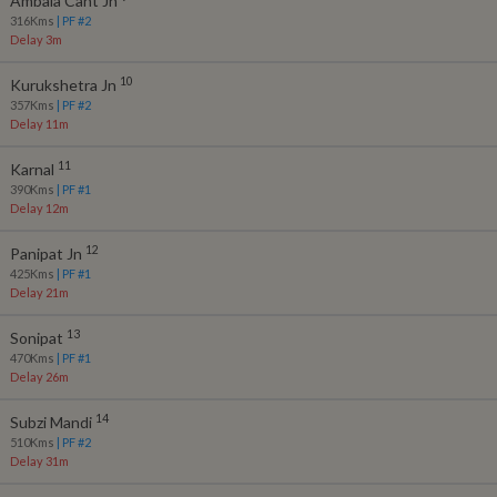
Ambala Cant Jn
316
Kms
| PF #
2
Delay 3m
10
Kurukshetra Jn
357
Kms
| PF #
2
Delay 11m
11
Karnal
390
Kms
| PF #
1
Delay 12m
12
Panipat Jn
425
Kms
| PF #
1
Delay 21m
13
Sonipat
470
Kms
| PF #
1
Delay 26m
14
Subzi Mandi
510
Kms
| PF #
2
Delay 31m