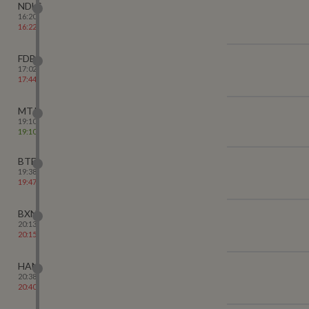
NDLS
16:20
16:22
FDB
17:02
17:44
MTJ
19:10
19:10
BTE
19:38
19:47
BXN
20:13
20:15
HAN
20:38
20:40