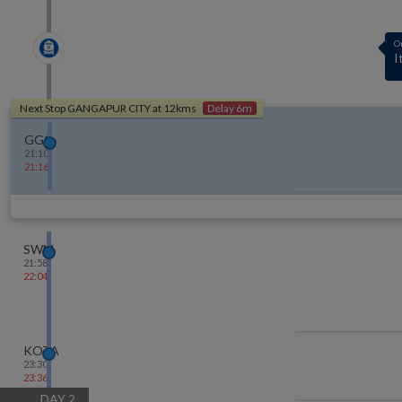
A
1
Next Stop
GANGAPUR CITY
at
12
kms
Delay 6m
GGC
21:10
21:16
SWM
21:58
22:04
KOTA
23:30
23:36
DAY
2