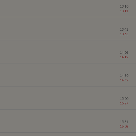
13:10
13:11
13:41
13:53
14:06
14:19
14:30
14:52
15:00
15:27
15:31
16:02