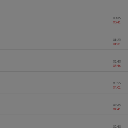
00:35
00:41
01:25
01:31
03:40
03:46
03:55
04:01
04:35
04:41
05:40