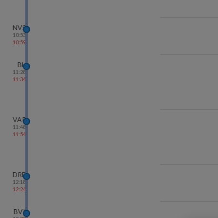
NVS
10:53
10:59
BL
11:28
11:34
VAPI
11:48
11:54
DRD
12:18
12:24
BVI