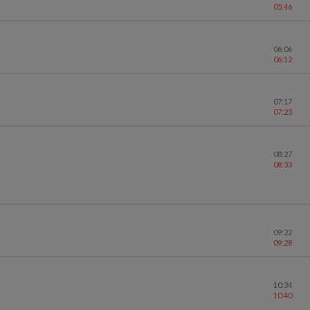
05:46
06:06
06:12
07:17
07:23
08:27
08:33
09:22
09:28
10:34
10:40