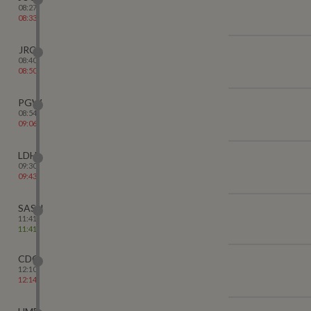
08:27
08:33
JRC
08:40
08:50
PGW
08:54
09:06
LDH
09:30
09:43
SASN
11:41
11:41
CDG
12:10
12:14