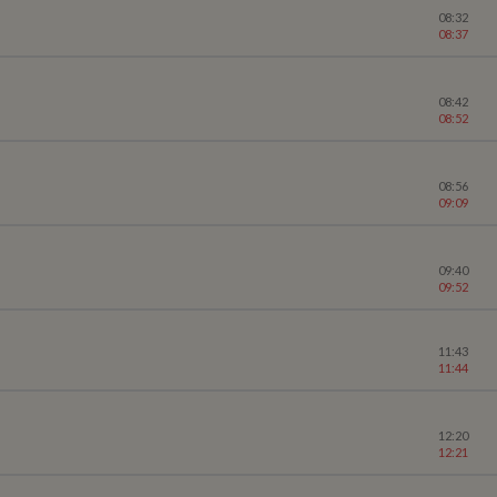
08:32
08:37
08:42
08:52
08:56
09:09
09:40
09:52
11:43
11:44
12:20
12:21