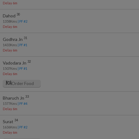
Delay 6m
30
Dahod
1358
Kms
| PF #
2
Delay 6m
31
Godhra Jn
1433
Kms
| PF #
1
Delay 6m
32
Vadodara Jn
1507
Kms
| PF #
1
Delay 6m
Order Food
33
Bharuch Jn
1577
Kms
| PF #
4
Delay 6m
34
Surat
1636
Kms
| PF #
2
Delay 6m