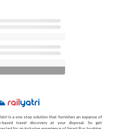
Yatri is a one stop solution that furnishes an expanse of
a-based travel discovery at your disposal. So get
ected for an inclusive experience of Smart Bus booking,