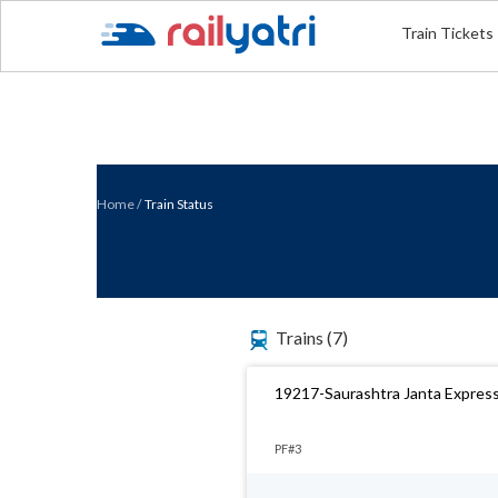
Train Tickets
Home
/
Train Status
Trains
(7)
19217-Saurashtra Janta Expres
PF#3