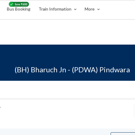
Bus Booking
Train Information
More
(BH) Bharuch Jn - (PDWA) Pindwara
s