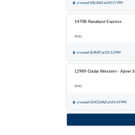
crossed
VALSAD
at 04:57 PM
14708-Ranakpur Express
PF#3
crossed
SURAT
at 05:13 PM
12989-Dadar Western - Ajmer S
PF#3
crossed
GHOLVAD
at 04:59 PM