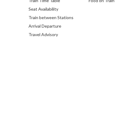
Train Time Table
Food on Train
Seat Availability
Train between Stations
Arrival Departure
Travel Advisory