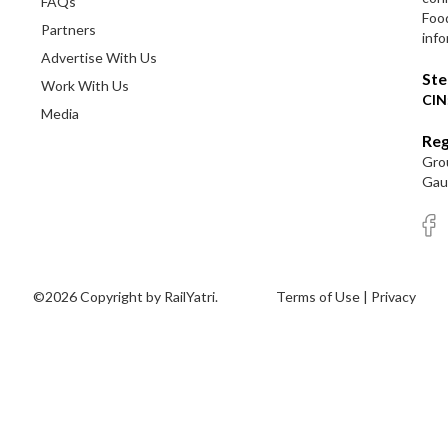
FAQs
Foo
Partners
info
Advertise With Us
Ste
Work With Us
CIN
Media
Reg
Grou
Gaut
©2026 Copyright by RailYatri.
Terms of Use
|
Privacy