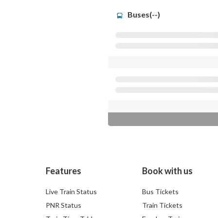
Buses(--)
Features
Book with us
Live Train Status
Bus Tickets
PNR Status
Train Tickets