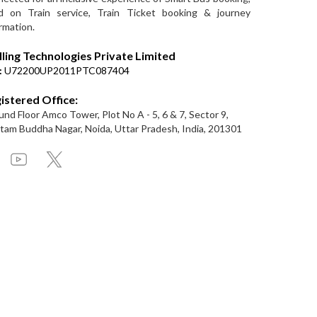
d on Train service, Train Ticket booking & journey
rmation.
lling Technologies Private Limited
:
U72200UP2011PTC087404
istered Office:
nd Floor Amco Tower, Plot No A - 5, 6 & 7, Sector 9,
am Buddha Nagar, Noida, Uttar Pradesh, India, 201301