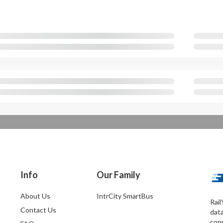
Info
Our Family
About Us
IntrCity SmartBus
Rail
Contact Us
dat
conn