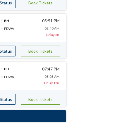
 Status
Book Tickets
05:51 PM
BH
02:40 AM
PDWA
Delay 6m
 Status
Book Tickets
07:47 PM
BH
03:03 AM
PDWA
Delay 15m
 Status
Book Tickets