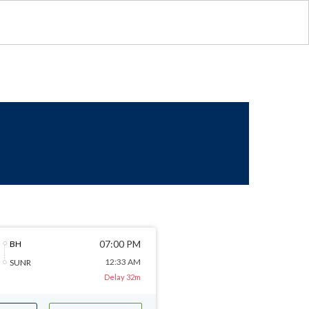
07:00 PM
BH
12:33 AM
SUNR
Delay 32m