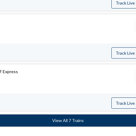
Track Live
Track Live
F Express
Track Live
View All 7 Trains