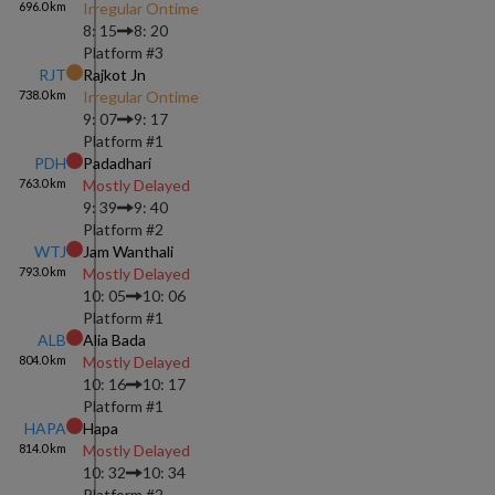
696.0
km
Irregular Ontime
8: 15
8: 20
Platform #
3
RJT
Rajkot Jn
738.0
km
Irregular Ontime
9: 07
9: 17
Platform #
1
PDH
Padadhari
763.0
km
Mostly Delayed
9: 39
9: 40
Platform #
2
WTJ
Jam Wanthali
793.0
km
Mostly Delayed
10: 05
10: 06
Platform #
1
ALB
Alia Bada
804.0
km
Mostly Delayed
10: 16
10: 17
Platform #
1
HAPA
Hapa
814.0
km
Mostly Delayed
10: 32
10: 34
Platform #
2