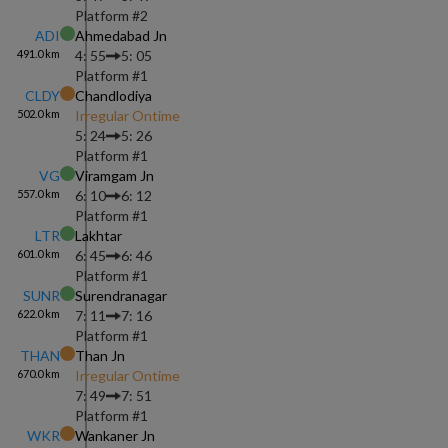
Platform #
2
ADI
Ahmedabad Jn
491.0
km
4: 55
5: 05
Platform #
1
CLDY
Chandlodiya
502.0
km
Irregular Ontime
5: 24
5: 26
Platform #
1
VG
Viramgam Jn
557.0
km
6: 10
6: 12
Platform #
1
LTR
Lakhtar
601.0
km
6: 45
6: 46
Platform #
1
SUNR
Surendranagar
622.0
km
7: 11
7: 16
Platform #
1
THAN
Than Jn
670.0
km
Irregular Ontime
7: 49
7: 51
Platform #
1
WKR
Wankaner Jn