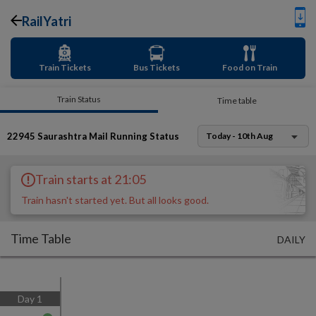
RailYatri
Train Tickets
Bus Tickets
Food on Train
Train Status
Time table
22945
Saurashtra Mail
Running Status
Today - 10th Aug
Train starts at 21:05
Train hasn't started yet. But all looks good.
Time Table
DAILY
Day
1