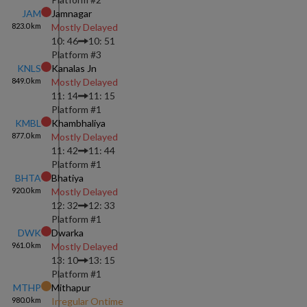
JAM
Jamnagar
823.0
km
Mostly Delayed
10: 46
10: 51
Platform #
3
KNLS
Kanalas Jn
849.0
km
Mostly Delayed
11: 14
11: 15
Platform #
1
KMBL
Khambhaliya
877.0
km
Mostly Delayed
11: 42
11: 44
Platform #
1
BHTA
Bhatiya
920.0
km
Mostly Delayed
12: 32
12: 33
Platform #
1
DWK
Dwarka
961.0
km
Mostly Delayed
13: 10
13: 15
Platform #
1
MTHP
Mithapur
980.0
km
Irregular Ontime