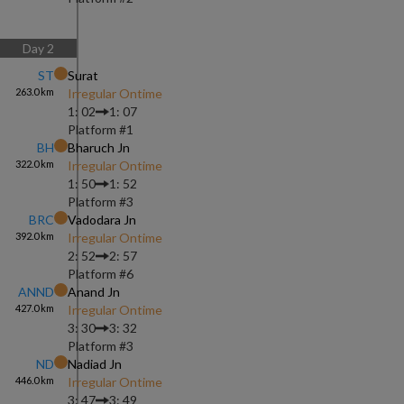
Day
2
ST
Surat
263.0
km
Irregular Ontime
1: 02
1: 07
Platform #
1
BH
Bharuch Jn
322.0
km
Irregular Ontime
1: 50
1: 52
Platform #
3
BRC
Vadodara Jn
392.0
km
Irregular Ontime
2: 52
2: 57
Platform #
6
ANND
Anand Jn
427.0
km
Irregular Ontime
3: 30
3: 32
Platform #
3
ND
Nadiad Jn
446.0
km
Irregular Ontime
3: 47
3: 49