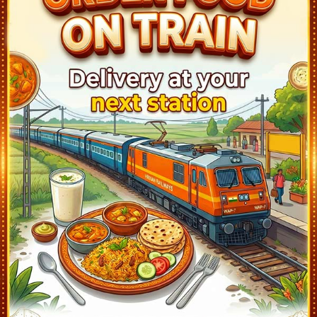
Surendranagar (SUNR)
7:11
Ontime
05min
1
Than Jn (THAN)
7:49
Ontime
02min
1
Wankaner Jn (WKR)
8:15
Ontime
05min
3
Rajkot Jn (RJT)
9:07
Ontime
10min
1
Padadhari (PDH)
9:39
Ontime
01min
2
Jam Wanthali (WTJ)
10:05
Ontime
01min
1
Alia Bada (ALB)
10:16
Ontime
01min
1
Hapa (HAPA)
10:32
Ontime
02min
2
Jamnagar (JAM)
10:46
Ontime
05min
3
Kanalas Jn (KNLS)
11:14
Ontime
01min
1
Khambhaliya (KMBL)
11:42
Ontime
02min
1
Bhatiya (BHTA)
12:32
Ontime
01min
1
Dwarka (DWK)
13:10
Ontime
05min
1