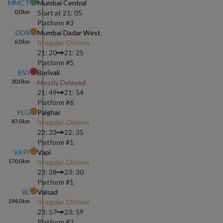
MMCT
Mumbai Central
0.0
km
Start at
21: 05
Platform #
3
DDR
Mumbai Dadar West
6.0
km
Irregular Ontime
21: 20
21: 25
Platform #
5
BVI
Borivali
30.0
km
Mostly Delayed
21: 49
21: 54
Platform #
6
PLG
Palghar
87.0
km
Irregular Ontime
22: 33
22: 35
Platform #
1
VAPI
Vapi
170.0
km
Irregular Ontime
23: 28
23: 30
Platform #
1
BL
Valsad
194.0
km
Irregular Ontime
23: 57
23: 59
Platform #
2