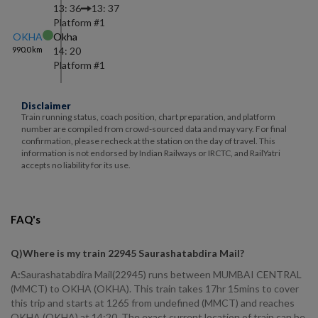
13: 36
13: 37
Platform #
1
OKHA
Okha
990.0
km
14: 20
Platform #
1
Disclaimer
Train running status, coach position, chart preparation, and platform
number are compiled from crowd-sourced data and may vary. For final
confirmation, please recheck at the station on the day of travel. This
information is not endorsed by Indian Railways or IRCTC, and RailYatri
accepts no liability for its use.
FAQ's
Q)
Where is my train 22945 Saurashatabdira Mail
?
A:
Saurashatabdira Mail(22945) runs between MUMBAI CENTRAL
(MMCT) to OKHA (OKHA). This train takes 17hr 15mins to cover
this trip and starts at 1265 from undefined (MMCT) and reaches
OKHA (OKHA) at 14:20. The exact current location of train can be