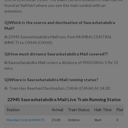
found at RailYatri where you see the train symbol with an
animation.
Q)
Which is the source and destination of Saurashatabdira
Mail
?
A:
22945 Saurashatabdira Mail runs from MUMBAI CENTRAL
(MMCT) to OKHA (OKHA).
Q)
How much distance Saurashatabdira Mail covered?
?
A:
Saurashatabdira Mail covers a distance of 990.0 KM in 17hr 15
mins.
Q)
Where is Saurashatabdira Mail running status
?
A:
Train Has Reached Destination. OKHA (OKHA) At 14:20
22945
Saurashatabdira Mail
Live Train Running Status
Station
Arrival
Train Status
Halt Time
Platfo
Mumbai Central (MMCT)
21:05
Ontime
Start
3