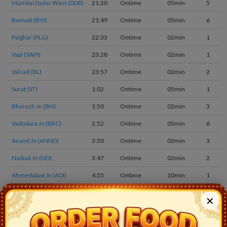
Mumbai Dadar West (DDR)
21:20
Ontime
05min
5
Borivali (BVI)
21:49
Ontime
05min
6
Palghar (PLG)
22:33
Ontime
02min
1
Vapi (VAPI)
23:28
Ontime
02min
1
Valsad (BL)
23:57
Ontime
02min
2
Surat (ST)
1:02
Ontime
05min
1
Bharuch Jn (BH)
1:50
Ontime
02min
3
Vadodara Jn (BRC)
2:52
Ontime
05min
6
Anand Jn (ANND)
3:30
Ontime
02min
3
Nadiad Jn (ND)
3:47
Ontime
02min
2
Ahmedabad Jn (ADI)
4:55
Ontime
10min
1
Chandlodiya (CLDY)
5:24
Ontime
02min
1
✕
Viramgam Jn (VG)
6:10
Ontime
02min
1
Lakhtar (LTR)
6:45
Ontime
01min
1