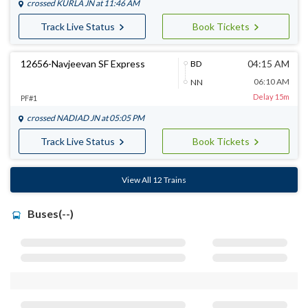
crossed
KURLA JN
at 11:46 AM
Track Live Status
Book Tickets
12656-Navjeevan SF Express
04:15 AM
BD
06:10 AM
NN
Delay 15m
PF#1
crossed
NADIAD JN
at 05:05 PM
Track Live Status
Book Tickets
View All 12 Trains
Buses(--)