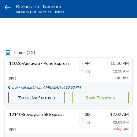
Badnera Jn - Nandura
Sat, 08 August
|
12 Trains
, -- Buses
Trains
(12)
11026-Amravati - Pune Express
10:50 PM
AMI
12:58 AM
NN
On Time
PF#1
train will start from
AMRAVATI
at 10:50 PM
Track Live Status
Book Tickets
12140-Sewagram SF Express
12:02 AM
BD
02:03 AM
NN
Delay 24m
PF#1