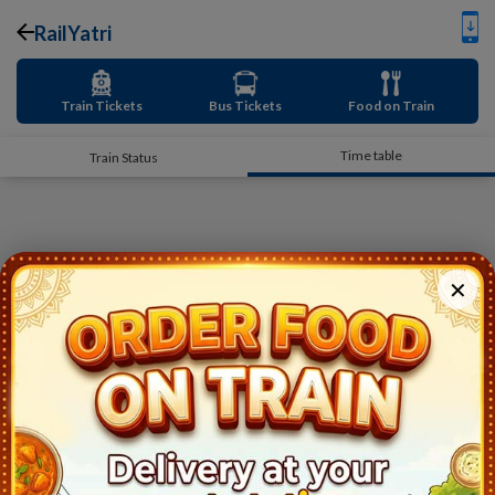
RailYatri
Train Tickets
Bus Tickets
Food on Train
Time table
Train Status
✕