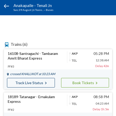
Anakapalle - Tenali Jn
Sun, 09 August
|
6 Trains
, -- Buses
Trains
(6)
16108-Santragachi - Tambaram
05:28 PM
AKP
Amrit Bharat Express
12:38 AM
TEL
Delay 42m
PF#3
crossed
KHALLIKOT
at 10:23 AM
Track Live Status
Book Tickets
18189-Tatanagar - Ernakulam
08:58 PM
AKP
Express
04:23 AM
TEL
Delay 1h:5m
PF#2