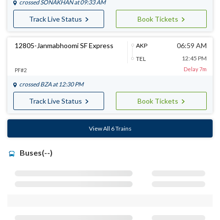
crossed
SONAKHAN
at 09:33 AM
Track Live Status
Book Tickets
12805-Janmabhoomi SF Express
06:59 AM
AKP
12:45 PM
TEL
Delay 7m
PF#2
crossed
BZA
at 12:30 PM
Track Live Status
Book Tickets
View All 6 Trains
Buses(--)