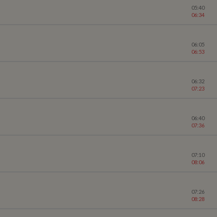
05:40
06:34
06:05
06:53
06:32
07:23
06:40
07:36
07:10
08:06
07:26
08:28