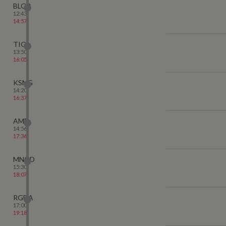
BLGR
12:43
14:57
TIG
13:50
16:05
KSNG
14:20
16:37
AMB
14:56
17:36
MNGD
15:30
18:07
RGDA
17:00
19:18