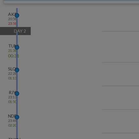
AKP
20:58
23:58
DAY
2
TUNI
21:38
00:31
SLO
22:28
01:13
RJY
23:13
01:50
NDD
23:49
02:20