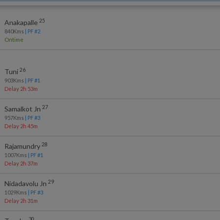
25
Anakapalle
840
Kms
| PF #
2
Ontime
26
Tuni
903
Kms
| PF #
1
Delay 2h 53m
27
Samalkot Jn
957
Kms
| PF #
3
Delay 2h 45m
28
Rajamundry
1007
Kms
| PF #
1
Delay 2h 37m
29
Nidadavolu Jn
1029
Kms
| PF #
3
Delay 2h 31m
30