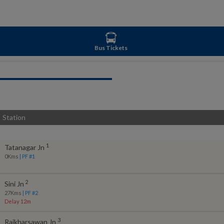
Bus Tickets
Station
1
Tatanagar Jn
0
Kms
| PF #
1
2
Sini Jn
27
Kms
| PF #
2
Delay 12m
3
Rajkharsawan Jn