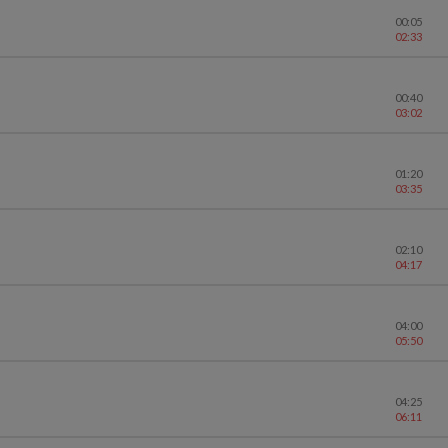
00:05
02:33
00:40
03:02
01:20
03:35
02:10
04:17
04:00
05:50
04:25
06:11