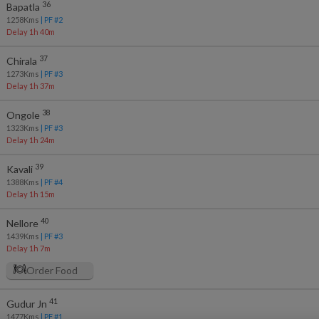
36
Bapatla
1258
Kms
| PF #
2
Delay 1h 40m
37
Chirala
1273
Kms
| PF #
3
Delay 1h 37m
38
Ongole
1323
Kms
| PF #
3
Delay 1h 24m
39
Kavali
1388
Kms
| PF #
4
Delay 1h 15m
40
Nellore
1439
Kms
| PF #
3
Delay 1h 7m
Order Food
41
Gudur Jn
1477
Kms
| PF #
1