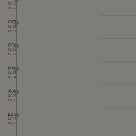
05:38
06:29
CKP
06:03
06:51
GOL
06:31
07:21
MXW
06:38
07:34
JRA
07:09
08:05
BZR
07:25
08:27