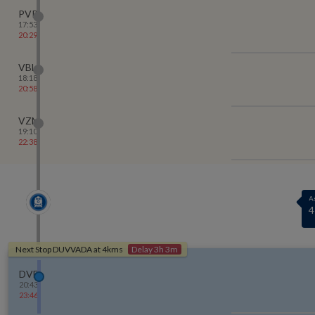
PVP
17:53
20:29
VBL
18:18
20:58
VZM
19:10
22:38
A
7
Next Stop
DUVVADA
at
4
kms
Delay 3h 3m
DVD
20:43
23:46