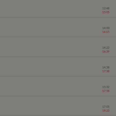
12:48
15:05
14:00
16:15
14:22
16:39
14:58
17:38
15:32
17:58
17:05
19:23