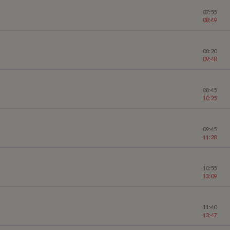
07:55
08:49
08:20
09:48
08:45
10:25
09:45
11:28
10:55
13:09
11:40
13:47