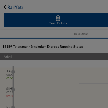
RailYatri
Train Tickets
Train Status
18189
Tatanagar - Ernakulam Express
Running Status
Arival
TATA
05:00
05:00
SINI
05:23
05:35
RKSN