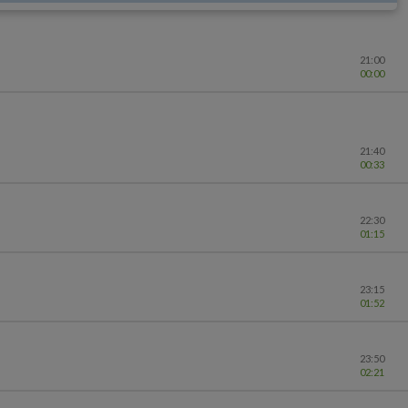
21:00
00:00
21:40
00:33
22:30
01:15
23:15
01:52
23:50
02:21