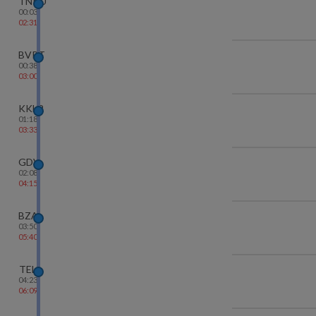
TNKU
00:03
02:31
BVRT
00:38
03:00
KKLR
01:18
03:33
GDV
02:08
04:15
BZA
03:50
05:40
TEL
04:23
06:09