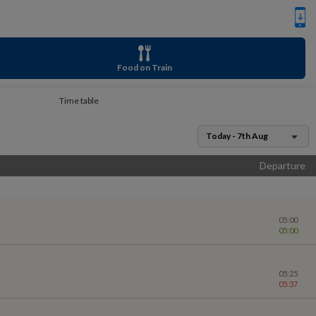
Food on Train
Time table
Today - 7th Aug
Departure
05:00
05:00
05:25
05:37