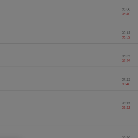
05:00
06:40
05:15
06:52
06:35
07:59
07:25
08:40
08:15
09:22
09:50