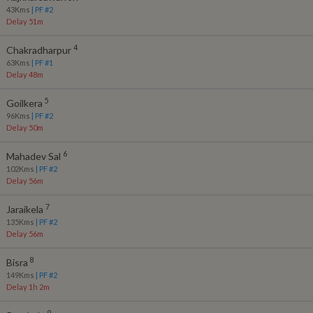
43
Kms
| PF #
2
Delay 51m
4
Chakradharpur
63
Kms
| PF #
1
Delay 48m
5
Goilkera
96
Kms
| PF #
2
Delay 50m
6
Mahadev Sal
102
Kms
| PF #
2
Delay 56m
7
Jaraikela
135
Kms
| PF #
2
Delay 56m
8
Bisra
149
Kms
| PF #
2
Delay 1h 2m
9