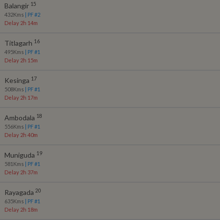
15
Balangir
432
Kms
| PF #
2
Delay 2h 14m
16
Titlagarh
495
Kms
| PF #
1
Delay 2h 15m
17
Kesinga
508
Kms
| PF #
1
Delay 2h 17m
18
Ambodala
556
Kms
| PF #
1
Delay 2h 40m
19
Muniguda
581
Kms
| PF #
1
Delay 2h 37m
20
Rayagada
635
Kms
| PF #
1
Delay 2h 18m