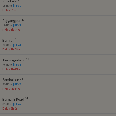
Rourkela
164
Kms
| PF #
2
Delay 51m
10
Rajgangpur
194
Kms
| PF #
1
Delay 1h 24m
11
Bamra
229
Kms
| PF #
1
Delay 1h 39m
12
Jharsuguda Jn
265
Kms
| PF #
1
Delay 1h 43m
13
Sambalpur
314
Kms
| PF #
2
Delay 2h 14m
14
Bargarh Road
356
Kms
| PF #
2
Delay 2h 6m