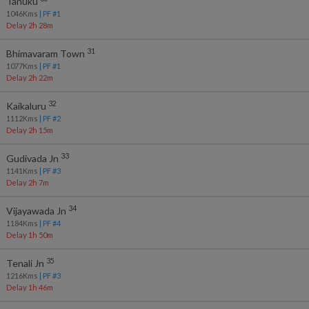
Tanuku
1046
Kms
| PF #
1
Delay 2h 28m
31
Bhimavaram Town
1077
Kms
| PF #
1
Delay 2h 22m
32
Kaikaluru
1112
Kms
| PF #
2
Delay 2h 15m
33
Gudivada Jn
1141
Kms
| PF #
3
Delay 2h 7m
34
Vijayawada Jn
1184
Kms
| PF #
4
Delay 1h 50m
35
Tenali Jn
1216
Kms
| PF #
3
Delay 1h 46m