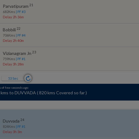
21
Parvatipuram
682
Kms
| PF #
3
Delay 2h 36m
22
Bobbili
706
Kms
| PF #
4
Delay 2h 40m
23
Vizianagram Jn
759
Kms
| PF #
1
Delay 3h 28m
52
Sec
s of few seconds ago
 kms ahead of SIMHACHALAM NORTH~
(
Travelling Southwest
)
24
Duvvada
824
Kms
| PF #
1
Delay 3h 3m