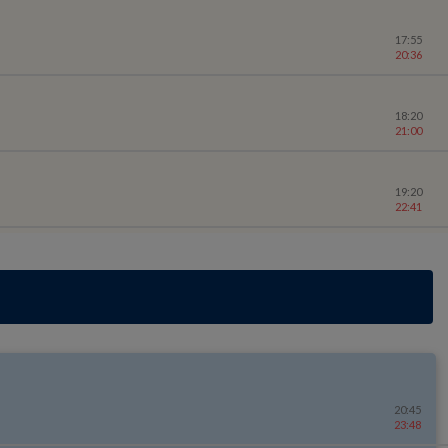
17:55
20:36
18:20
21:00
19:20
22:41
20:45
23:48