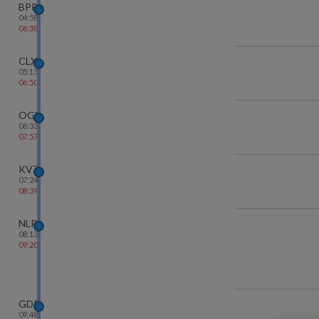
BPP
04:58
06:38
CLX
05:13
06:50
OGL
06:33
07:57
KVZ
07:24
08:39
NLR
08:13
09:20
GDR
09:48