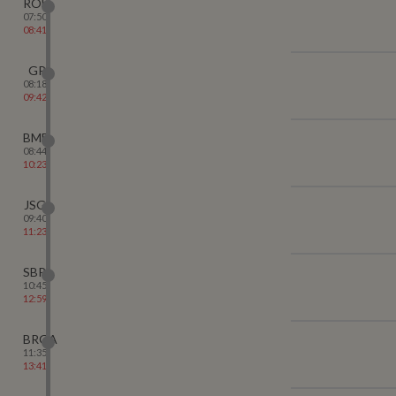
ROU
07:50
08:41
GP
08:18
09:42
BMB
08:44
10:23
JSG
09:40
11:23
SBP
10:45
12:59
BRGA
11:35
13:41