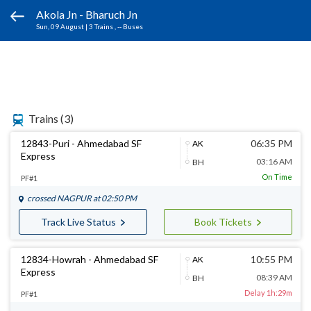
Akola Jn - Bharuch Jn
Sun, 09 August
|
3 Trains
, -- Buses
Trains
(3)
12843-Puri - Ahmedabad SF
06:35 PM
AK
Express
03:16 AM
BH
On Time
PF#1
crossed
NAGPUR
at 02:50 PM
Track Live Status
Book Tickets
12834-Howrah - Ahmedabad SF
10:55 PM
AK
Express
08:39 AM
BH
Delay 1h:29m
PF#1