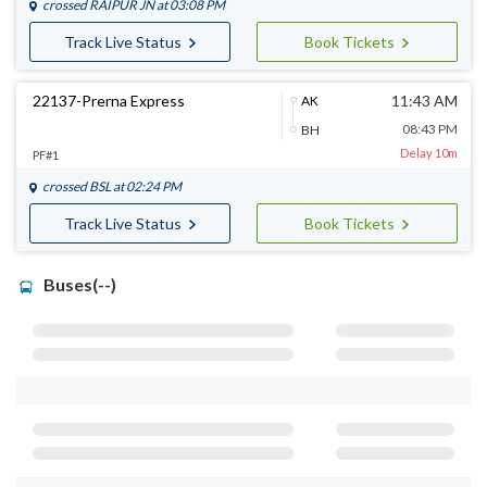
crossed
RAIPUR JN
at 03:08 PM
Track Live Status
Book Tickets
22137-Prerna Express
11:43 AM
AK
08:43 PM
BH
Delay 10m
PF#1
crossed
BSL
at 02:24 PM
Track Live Status
Book Tickets
Buses(--)