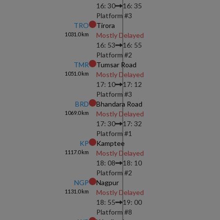
16: 30
16: 35
Platform #
3
TRO
Tirora
1031.0
km
Mostly Delayed
16: 53
16: 55
Platform #
2
TMR
Tumsar Road
1051.0
km
Mostly Delayed
17: 10
17: 12
Platform #
3
BRD
Bhandara Road
1069.0
km
Mostly Delayed
17: 30
17: 32
Platform #
1
KP
Kamptee
1117.0
km
Mostly Delayed
18: 08
18: 10
Platform #
2
NGP
Nagpur
1131.0
km
Mostly Delayed
18: 55
19: 00
Platform #
8