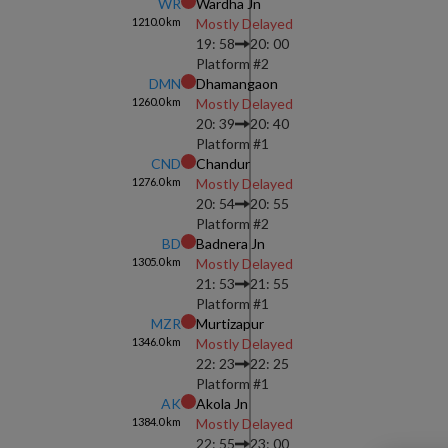
WR
Wardha Jn
1210.0
km
Mostly Delayed
19: 58
20: 00
Platform #
2
DMN
Dhamangaon
1260.0
km
Mostly Delayed
20: 39
20: 40
Platform #
1
CND
Chandur
1276.0
km
Mostly Delayed
20: 54
20: 55
Platform #
2
BD
Badnera Jn
1305.0
km
Mostly Delayed
21: 53
21: 55
Platform #
1
MZR
Murtizapur
1346.0
km
Mostly Delayed
22: 23
22: 25
Platform #
1
AK
Akola Jn
1384.0
km
Mostly Delayed
22: 55
23: 00