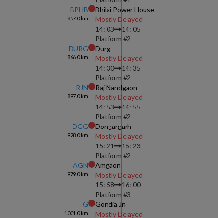
BPHB
Bhilai Power House
857.0
km
Mostly Delayed
14: 03
14: 05
Platform #
2
DURG
Durg
866.0
km
Mostly Delayed
14: 30
14: 35
Platform #
2
RJN
Raj Nandgaon
897.0
km
Mostly Delayed
14: 53
14: 55
Platform #
2
DGG
Dongargarh
928.0
km
Mostly Delayed
15: 21
15: 23
Platform #
2
AGN
Amgaon
979.0
km
Mostly Delayed
15: 58
16: 00
Platform #
3
G
Gondia Jn
1001.0
km
Mostly Delayed