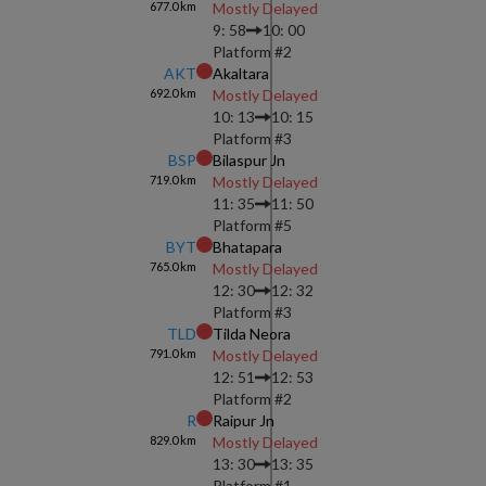
677.0
km
Mostly Delayed
9: 58
10: 00
Platform #
2
AKT
Akaltara
692.0
km
Mostly Delayed
10: 13
10: 15
Platform #
3
BSP
Bilaspur Jn
719.0
km
Mostly Delayed
11: 35
11: 50
Platform #
5
BYT
Bhatapara
765.0
km
Mostly Delayed
12: 30
12: 32
Platform #
3
TLD
Tilda Neora
791.0
km
Mostly Delayed
12: 51
12: 53
Platform #
2
R
Raipur Jn
829.0
km
Mostly Delayed
13: 30
13: 35
Platform #
1