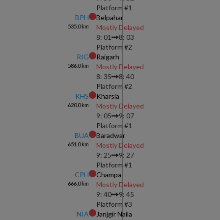
Platform #
1
BPH
Belpahar
535.0
km
Mostly Delayed
8: 01
8: 03
Platform #
2
RIG
Raigarh
586.0
km
Mostly Delayed
8: 35
8: 40
Platform #
2
KHS
Kharsia
620.0
km
Mostly Delayed
9: 05
9: 07
Platform #
1
BUA
Baradwar
651.0
km
Mostly Delayed
9: 25
9: 27
Platform #
1
CPH
Champa
666.0
km
Mostly Delayed
9: 40
9: 45
Platform #
3
NIA
Janjgir Naila