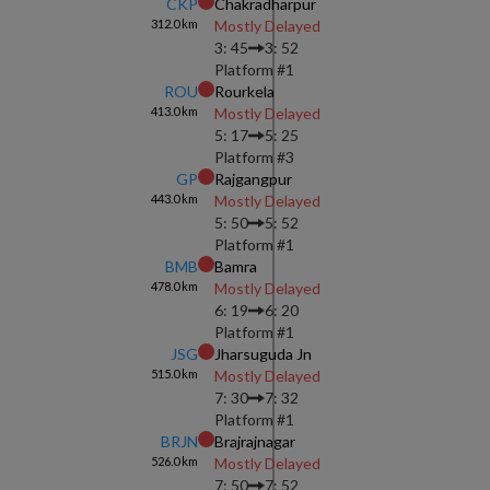
CKP
Chakradharpur
312.0
km
Mostly Delayed
3: 45
3: 52
Platform #
1
ROU
Rourkela
413.0
km
Mostly Delayed
5: 17
5: 25
Platform #
3
GP
Rajgangpur
443.0
km
Mostly Delayed
5: 50
5: 52
Platform #
1
BMB
Bamra
478.0
km
Mostly Delayed
6: 19
6: 20
Platform #
1
JSG
Jharsuguda Jn
515.0
km
Mostly Delayed
7: 30
7: 32
Platform #
1
BRJN
Brajrajnagar
526.0
km
Mostly Delayed
7: 50
7: 52