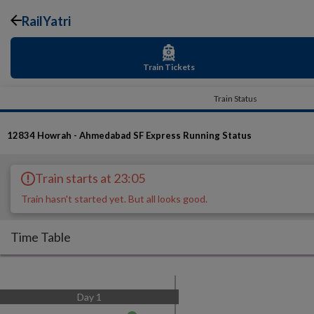
RailYatri
Train Tickets
Train Status
12834
Howrah - Ahmedabad SF Express
Running Status
Train starts at 23:05
Train hasn't started yet. But all looks good.
Time Table
Day
1