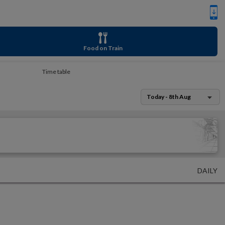
Food on Train
Time table
Today - 8th Aug
DAILY