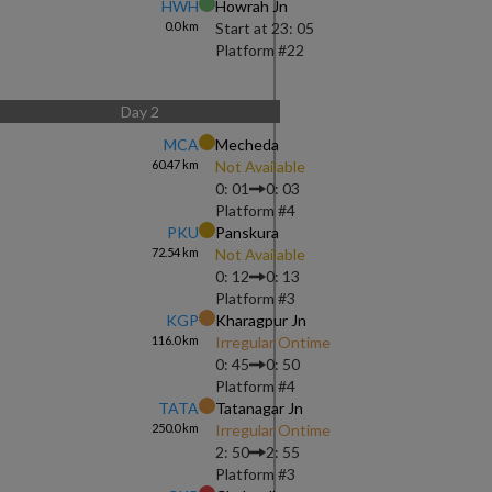
HWH
Howrah Jn
0.0
km
Start at
23: 05
Platform #
22
Day
2
MCA
Mecheda
60.47
km
Not Available
0: 01
0: 03
Platform #
4
PKU
Panskura
72.54
km
Not Available
0: 12
0: 13
Platform #
3
KGP
Kharagpur Jn
116.0
km
Irregular Ontime
0: 45
0: 50
Platform #
4
TATA
Tatanagar Jn
250.0
km
Irregular Ontime
2: 50
2: 55
Platform #
3