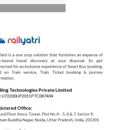
Yatri is a one stop solution that furnishes an expanse of
a-based travel discovery at your disposal. So get
ected for an inclusive experience of Smart Bus booking,
d on Train service, Train Ticket booking & journey
rmation.
lling Technologies Private Limited
:
U72200UP2011PTC087404
istered Office:
nd Floor Amco Tower, Plot No A - 5, 6 & 7, Sector 9,
am Buddha Nagar, Noida, Uttar Pradesh, India, 201301