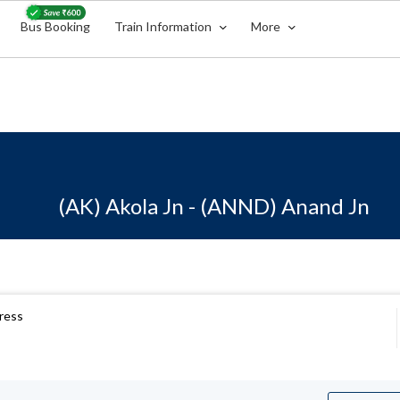
Bus Booking
Train Information
More
(AK) Akola Jn - (ANND) Anand Jn
ress