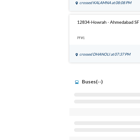
crossed
KALAMNA
at 08:08 PM
12834-Howrah - Ahmedabad SF 
PF#1
crossed
DHANOLI
at 07:37 PM
Buses(--)