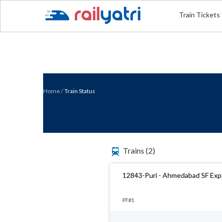
Train Tickets
Home
/
Train Status
Trains
(2)
12843-Puri - Ahmedabad SF Exp
PF#1