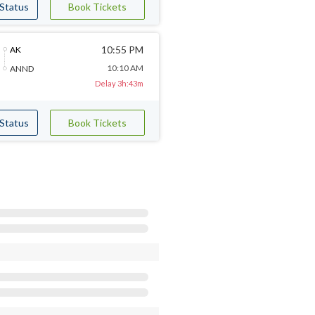
 Status
Book Tickets
10:55 PM
AK
10:10 AM
ANND
Delay 3h:43m
 Status
Book Tickets