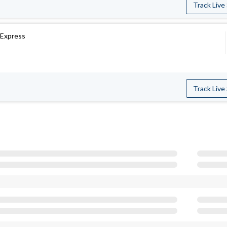
Track Live
Express
Track Live