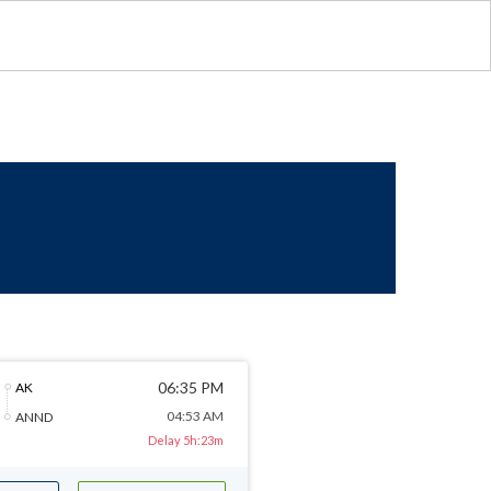
06:35 PM
AK
04:53 AM
ANND
Delay 5h:23m