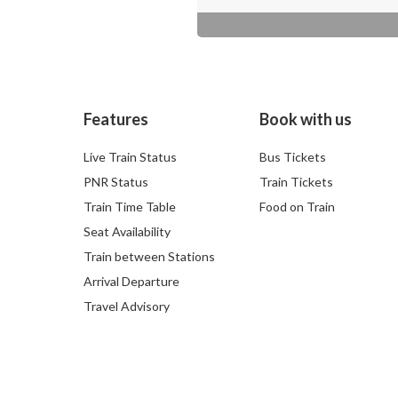
Features
Book with us
Live Train Status
Bus Tickets
PNR Status
Train Tickets
Train Time Table
Food on Train
Seat Availability
Train between Stations
Arrival Departure
Travel Advisory