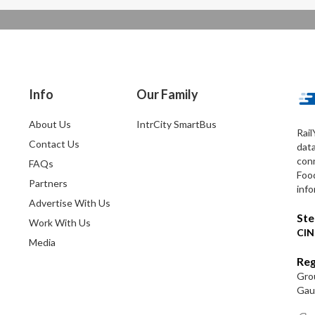
Info
Our Family
About Us
IntrCity SmartBus
Rail
Contact Us
dat
conn
FAQs
Foo
Partners
info
Advertise With Us
Ste
Work With Us
CIN
Media
Reg
Grou
Gaut