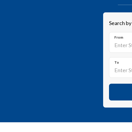
Search by
From
To