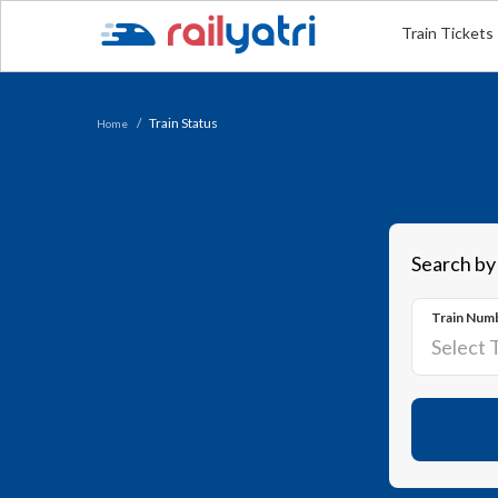
Train Tickets
Train Status
Home
Search by
Train Num