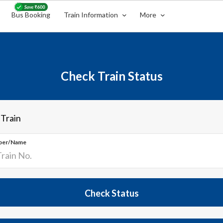
Bus Booking
Train Information
More
Check Train Status
 Train
ber/Name
Check Status