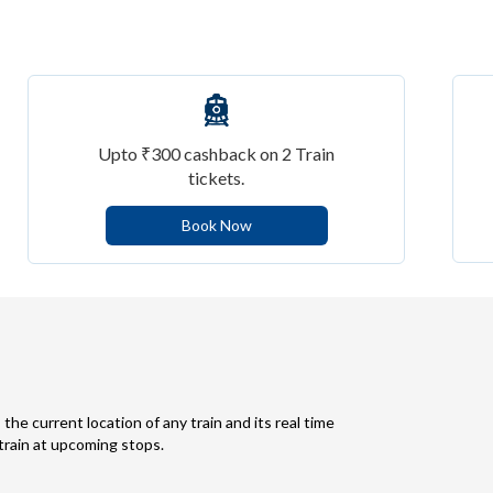
Upto ₹300 cashback on 2 Train
tickets.
Book Now
 the current location of any train and its real time
 train at upcoming stops.