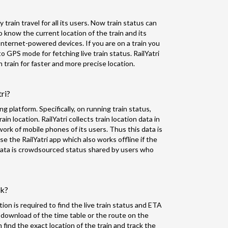
 train travel for all its users. Now train status can
o know the current location of the train and its
nternet-powered devices. If you are on a train you
to GPS mode for fetching live train status. RailYatri
train for faster and more precise location.
tri?
ing platform. Specifically, on running train status,
in location. RailYatri collects train location data in
k of mobile phones of its users. Thus this data is
 the RailYatri app which also works offline if the
f data is crowdsourced status shared by users who
rk?
ion is required to find the live train status and ETA
 download of the time table or the route on the
n find the exact location of the train and track the