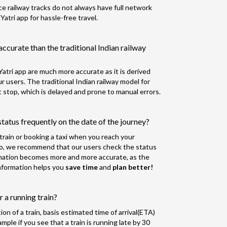
nce railway tracks do not always have full network
tri app for hassle-free travel.
accurate than the traditional Indian railway
atri app are much more accurate as it is derived
 users. The traditional Indian railway model for
 stop, which is delayed and prone to manual errors.
tatus frequently on the date of the journey?
r train or booking a taxi when you reach your
So, we recommend that our users check the status
rmation becomes more and more accurate, as the
 information helps you
save time
and
plan better!
 a running train?
n of a train, basis estimated time of arrival(ETA)
ple if you see that a train is running late by 30