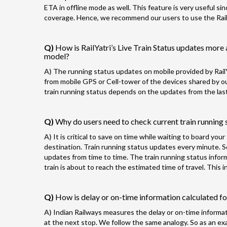
ETA in offline mode as well. This feature is very useful si
coverage. Hence, we recommend our users to use the RailYa
Q)
How is RailYatri’s Live Train Status updates more 
model?
A)
The running status updates on mobile provided by RailY
from mobile GPS or Cell-tower of the devices shared by our
train running status depends on the updates from the last
Q)
Why do users need to check current train running s
A)
It is critical to save on time while waiting to board you
destination. Train running status updates every minute. 
updates from time to time. The train running status info
train is about to reach the estimated time of travel. This
Q)
How is delay or on-time information calculated for
A)
Indian Railways measures the delay or on-time informatio
at the next stop. We follow the same analogy. So as an exam