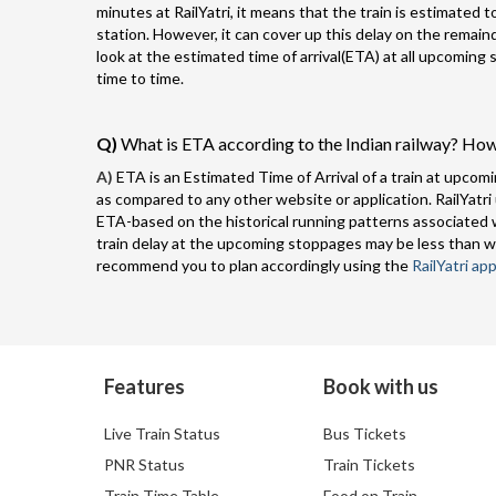
minutes at RailYatri, it means that the train is estimated 
station. However, it can cover up this delay on the remai
look at the estimated time of arrival(ETA) at all upcoming
time to time.
Q)
What is ETA according to the Indian railway? How
A)
ETA is an Estimated Time of Arrival of a train at upcomi
as compared to any other website or application. RailYatri
ETA-based on the historical running patterns associated w
train delay at the upcoming stoppages may be less than w
recommend you to plan accordingly using the
RailYatri app
Features
Book with us
Live Train Status
Bus Tickets
PNR Status
Train Tickets
Train Time Table
Food on Train