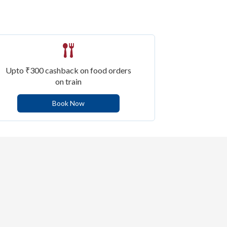
Upto ₹300 cashback on food orders
on train
Book Now