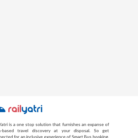
Yatri is a one stop solution that furnishes an expanse of
a-based travel discovery at your disposal. So get
ected for an inclusive experience of Smart Bus booking,