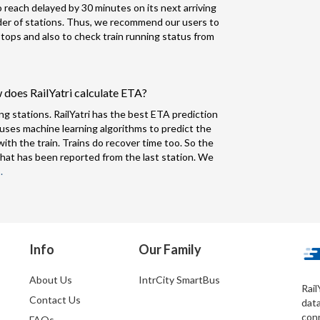
to reach delayed by 30 minutes on its next arriving
nder of stations. Thus, we recommend our users to
 stops and also to check train running status from
 does RailYatri calculate ETA?
ng stations. RailYatri has the best ETA prediction
 uses machine learning algorithms to predict the
ith the train. Trains do recover time too. So the
hat has been reported from the last station. We
.
Info
Our Family
About Us
IntrCity SmartBus
Rail
Contact Us
dat
conn
FAQs