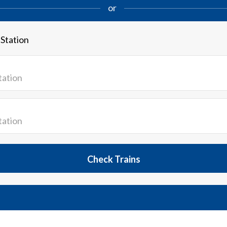
or
 Station
Check Trains