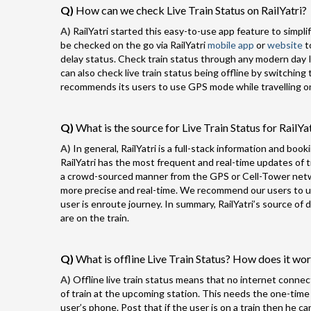
Q)
How can we check Live Train Status on RailYatri?
A)
RailYatri started this easy-to-use app feature to simplify
be checked on the go via RailYatri
mobile app
or
website
t
delay status. Check train status through any modern day I
can also check live train status being offline by switching 
recommends its users to use GPS mode while travelling on 
Q)
What is the source for Live Train Status for RailYa
A)
In general, RailYatri is a full-stack information and book
RailYatri has the most frequent and real-time updates of tra
a crowd-sourced manner from the GPS or Cell-Tower networ
more precise and real-time. We recommend our users to use
user is enroute journey. In summary, RailYatri’s source o
are on the train.
Q)
What is offline Live Train Status? How does it wo
A)
Offline live train status means that no internet connect
of train at the upcoming station. This needs the one-time
user’s phone. Post that if the user is on a train then he ca