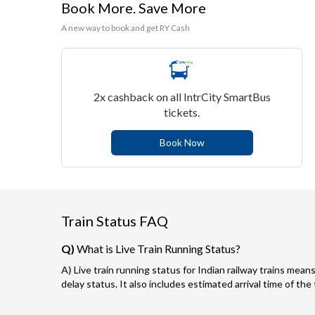
Book More. Save More
A new way to book and get RY Cash
2x cashback on all IntrCity SmartBus
tickets.
Book Now
Train Status FAQ
Q)
What is Live Train Running Status?
A)
Live train running status for Indian railway trains means
delay status. It also includes estimated arrival time of the