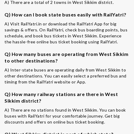
A) There are a total of 2 towns in West Sikkim district.
Q) How can I book state buses easily with RailYatri?
A) Visit RailYatri.in or download the RailYatri App for big
savings & offers. On RailYatri, check bus boarding points, bus
schedule, and book bus tickets in West Sikkim. Experience
the hassle-free online bus ticket booking using RailYatri.
Q) How many buses are operating from West Sikkim
to other destinations?
A) Inter-state buses are operating daily from West Sikkim to
other destinations. You can easily select a preferred bus and
timing from the RailYatri website or App.
Q) How many railway stations are there in West
Sikkim district?
A) There are no stations found in West Sikkim. You can book
buses with RailYatri for your comfortable journey. Get big
discounts and offers on online bus ticket booking.