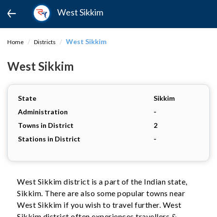
West Sikkim
West Sikkim
Home
Districts
West Sikkim
State
Sikkim
Administration
-
Towns in District
2
Stations in District
-
West Sikkim district is a part of the Indian state,
Sikkim. There are also some popular towns near
West Sikkim if you wish to travel further. West
Sikkim district often experiences travellers &