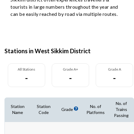
tourists in large numbers throughout the year and
can be easily reached by road via multiple routes.
Stations in West Sikkim District
All Stations
Grade A+
Grade A
-
-
-
No. of
Station
Station
No. of
Grade
Trains
Name
Code
Platforms
Passing