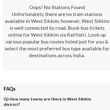
Oops! No Stations Found
Unfortunately, there are no train stations
available in West Sikkim, however, West Sikkim
is well connected by road. Book bus tickets
online for West Sikkim via RailYatri. Look up
various popular bus routes listed just for you &
select the most preferred bus type available for
destinations across India.
FAQs
Q) How many towns are there in West Sikkim
district?