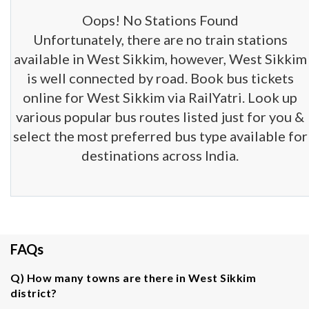
Oops! No Stations Found
Unfortunately, there are no train stations
available in West Sikkim, however, West Sikkim
is well connected by road. Book bus tickets
online for West Sikkim via RailYatri. Look up
various popular bus routes listed just for you &
select the most preferred bus type available for
destinations across India.
FAQs
Q) How many towns are there in West Sikkim
district?