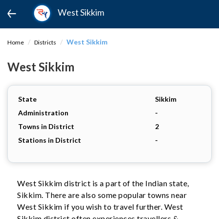
West Sikkim
West Sikkim
Home
Districts
West Sikkim
State
Sikkim
Administration
-
Towns in District
2
Stations in District
-
West Sikkim district is a part of the Indian state,
Sikkim. There are also some popular towns near
West Sikkim if you wish to travel further. West
Sikkim district often experiences travellers &