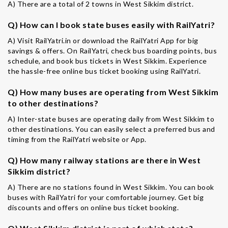
A) There are a total of 2 towns in West Sikkim district.
Q) How can I book state buses easily with RailYatri?
A) Visit RailYatri.in or download the RailYatri App for big
savings & offers. On RailYatri, check bus boarding points, bus
schedule, and book bus tickets in West Sikkim. Experience
the hassle-free online bus ticket booking using RailYatri.
Q) How many buses are operating from West Sikkim
to other destinations?
A) Inter-state buses are operating daily from West Sikkim to
other destinations. You can easily select a preferred bus and
timing from the RailYatri website or App.
Q) How many railway stations are there in West
Sikkim district?
A) There are no stations found in West Sikkim. You can book
buses with RailYatri for your comfortable journey. Get big
discounts and offers on online bus ticket booking.