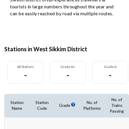
tourists in large numbers throughout the year and
can be easily reached by road via multiple routes.
Stations in West Sikkim District
All Stations
Grade A+
Grade A
-
-
-
No. of
Station
Station
No. of
Grade
Trains
Name
Code
Platforms
Passing