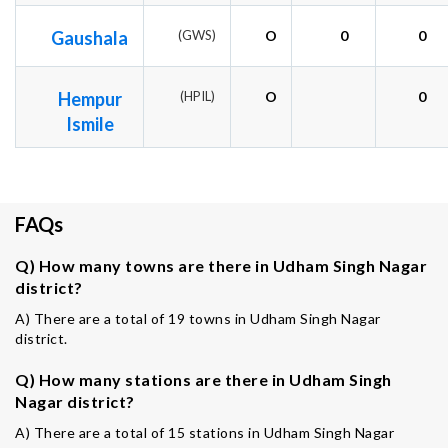
Gaushala
(GWS)
O
0
0
Hempur
(HPIL)
O
0
Ismile
FAQs
Q) How many towns are there in Udham Singh Nagar
district?
A) There are a total of 19 towns in Udham Singh Nagar
district.
Q) How many stations are there in Udham Singh
Nagar district?
A) There are a total of 15 stations in Udham Singh Nagar