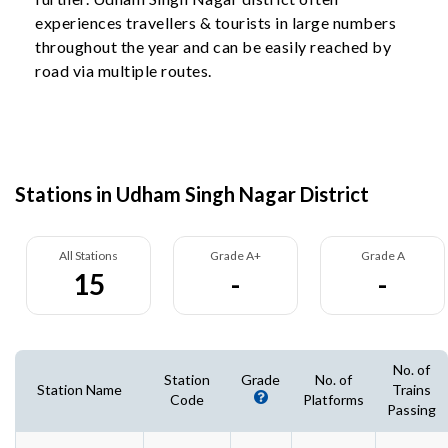
experiences travellers & tourists in large numbers
throughout the year and can be easily reached by
road via multiple routes.
Stations in Udham Singh Nagar District
All Stations
Grade A+
Grade A
15
-
-
No. of
Station
Grade
No. of
Station Name
Trains
Code
Platforms
Passing