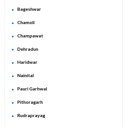
Bageshwar
Chamoli
Champawat
Dehradun
Haridwar
Nainital
Pauri Garhwal
Pithoragarh
Rudraprayag