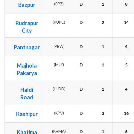
Bazpur
(BPZ)
D
1
8
Rudrapur
(RUPC)
D
2
14
City
Pantnagar
(PBW)
D
1
4
Majhola
(MJZ)
D
1
5
Pakarya
Haldi
(HLDD)
D
1
4
Road
Kashipur
(KPV)
D
3
16
Khatima
(KHMA)
D
1
6