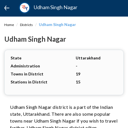
Udham Singh Nagar
Udham Singh Nagar
Home
Districts
Udham Singh Nagar
State
Uttarakhand
Administration
-
Towns in District
19
Stations in District
15
Udham Singh Nagar district is a part of the Indian
state, Uttarakhand. There are also some popular
towns near Udham Singh Nagar if you wish to travel
further. Udham Singh Nagar district often