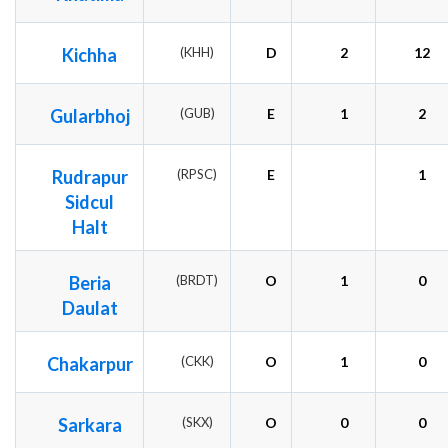
Kichha
(KHH)
D
2
12
Gularbhoj
(GUB)
E
1
2
Rudrapur
(RPSC)
E
1
Sidcul
Halt
Beria
(BRDT)
O
1
0
Daulat
Chakarpur
(CKK)
O
1
0
Sarkara
(SKX)
O
0
0