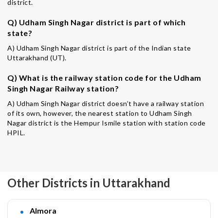
district.
Q) Udham Singh Nagar district is part of which
state?
A) Udham Singh Nagar district is part of the Indian state
Uttarakhand (UT).
Q) What is the railway station code for the Udham
Singh Nagar Railway station?
A) Udham Singh Nagar district doesn’t have a railway station
of its own, however, the nearest station to Udham Singh
Nagar district is the Hempur Ismile station with station code
HPIL.
Other Districts in Uttarakhand
Almora