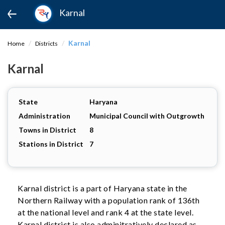
Karnal
Karnal
Home
Districts
Karnal
State
Haryana
Administration
Municipal Council with Outgrowth
Towns in District
8
Stations in District
7
Karnal district is a part of Haryana state in the
Northern Railway with a population rank of 136th
at the national level and rank 4 at the state level.
Karnal district is also adminitratively declared as