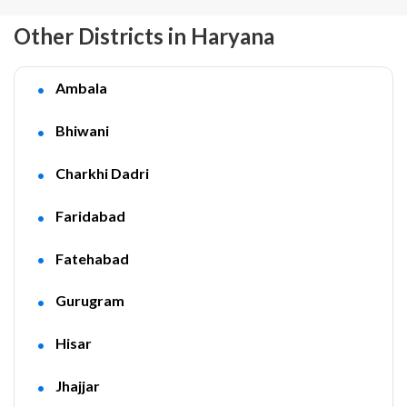
Other Districts in Haryana
Ambala
Bhiwani
Charkhi Dadri
Faridabad
Fatehabad
Gurugram
Hisar
Jhajjar