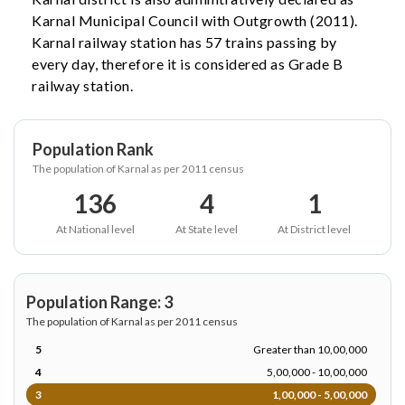
Karnal Municipal Council with Outgrowth (2011).
Karnal railway station has 57 trains passing by
every day, therefore it is considered as Grade B
railway station.
Population Rank
The population of Karnal as per 2011 census
136
4
1
At National level
At State level
At District level
Population Range: 3
The population of Karnal as per 2011 census
5
Greater than 10,00,000
4
5,00,000 - 10,00,000
3
1,00,000 - 5,00,000