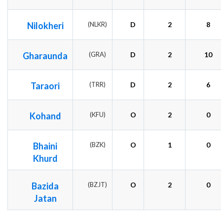
Nilokheri
(NLKR)
D
2
8
Gharaunda
(GRA)
D
2
10
Taraori
(TRR)
D
2
6
Kohand
(KFU)
O
2
0
Bhaini
(BZK)
O
1
0
Khurd
Bazida
(BZJT)
O
2
0
Jatan