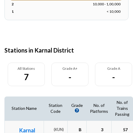
2
10,000 - 1,00,000
1
< 10,000
Stations in Karnal District
All Stations
Grade A+
Grade A
7
-
-
No. of
Station
Grade
No. of
Station Name
Trains
Code
Platforms
Passing
Karnal
(KUN)
B
3
57