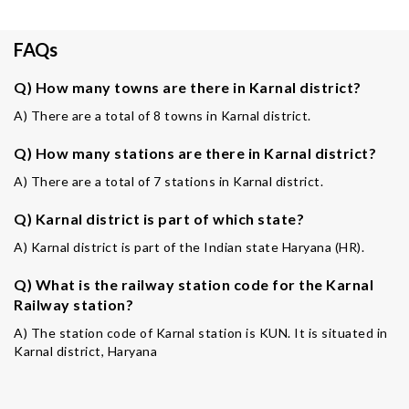
FAQs
Q) How many towns are there in Karnal district?
A) There are a total of 8 towns in Karnal district.
Q) How many stations are there in Karnal district?
A) There are a total of 7 stations in Karnal district.
Q) Karnal district is part of which state?
A) Karnal district is part of the Indian state Haryana (HR).
Q) What is the railway station code for the Karnal
Railway station?
A) The station code of Karnal station is KUN. It is situated in
Karnal district, Haryana