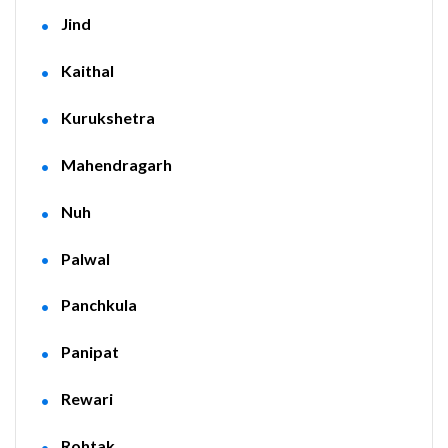
Jind
Kaithal
Kurukshetra
Mahendragarh
Nuh
Palwal
Panchkula
Panipat
Rewari
Rohtak