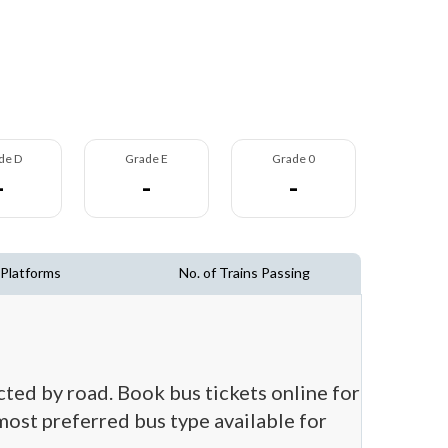
de D
Grade E
Grade 0
-
-
-
 Platforms
No. of Trains Passing
ected by road. Book bus tickets online for
 most preferred bus type available for