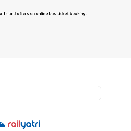
unts and offers on online bus ticket booking.