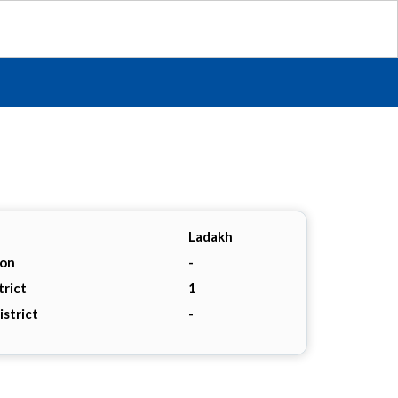
Ladakh
ion
-
trict
1
istrict
-