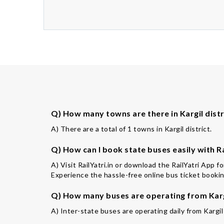
Q) How many towns are there in Kargil distr
A) There are a total of 1 towns in Kargil district.
Q) How can I book state buses easily with Ra
A) Visit RailYatri.in or download the RailYatri App f
Experience the hassle-free online bus ticket booking
Q) How many buses are operating from Karg
A) Inter-state buses are operating daily from Kargil