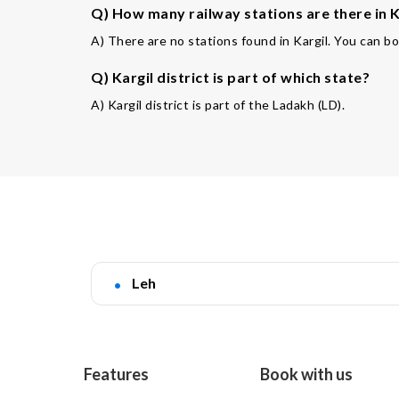
Q) How many railway stations are there in Ka
A) There are no stations found in Kargil. You can bo
Q) Kargil district is part of which state?
A) Kargil district is part of the Ladakh (LD).
Leh
Features
Book with us