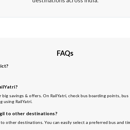
destinations across India.
FAQs
ict?
ilYatri?
or big savings & offers. On RailYatri, check bus boarding points, bus
 using RailYatri.
il to other destinations?
 to other destinations. You can easily select a preferred bus and ti