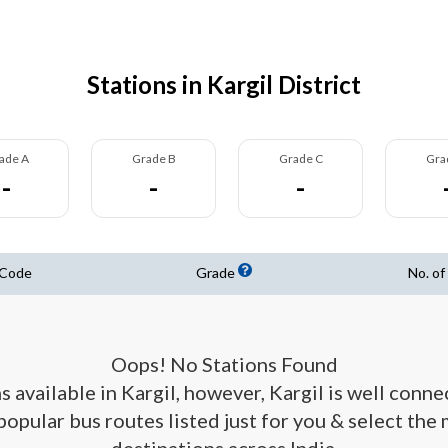
Stations in Kargil District
ade A
Grade B
Grade C
Gra
-
-
-
 Code
Grade
No. of
Oops! No Stations Found
s available in Kargil, however, Kargil is well conn
 popular bus routes listed just for you & select the