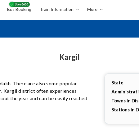
Bus Booking
Train Information
More
Kargil
State
 Ladakh. There are also some popular
r. Kargil district often experiences
Administrat
hout the year and can be easily reached
Towns in Dis
Stations in D