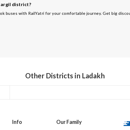
rgil district?
ok buses with RailYatri for your comfortable journey. Get big disco
Other Districts in Ladakh
Info
Our Family