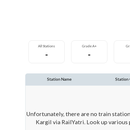
All Stations
Grade A+
Gr
-
-
Station Name
Station
Unfortunately, there are no train station
Kargil via RailYatri. Look up various