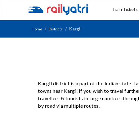
Train Tickets
Kargil
Home
Districts
Kargil district is a part of the Indian state,
towns near Kargil if you wish to travel furthe
travellers & tourists in large numbers throug
by road via multiple routes.