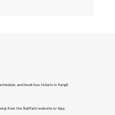
 schedule, and book bus tickets in Kargil.
ming from the RailYatri website or App.