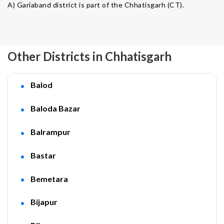
A) Gariaband district is part of the Chhatisgarh (CT).
Other Districts in Chhatisgarh
Balod
Baloda Bazar
Balrampur
Bastar
Bemetara
Bijapur