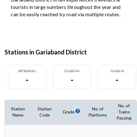
tourists in large numbers throughout the year and
can be easily reached by road via multiple routes.
Stations in Gariaband District
All Stations
Grade A+
Grade A
-
-
-
No. of
Station
Station
No. of
Grade
Trains
Name
Code
Platforms
Passing