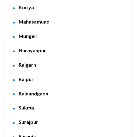
Koriya
Mahasamund
Mungeli
Narayanpur
Raigarh
Raipur
Rajnandgaon
Sukma
Surajpur
Surguja