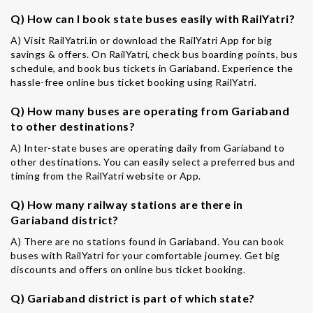
Q) How can I book state buses easily with RailYatri?
A) Visit RailYatri.in or download the RailYatri App for big
savings & offers. On RailYatri, check bus boarding points, bus
schedule, and book bus tickets in Gariaband. Experience the
hassle-free online bus ticket booking using RailYatri.
Q) How many buses are operating from Gariaband
to other destinations?
A) Inter-state buses are operating daily from Gariaband to
other destinations. You can easily select a preferred bus and
timing from the RailYatri website or App.
Q) How many railway stations are there in
Gariaband district?
A) There are no stations found in Gariaband. You can book
buses with RailYatri for your comfortable journey. Get big
discounts and offers on online bus ticket booking.
Q) Gariaband district is part of which state?