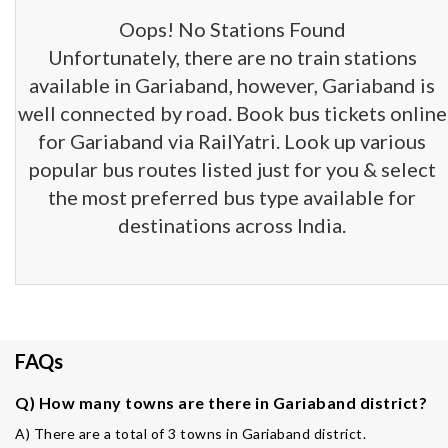
Oops! No Stations Found
Unfortunately, there are no train stations
available in Gariaband, however, Gariaband is
well connected by road. Book bus tickets online
for Gariaband via RailYatri. Look up various
popular bus routes listed just for you & select
the most preferred bus type available for
destinations across India.
FAQs
Q) How many towns are there in Gariaband district?
A) There are a total of 3 towns in Gariaband district.