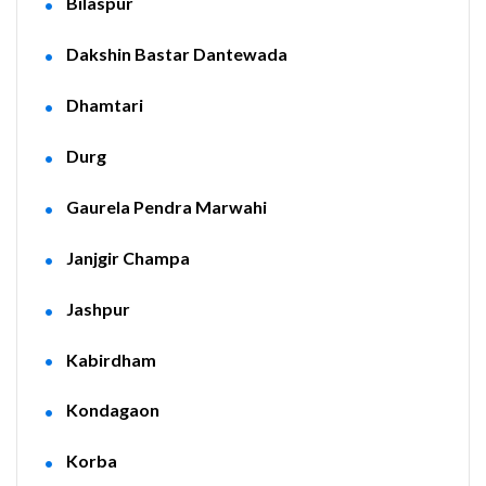
Bilaspur
Dakshin Bastar Dantewada
Dhamtari
Durg
Gaurela Pendra Marwahi
Janjgir Champa
Jashpur
Kabirdham
Kondagaon
Korba