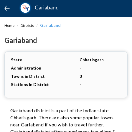
Gariaband
Gariaband
Home
Districts
Gariaband
State
Chhatisgarh
Administration
-
Towns in District
3
Stations in District
-
Gariaband district is a part of the Indian state,
Chhatisgarh. There are also some popular towns
near Gariaband if you wish to travel further.
Gariaband district often experiences travellers &