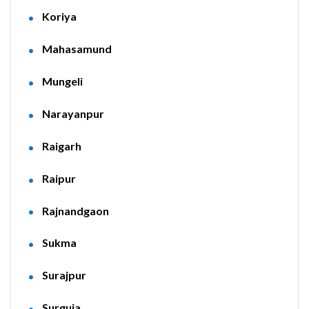
Koriya
Mahasamund
Mungeli
Narayanpur
Raigarh
Raipur
Rajnandgaon
Sukma
Surajpur
Surguja