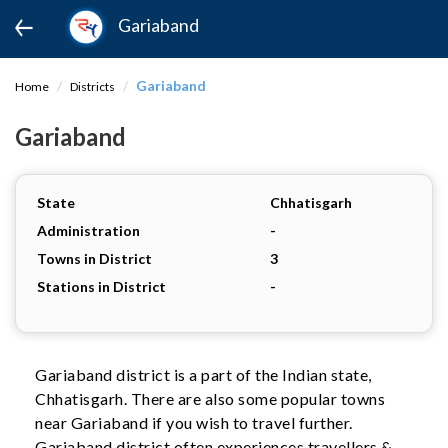
Gariaband
Gariaband
Home
Districts
Gariaband
State
Chhatisgarh
Administration
-
Towns in District
3
Stations in District
-
Gariaband district is a part of the Indian state,
Chhatisgarh. There are also some popular towns
near Gariaband if you wish to travel further.
Gariaband district often experiences travellers &