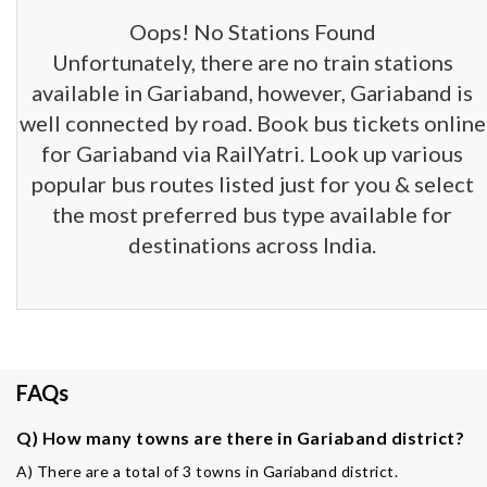
Oops! No Stations Found
Unfortunately, there are no train stations
available in Gariaband, however, Gariaband is
well connected by road. Book bus tickets online
for Gariaband via RailYatri. Look up various
popular bus routes listed just for you & select
the most preferred bus type available for
destinations across India.
FAQs
Q) How many towns are there in Gariaband district?
A) There are a total of 3 towns in Gariaband district.