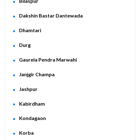
Bilaspur
Dakshin Bastar Dantewada
Dhamtari
Durg
Gaurela Pendra Marwahi
Janjgir Champa
Jashpur
Kabirdham
Kondagaon
Korba