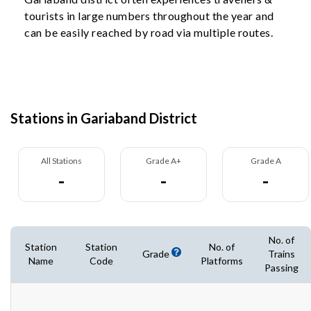
tourists in large numbers throughout the year and
can be easily reached by road via multiple routes.
Stations in Gariaband District
All Stations
Grade A+
Grade A
-
-
-
No. of
Station
Station
No. of
Grade
Trains
Name
Code
Platforms
Passing