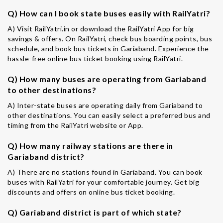
Q) How can I book state buses easily with RailYatri?
A) Visit RailYatri.in or download the RailYatri App for big
savings & offers. On RailYatri, check bus boarding points, bus
schedule, and book bus tickets in Gariaband. Experience the
hassle-free online bus ticket booking using RailYatri.
Q) How many buses are operating from Gariaband
to other destinations?
A) Inter-state buses are operating daily from Gariaband to
other destinations. You can easily select a preferred bus and
timing from the RailYatri website or App.
Q) How many railway stations are there in
Gariaband district?
A) There are no stations found in Gariaband. You can book
buses with RailYatri for your comfortable journey. Get big
discounts and offers on online bus ticket booking.
Q) Gariaband district is part of which state?