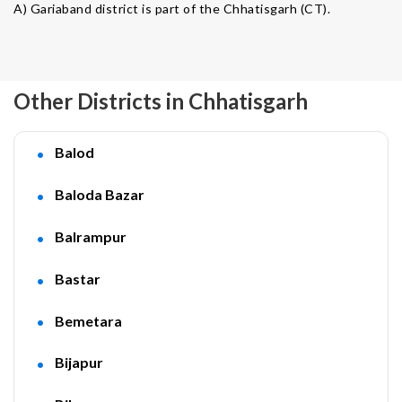
A) Gariaband district is part of the Chhatisgarh (CT).
Other Districts in Chhatisgarh
Balod
Baloda Bazar
Balrampur
Bastar
Bemetara
Bijapur