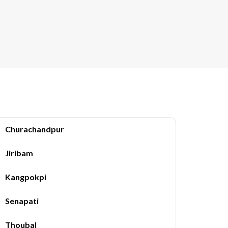
Churachandpur
Jiribam
Kangpokpi
Senapati
Thoubal