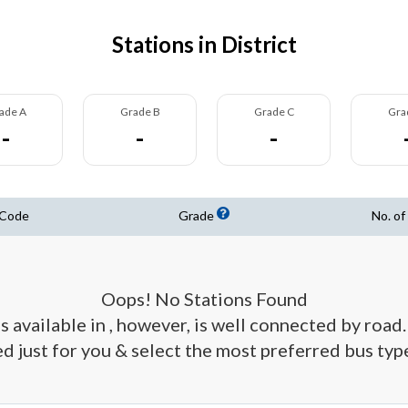
Stations in District
ade A
Grade B
Grade C
Gra
-
-
-
 Code
Grade
No. of
Oops! No Stations Found
s available in , however, is well connected by road. 
d just for you & select the most preferred bus type