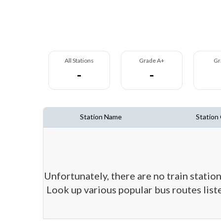
All Stations
Grade A+
Gr
-
-
Station Name
Station
Unfortunately, there are no train station
Look up various popular bus routes liste