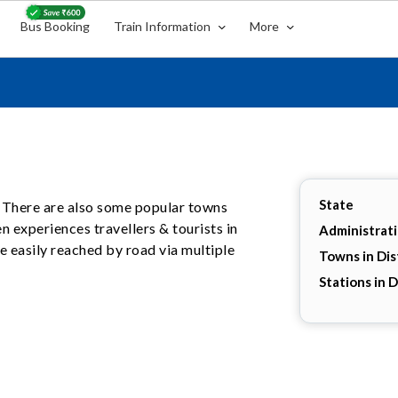
Bus Booking
Train Information
More
State
ur. There are also some popular towns
ten experiences travellers & tourists in
Administrat
 easily reached by road via multiple
Towns in Dis
Stations in D