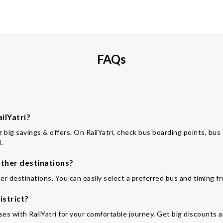
FAQs
ilYatri?
or big savings & offers. On RailYatri, check bus boarding points, bu
.
ther destinations?
er destinations. You can easily select a preferred bus and timing f
istrict?
es with RailYatri for your comfortable journey. Get big discounts a