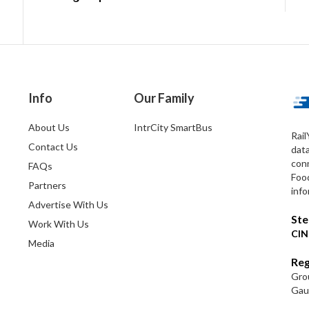
Info
Our Family
About Us
IntrCity SmartBus
Rail
Contact Us
dat
conn
FAQs
Foo
Partners
info
Advertise With Us
Ste
Work With Us
CIN
Media
Reg
Grou
Gaut