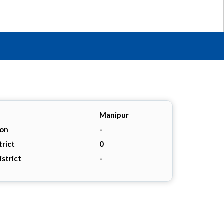
Manipur
ion
-
trict
0
istrict
-