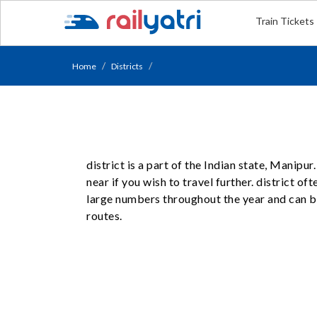
Train Tickets
Home
Districts
district is a part of the Indian state, Manip
near if you wish to travel further. district of
large numbers throughout the year and can be
routes.