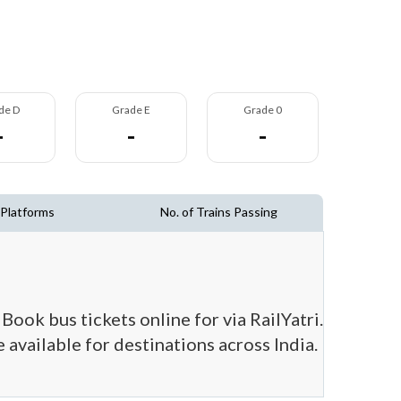
de D
Grade E
Grade 0
-
-
-
 Platforms
No. of Trains Passing
Book bus tickets online for via RailYatri.
 available for destinations across India.