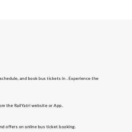
s schedule, and book bus tickets in . Experience the
rom the RailYatri website or App.
nd offers on online bus ticket booking.