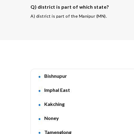
Q) district is part of which state?
A) district is part of the Manipur (MN).
Bishnupur
Imphal East
Kakching
Noney
Tamenglong