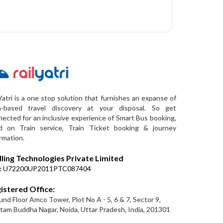
Yatri is a one stop solution that furnishes an expanse of
a-based travel discovery at your disposal. So get
ected for an inclusive experience of Smart Bus booking,
d on Train service, Train Ticket booking & journey
rmation.
lling Technologies Private Limited
:
U72200UP2011PTC087404
istered Office:
nd Floor Amco Tower, Plot No A - 5, 6 & 7, Sector 9,
am Buddha Nagar, Noida, Uttar Pradesh, India, 201301