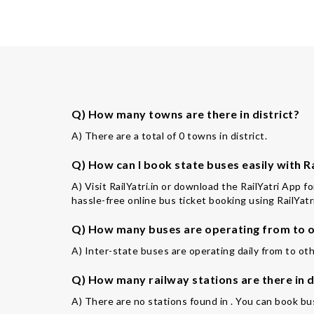
Q) How many towns are there in district?
A) There are a total of 0 towns in district.
Q) How can I book state buses easily with Ra
A) Visit RailYatri.in or download the RailYatri App f
hassle-free online bus ticket booking using RailYatri
Q) How many buses are operating from to o
A) Inter-state buses are operating daily from to oth
Q) How many railway stations are there in d
A) There are no stations found in . You can book bus