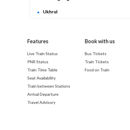
Ukhrul
Features
Book with us
Live Train Status
Bus Tickets
PNR Status
Train Tickets
Train Time Table
Food on Train
Seat Availability
Train between Stations
Arrival Departure
Travel Advisory