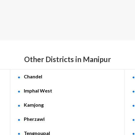
Other Districts in Manipur
Chandel
Imphal West
Kamjong
Pherzawl
Tengnoupal