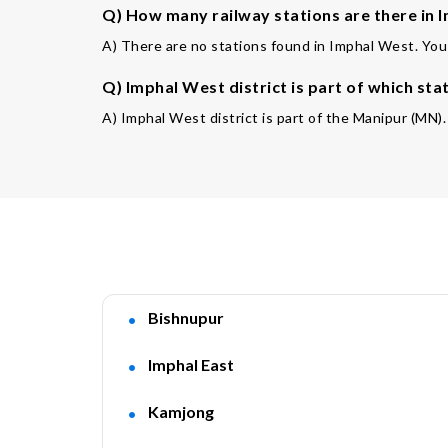
Q) How many railway stations are there in I
A) There are no stations found in Imphal West. You 
Q) Imphal West district is part of which sta
A) Imphal West district is part of the Manipur (MN).
Bishnupur
Imphal East
Kamjong