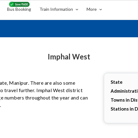
Bus Booking
Train Information
More
Imphal West
State
state, Manipur. There are also some
 travel further. Imphal West district
Administrat
arge numbers throughout the year and can
Towns in Dis
.
Stations in D