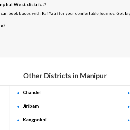
mphal West district?
can book buses with RailYatri for your comfortable journey. Get big
te?
Other Districts in Manipur
Chandel
Jiribam
Kangpokpi