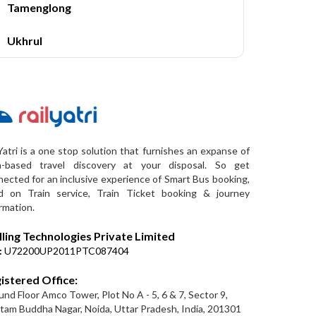
Tamenglong
Ukhrul
Yatri is a one stop solution that furnishes an expanse of
a-based travel discovery at your disposal. So get
ected for an inclusive experience of Smart Bus booking,
d on Train service, Train Ticket booking & journey
rmation.
lling Technologies Private Limited
:
U72200UP2011PTC087404
istered Office:
nd Floor Amco Tower, Plot No A - 5, 6 & 7, Sector 9,
am Buddha Nagar, Noida, Uttar Pradesh, India, 201301