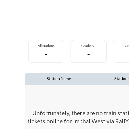
All Stations
Grade A+
Gr
-
-
Station Name
Station
Unfortunately, there are no train sta
tickets online for Imphal West via RailY