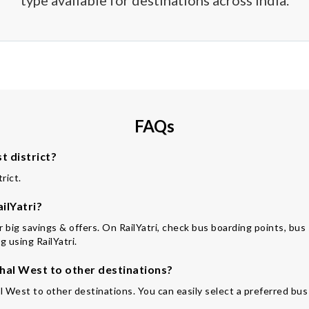
type available for destinations across India.
FAQs
 district?
rict.
ilYatri?
for big savings & offers. On RailYatri, check bus boarding points, bu
 using RailYatri.
al West to other destinations?
l West to other destinations. You can easily select a preferred bus