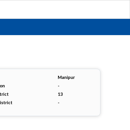
Manipur
ion
-
trict
13
istrict
-