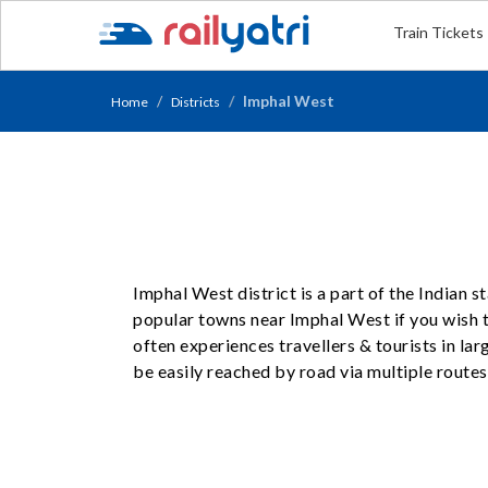
Train Tickets
Imphal West
Home
Districts
Imphal West district is a part of the Indian 
popular towns near Imphal West if you wish to
often experiences travellers & tourists in l
be easily reached by road via multiple routes