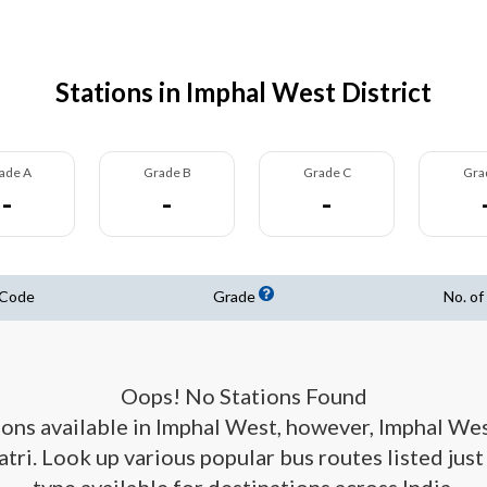
Stations in Imphal West District
ade A
Grade B
Grade C
Gra
-
-
-
 Code
Grade
No. of
Oops! No Stations Found
tions available in Imphal West, however, Imphal We
atri. Look up various popular bus routes listed jus