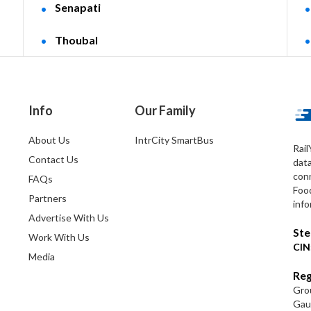
Senapati
Thoubal
Info
Our Family
About Us
IntrCity SmartBus
Rail
Contact Us
dat
conn
FAQs
Foo
Partners
info
Advertise With Us
Ste
Work With Us
CIN
Media
Reg
Grou
Gaut