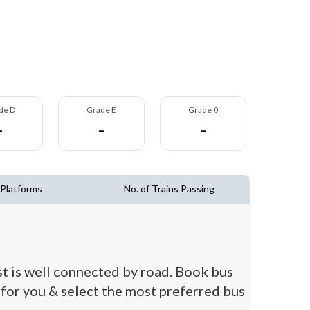
de D
Grade E
Grade 0
-
-
-
 Platforms
No. of Trains Passing
st is well connected by road. Book bus
t for you & select the most preferred bus