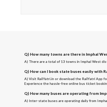
Q) How many towns are there in Imphal West
A) There are a total of 13 towns in Imphal West dist
Q) How can I book state buses easily with Ra
A) Visit RailYatri.in or download the RailYatri App 
Experience the hassle-free online bus ticket booking
Q) How many buses are operating from Imph
A) Inter-state buses are operating daily from Impha