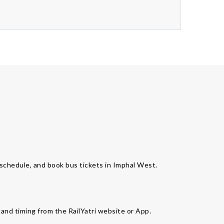
s schedule, and book bus tickets in Imphal West.
 and timing from the RailYatri website or App.