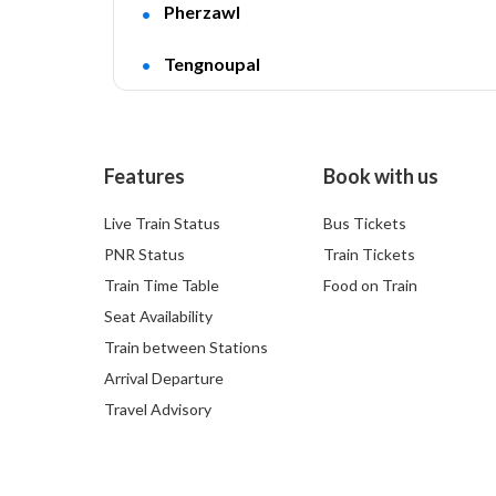
Pherzawl
Tengnoupal
Features
Book with us
Live Train Status
Bus Tickets
PNR Status
Train Tickets
Train Time Table
Food on Train
Seat Availability
Train between Stations
Arrival Departure
Travel Advisory