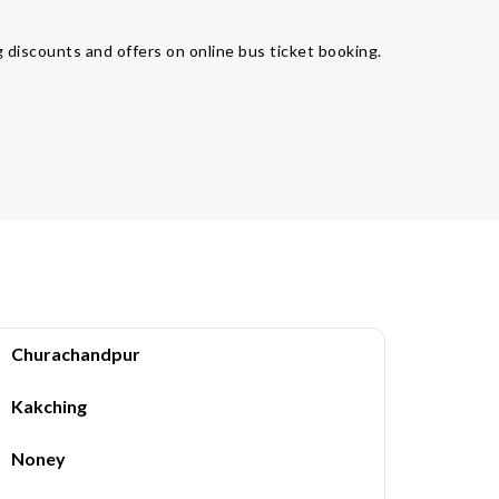
 discounts and offers on online bus ticket booking.
Churachandpur
Kakching
Noney