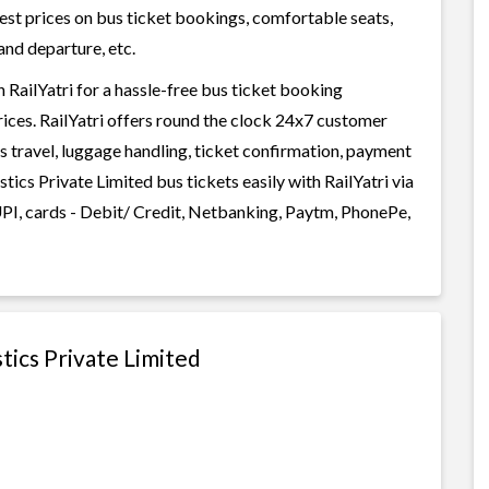
west prices on bus ticket bookings, comfortable seats,
and departure, etc.
 RailYatri for a hassle-free bus ticket booking
rices. RailYatri offers round the clock 24x7 customer
us travel, luggage handling, ticket confirmation, payment
tics Private Limited bus tickets easily with RailYatri via
I, cards - Debit/ Credit, Netbanking, Paytm, PhonePe,
tics Private Limited