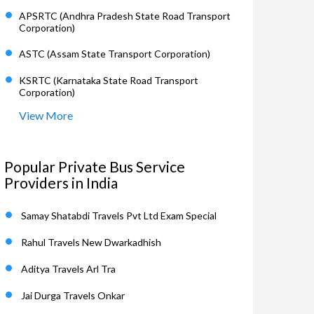
APSRTC (Andhra Pradesh State Road Transport
Corporation)
ASTC (Assam State Transport Corporation)
KSRTC (Karnataka State Road Transport
Corporation)
View More
Popular Private Bus Service
Providers in India
Samay Shatabdi Travels Pvt Ltd Exam Special
Rahul Travels New Dwarkadhish
Aditya Travels Arl Tra
Jai Durga Travels Onkar