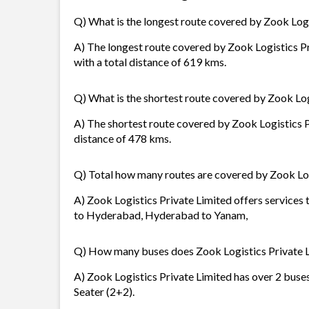
Q) What is the longest route covered by Zook Logi
A) The longest route covered by Zook Logistics 
with a total distance of 619 kms.
Q) What is the shortest route covered by Zook Log
A) The shortest route covered by Zook Logistics 
distance of 478 kms.
Q) Total how many routes are covered by Zook Log
A) Zook Logistics Private Limited offers services
to Hyderabad, Hyderabad to Yanam,
Q) How many buses does Zook Logistics Private 
A) Zook Logistics Private Limited has over 2 buses
Seater (2+2).