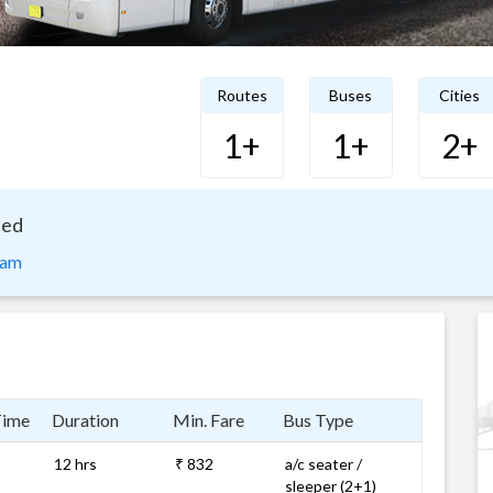
Routes
Buses
Cities
1+
1+
2+
ted
nam
Time
Duration
Min. Fare
Bus Type
12 hrs
₹ 832
a/c seater /
sleeper (2+1)