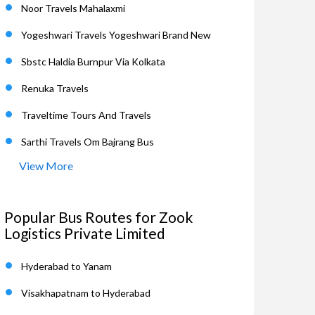
Noor Travels Mahalaxmi
Yogeshwari Travels Yogeshwari Brand New
Sbstc Haldia Burnpur Via Kolkata
Renuka Travels
Traveltime Tours And Travels
Sarthi Travels Om Bajrang Bus
View More
Popular Bus Routes for Zook
Logistics Private Limited
Hyderabad to Yanam
Visakhapatnam to Hyderabad