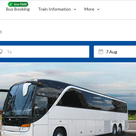
Bus Booking
Train Information
More
d