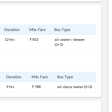
Duration
Min. Fare
Bus Type
12 hrs
₹ 832
a/c seater / sleeper
(2+1)
Duration
Min. Fare
Bus Type
9 hrs
₹ 788
a/c classy seater (2+2)