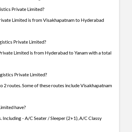
stics Private Limited?
Private Limited is from Visakhapatnam to Hyderabad
istics Private Limited?
Private Limited is from Hyderabad to Yanam with a total
istics Private Limited?
 to 2 routes. Some of these routes include Visakhapatnam
Limited have?
. Including - A/C Seater / Sleeper (2+1), A/C Classy