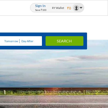
Sign In
₹0
RY Wallet
Save ₹100
SEARCH
Tomorrow
Day After