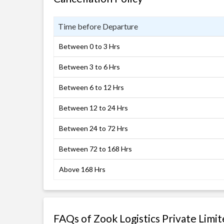
Time before Departure
Between 0 to 3 Hrs
Between 3 to 6 Hrs
Between 6 to 12 Hrs
Between 12 to 24 Hrs
Between 24 to 72 Hrs
Between 72 to 168 Hrs
Above 168 Hrs
FAQs of Zook Logistics Private Limi