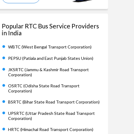
Popular RTC Bus Service Providers
in India
WBTC (West Bengal Transport Corporation)
PEPSU (Patiala and East Punjab States Union)
JKSRTC (Jammu & Kashmir Road Transport
Corporation)
OSRTC (Odisha State Road Transport
Corporation)
BSRTC (Bihar State Road Transport Corporation)
UPSRTC (Uttar Pradesh State Road Transport
Corporation)
HRTC (Himachal Road Transport Corporation)