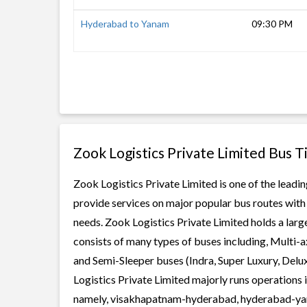
Hyderabad to Yanam
09:30 PM
Zook Logistics Private Limited Bus T
Zook Logistics Private Limited is one of the leadin
provide services on major popular bus routes with 
needs. Zook Logistics Private Limited holds a large
consists of many types of buses including, Multi-
and Semi-Sleeper buses (Indra, Super Luxury, Delu
Logistics Private Limited majorly runs operations 
namely, visakhapatnam-hyderabad, hyderabad-yana