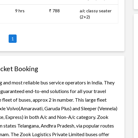
9 hrs
₹ 788
a/c classy seater
(2+2)
1
icket Booking
g and most reliable bus service operators in India. They
guaranteed end-to-end solutions for all your travel
 fleet of buses, approx 2 in number. This large fleet
axle Volvo(Amaravati, Garuda Plus) and Sleeper (Vennela)
xe, Express) in both A/c and Non-A/c category. Zook
in states Telangana, Andhra Pradesh, via popular routes
m. The Zook Logistics Private Limited buses offer