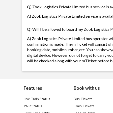
Q) Zook Logistics Private Limited bus service is a
A) Zook Logistics Private Limited service is availa
Q) Will I be allowed to board my Zook Logistics Pr
A) Zook Logistics Private Limited bus operator w
confirmation is made. The mTicket will consist of 
booking date, mobile number, etc. You can show y
digital device. However, do not forget to carry yo
will be checked along with your mTicket before b
Features
Book with us
Live Train Status
Bus Tickets
PNR Status
Train Tickets
Train Time Table
Food on Train