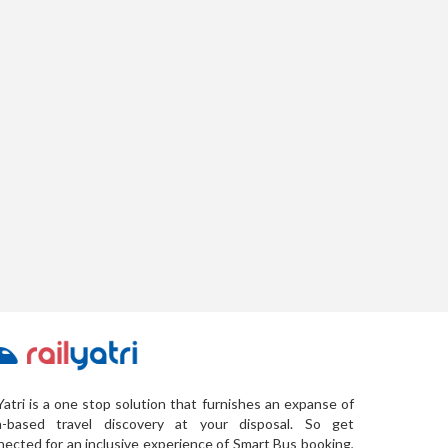
Yatri is a one stop solution that furnishes an expanse of
a-based travel discovery at your disposal. So get
ected for an inclusive experience of Smart Bus booking,