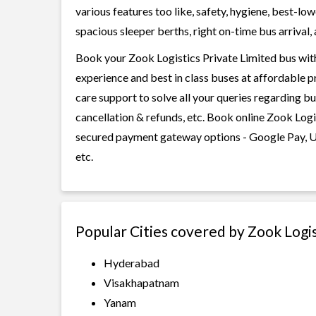
various features too like, safety, hygiene, best-lo
spacious sleeper berths, right on-time bus arrival, 
Book your Zook Logistics Private Limited bus with
experience and best in class buses at affordable p
care support to solve all your queries regarding b
cancellation & refunds, etc. Book online Zook Logis
secured payment gateway options - Google Pay, UP
etc.
Popular Cities covered by Zook Logis
Hyderabad
Visakhapatnam
Yanam