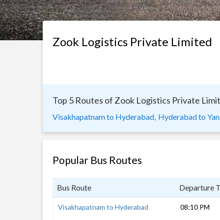
Zook Logistics Private Limited
Top 5 Routes of Zook Logistics Private Limi
Visakhapatnam to Hyderabad,
Hyderabad to Ya
Popular Bus Routes
Bus Route
Departure 
Visakhapatnam to Hyderabad
08:10 PM