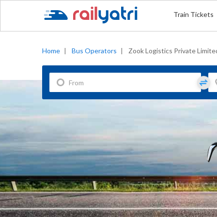
Train Tickets
Home
|
Bus Operators
|
Zook Logistics Private Limite