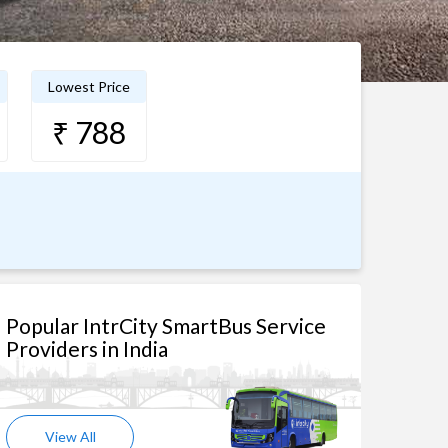
Lowest Price
₹ 788
Popular IntrCity SmartBus Service
Providers in India
View All