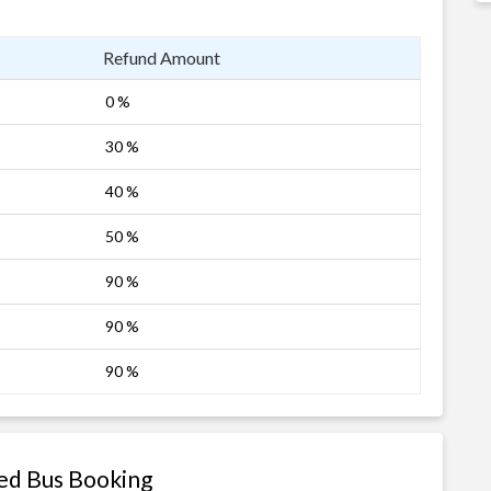
Refund Amount
0 %
30 %
40 %
50 %
90 %
90 %
90 %
ted Bus Booking