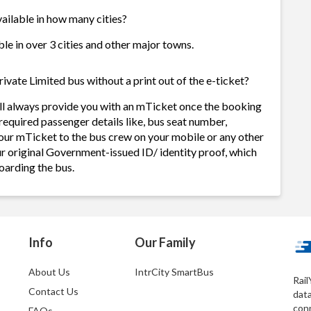
vailable in how many cities?
ble in over 3 cities and other major towns.
ivate Limited bus without a print out of the e-ticket?
ill always provide you with an mTicket once the booking
required passenger details like, bus seat number,
our mTicket to the bus crew on your mobile or any other
ur original Government-issued ID/ identity proof, which
oarding the bus.
Info
Our Family
About Us
IntrCity SmartBus
Rail
Contact Us
dat
conn
FAQs