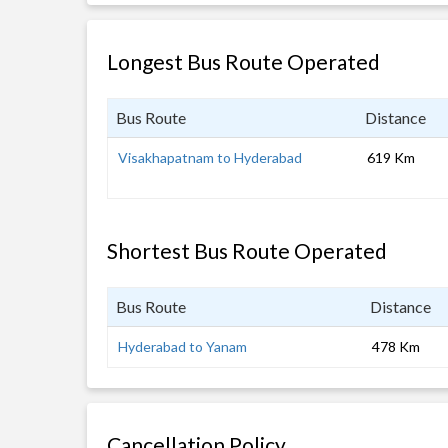
Longest Bus Route Operated
Bus Route
Distance
Visakhapatnam to Hyderabad
619 Km
Shortest Bus Route Operated
Bus Route
Distance
Hyderabad to Yanam
478 Km
Cancellation Policy