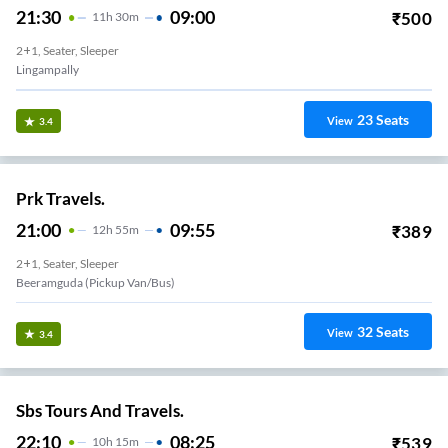
21:30
09:00
₹
500
11
H
30m
2+1, Seater, Sleeper
Lingampally
23
Seats
View
3.4
Prk Travels.
21:00
09:55
₹
389
12
H
55m
2+1, Seater, Sleeper
Beeramguda (Pickup Van/Bus)
32
Seats
View
3.4
Sbs Tours And Travels.
22:10
08:25
₹
539
10
H
15m