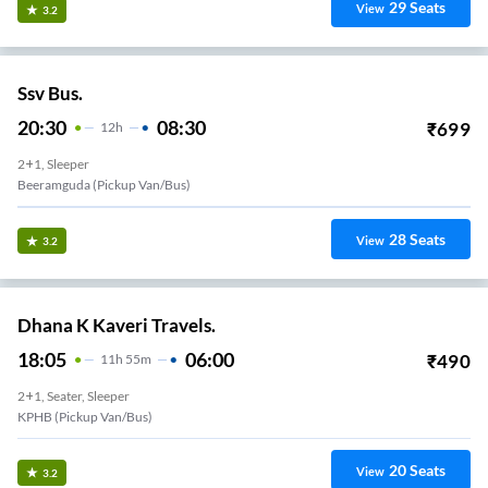
29
Seats
View
3.2
Ssv Bus.
20:30
08:30
₹
699
12
H
2+1, Sleeper
Beeramguda (Pickup Van/Bus)
28
Seats
View
3.2
Dhana K Kaveri Travels.
18:05
06:00
₹
490
11
H
55m
2+1, Seater, Sleeper
KPHB (Pickup Van/Bus)
20
Seats
View
3.2