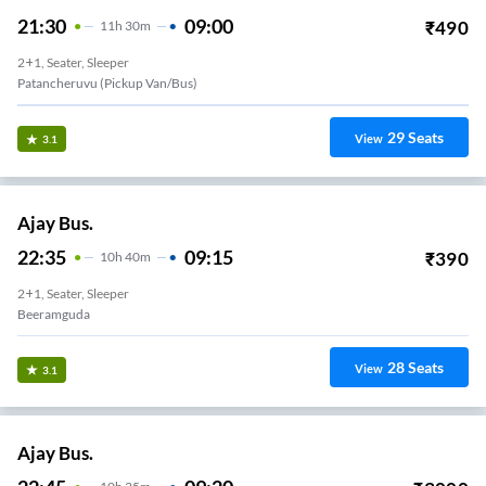
21:30
09:00
₹
490
11
H
30m
2+1, Seater, Sleeper
Patancheruvu (Pickup Van/Bus)
29
Seats
View
3.1
Ajay Bus.
22:35
09:15
₹
390
10
H
40m
2+1, Seater, Sleeper
Beeramguda
28
Seats
View
3.1
Ajay Bus.