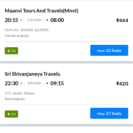
Maanvi Tours And Travels(mnvt)
20:15
08:00
₹
444
11
H
45m
NON-AC, SEATER, SLEEPER
Nanakramguda
22
Seats
View
3.3
Sri Shivanjaneya Travels.
22:30
09:15
₹
420
10
H
45m
2+1, Seater, Sleeper
Beeramguda
27
Seats
View
3.2