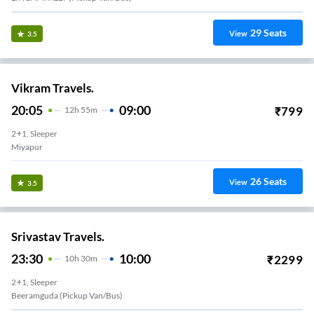
29
Seats
View
3.5
Vikram Travels.
20:05
09:00
₹
799
12
H
55m
2+1, Sleeper
Miyapur
26
Seats
View
3.5
Srivastav Travels.
23:30
10:00
₹
2299
10
H
30m
2+1, Sleeper
Beeramguda (Pickup Van/Bus)