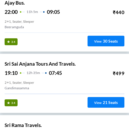
Ajay Bus.
22:00
09:05
₹
440
11
H
5m
2+1, Seater, Sleeper
Beeramguda
30
Seats
View
3.4
Sri Sai Anjana Tours And Travels.
19:10
07:45
₹
499
12
H
35m
2+1, Seater, Sleeper
Gandimasamma
21
Seats
View
3.4
Sri Rama Travels.