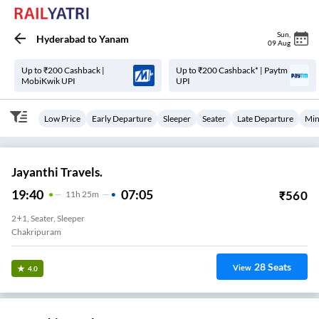
Sun
,
Hyderabad
to
Yanam
09 Aug
Up to ₹200 Cashback |
Up to ₹200 Cashback* | Paytm
MobiKwik UPI
UPI
Low Price
Early Departure
Sleeper
Seater
Late Departure
Min
Jayanthi Travels.
19:40
07:05
₹
560
11
H
25m
2+1, Seater, Sleeper
Chakripuram
28
Seats
View
4.0