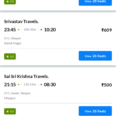
28
Seats
View
3.3
Srivastav Travels.
23:45
10:20
₹
609
10
H
35m
2+1, Sleeper
lly (Pickup Van/Bus)
26
Seats
View
3.3
Sai Sri Krishna Travels.
21:15
08:30
₹
500
11
H
15m
2+1, Seater, Sleeper
Miyapur
26
Seats
View
3.3