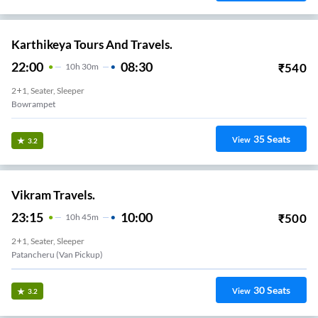
Karthikeya Tours And Travels.
22:00
08:30
₹
540
10
H
30m
2+1, Seater, Sleeper
Bowrampet
35
Seats
View
3.2
Vikram Travels.
23:15
10:00
₹
500
10
H
45m
2+1, Seater, Sleeper
Patancheru (van Pickup)
30
Seats
View
3.2