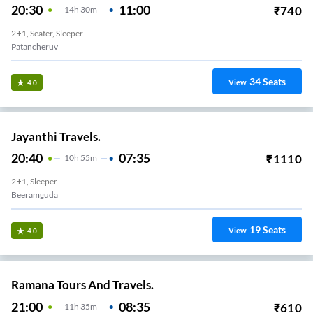
20:30
11:00
₹
740
14
H
30m
2+1, Seater, Sleeper
Patancheruv
34
Seats
View
4.0
Jayanthi Travels.
20:40
07:35
₹
1110
10
H
55m
2+1, Sleeper
Beeramguda
19
Seats
View
4.0
Ramana Tours And Travels.
21:00
08:35
₹
610
11
H
35m