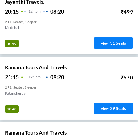
Jayanthi Travels.
20:15
08:20
₹
499
12
H
5m
2+1, Seater, Sleeper
Medchal
31
Seats
View
4.0
Ramana Tours And Travels.
21:15
09:20
₹
570
12
H
5m
2+1, Seater, Sleeper
Patancheruv
29
Seats
View
4.0
Ramana Tours And Travels.