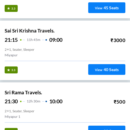
45
Seats
View
3.3
Sai Sri Krishna Travels.
21:15
09:00
₹
3000
11
H
45m
2+1, Seater, Sleeper
Miyapur
40
Seats
View
3.3
Sri Rama Travels.
21:30
10:00
₹
500
12
H
30m
2+1, Seater, Sleeper
Miyapur 1