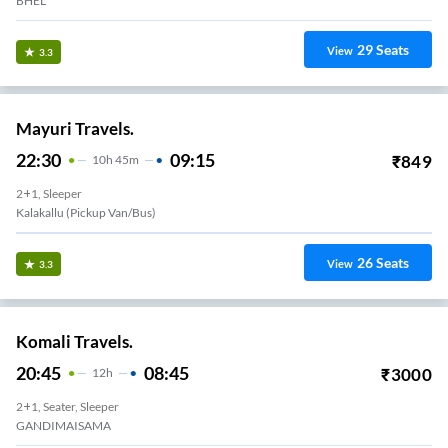
BHEL
29
Seats
View
3.3
Mayuri Travels.
22:30
09:15
₹
849
10
H
45m
2+1, Sleeper
Kalakallu (Pickup Van/Bus)
26
Seats
View
3.3
Komali Travels.
20:45
08:45
₹
3000
12
H
2+1, Seater, Sleeper
GANDIMAISAMA