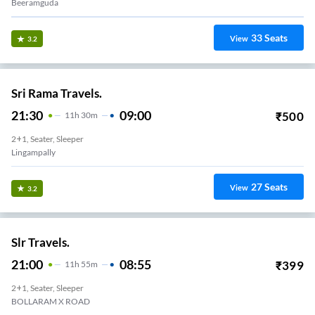
Beeramguda
33
Seats
View
3.2
Sri Rama Travels.
21:30
09:00
₹
500
11
H
30m
2+1, Seater, Sleeper
Lingampally
27
Seats
View
3.2
Slr Travels.
21:00
08:55
₹
399
11
H
55m
2+1, Seater, Sleeper
BOLLARAM X ROAD