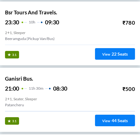
Bsr Tours And Travels.
23:30
09:30
₹
780
10
H
2+1, Sleeper
Beeramguda (Pickup Van/Bus)
22
Seats
View
3.1
Ganisri Bus.
21:00
08:30
₹
500
11
H
30m
2+1, Seater, Sleeper
Patancheru
44
Seats
View
3.1