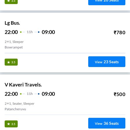
View
3.5
Lg Bus.
22:00
09:00
₹
780
11
H
2+1, Sleeper
Bowrampet
23
Seats
View
3.5
V Kaveri Travels.
22:00
09:00
₹
500
11
H
2+1, Seater, Sleeper
Patancheruvu
36
Seats
View
3.5