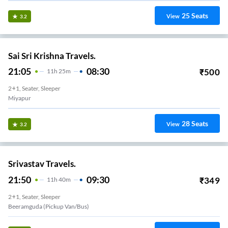
25
Seats
View
3.2
Sai Sri Krishna Travels.
21:05
08:30
₹
500
11
H
25m
2+1, Seater, Sleeper
Miyapur
28
Seats
View
3.2
Srivastav Travels.
21:50
09:30
₹
349
11
H
40m
2+1, Seater, Sleeper
Beeramguda (Pickup Van/Bus)