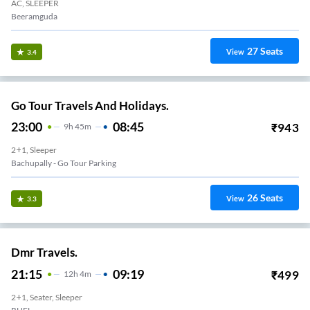
AC, SLEEPER
Beeramguda
27
Seats
View
3.4
Go Tour Travels And Holidays.
23:00
08:45
₹
943
9
H
45m
2+1, Sleeper
Bachupally - Go Tour Parking
26
Seats
View
3.3
Dmr Travels.
21:15
09:19
₹
499
12
H
4m
2+1, Seater, Sleeper