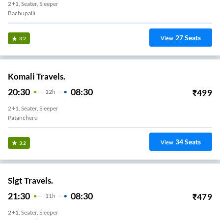
2+1, Seater, Sleeper
Bachupalli
27
Seats
View
3.2
Komali Travels.
20:30
08:30
₹
499
12
H
2+1, Seater, Sleeper
Patancheru
34
Seats
View
3.2
Slgt Travels.
21:30
08:30
₹
479
11
H
2+1, Seater, Sleeper