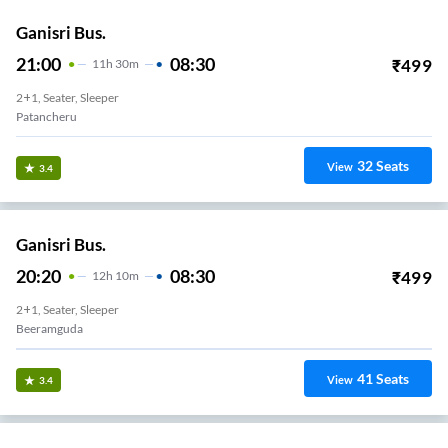
Ganisri Bus.
21:00
08:30
₹
499
11
H
30m
2+1, Seater, Sleeper
Patancheru
32
Seats
View
3.4
Ganisri Bus.
20:20
08:30
₹
499
12
H
10m
2+1, Seater, Sleeper
Beeramguda
41
Seats
View
3.4