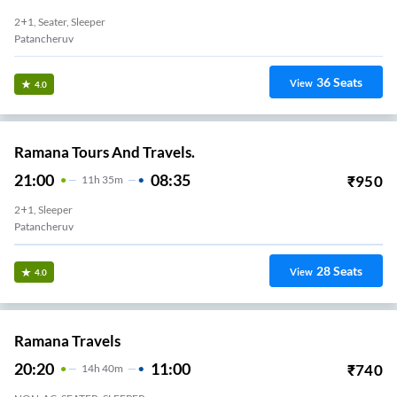
2+1, Seater, Sleeper
Patancheruv
36
Seats
View
4.0
Ramana Tours And Travels.
21:00
08:35
₹
950
11
H
35m
2+1, Sleeper
Patancheruv
28
Seats
View
4.0
Ramana Travels
20:20
11:00
₹
740
14
H
40m