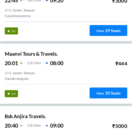
22:45
09:20
₹
3000
10
H
35m
2+1, Seater, Sleeper
Gandimaisamma
29
Seats
View
3.1
Maanvi Tours & Travels.
20:01
08:00
₹
444
11
H
59m
2+1, Seater, Sleeper
Nanakramguda
20
Seats
View
3.1
Bsk Anjira Travels.
20:40
09:00
₹
5000
12
H
20m