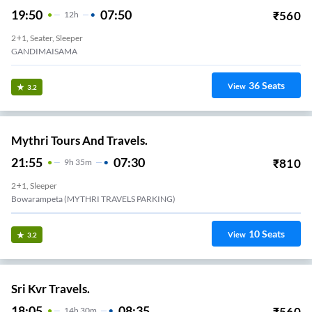
19:50
07:50
₹
560
12
H
2+1, Seater, Sleeper
GANDIMAISAMA
36
Seats
View
3.2
Mythri Tours And Travels.
21:55
07:30
₹
810
9
H
35m
2+1, Sleeper
Bowarampeta (MYTHRI TRAVELS PARKING)
10
Seats
View
3.2
Sri Kvr Travels.
18:05
08:35
₹
560
14
H
30m