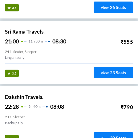
26
Seats
View
3.5
Sri Rama Travels.
21:00
08:30
₹
555
11
H
30m
2+1, Seater, Sleeper
Lingampally
23
Seats
View
3.5
Dakshin Travels.
22:28
08:08
₹
790
9
H
40m
2+1, Sleeper
Bachupally
20
Seats