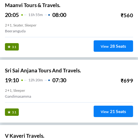
Maanvi Tours & Travels.
20:05
08:00
₹
560
11
H
55m
2+1, Seater, Sleeper
Beeramguda
28
Seats
View
3.1
Sri Sai Anjana Tours And Travels.
19:10
07:30
₹
699
12
H
20m
2+1, Sleeper
Gandimasamma
21
Seats
View
3.1
V Kaveri Travels.