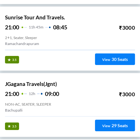
Sunrise Tour And Travels.
21:00
08:45
₹
3000
11
H
45m
2+1, Seater, Sleeper
Ramachandrapuram
30
Seats
View
3.5
JGagana Travels(jgnt)
21:00
09:00
₹
3000
12
H
NON-AC, SEATER, SLEEPER
Bachupalli
29
Seats
View
3.5