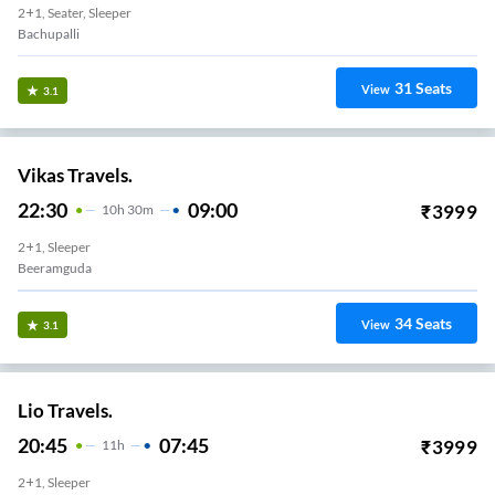
2+1, Seater, Sleeper
Bachupalli
31
Seats
View
3.1
Vikas Travels.
22:30
09:00
₹
3999
10
H
30m
2+1, Sleeper
Beeramguda
34
Seats
View
3.1
Lio Travels.
20:45
07:45
₹
3999
11
H
2+1, Sleeper