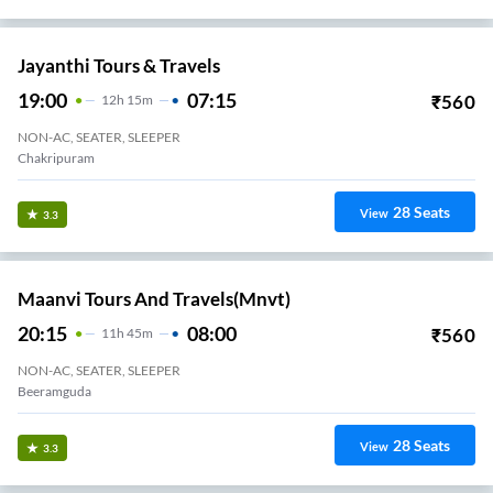
Jayanthi Tours & Travels
19:00
07:15
₹
560
12
H
15m
NON-AC, SEATER, SLEEPER
Chakripuram
28
Seats
View
3.3
Maanvi Tours And Travels(mnvt)
20:15
08:00
₹
560
11
H
45m
NON-AC, SEATER, SLEEPER
Beeramguda
28
Seats
View
3.3