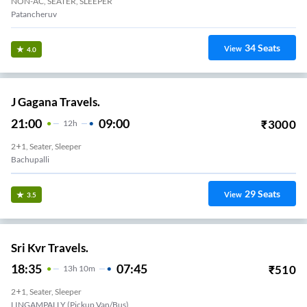
NON-AC, SEATER, SLEEPER
Patancheruv
34
Seats
View
4.0
J Gagana Travels.
21:00
09:00
₹
3000
12
H
2+1, Seater, Sleeper
Bachupalli
29
Seats
View
3.5
Sri Kvr Travels.
18:35
07:45
₹
510
13
H
10m
2+1, Seater, Sleeper
LINGAMPALLY (Pickup Van/Bus)