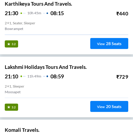
Karthikeya Tours And Travels.
21:30
08:15
₹
440
10
H
45m
2+1, Seater, Sleeper
Bowrampet
28
Seats
View
3.2
Lakshmi Holidays Tours And Travels.
21:10
08:59
₹
729
11
H
49m
2+1, Sleeper
Moosapet
20
Seats
View
3.2
Komali Travels.