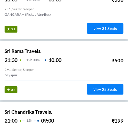
2+1, Seater, Sleeper
GANGARAM (Pickup Van/Bus)
31
Seats
View
3.2
Sri Rama Travels.
21:30
10:00
₹
500
12
H
30m
2+1, Seater, Sleeper
Miyapur
25
Seats
View
3.2
Sri Chandrika Travels.
21:00
09:00
₹
399
12
H