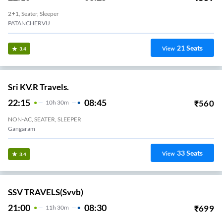
2+1, Seater, Sleeper
PATANCHERVU
21
Seats
View
3.4
Sri KV.R Travels.
22:15
08:45
₹
560
10
H
30m
NON-AC, SEATER, SLEEPER
Gangaram
33
Seats
View
3.4
SSV TRAVELS(svvb)
21:00
08:30
₹
699
11
H
30m