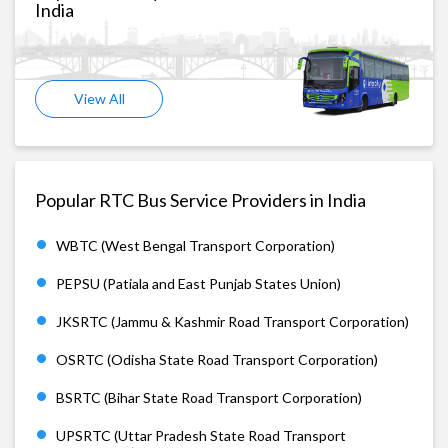
India
View All
Popular RTC Bus Service Providers in India
WBTC (West Bengal Transport Corporation)
PEPSU (Patiala and East Punjab States Union)
JKSRTC (Jammu & Kashmir Road Transport Corporation)
OSRTC (Odisha State Road Transport Corporation)
BSRTC (Bihar State Road Transport Corporation)
UPSRTC (Uttar Pradesh State Road Transport