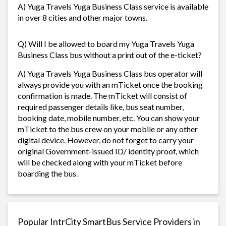
A) Yuga Travels Yuga Business Class service is available
in over 8 cities and other major towns.
Q) Will I be allowed to board my Yuga Travels Yuga
Business Class bus without a print out of the e-ticket?
A) Yuga Travels Yuga Business Class bus operator will
always provide you with an mTicket once the booking
confirmation is made. The mTicket will consist of
required passenger details like, bus seat number,
booking date, mobile number, etc. You can show your
mTicket to the bus crew on your mobile or any other
digital device. However, do not forget to carry your
original Government-issued ID/ identity proof, which
will be checked along with your mTicket before
boarding the bus.
Popular IntrCity SmartBus Service Providers in