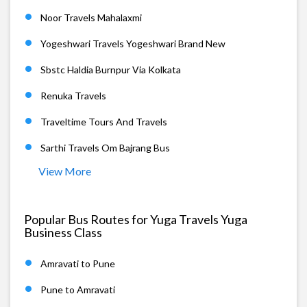
Noor Travels Mahalaxmi
Yogeshwari Travels Yogeshwari Brand New
Sbstc Haldia Burnpur Via Kolkata
Renuka Travels
Traveltime Tours And Travels
Sarthi Travels Om Bajrang Bus
View More
Popular Bus Routes for Yuga Travels Yuga
Business Class
Amravati to Pune
Pune to Amravati