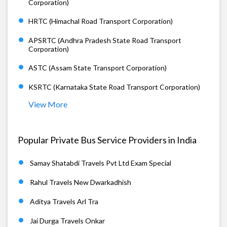
Corporation)
HRTC (Himachal Road Transport Corporation)
APSRTC (Andhra Pradesh State Road Transport
Corporation)
ASTC (Assam State Transport Corporation)
KSRTC (Karnataka State Road Transport Corporation)
View More
Popular Private Bus Service Providers in India
Samay Shatabdi Travels Pvt Ltd Exam Special
Rahul Travels New Dwarkadhish
Aditya Travels Arl Tra
Jai Durga Travels Onkar