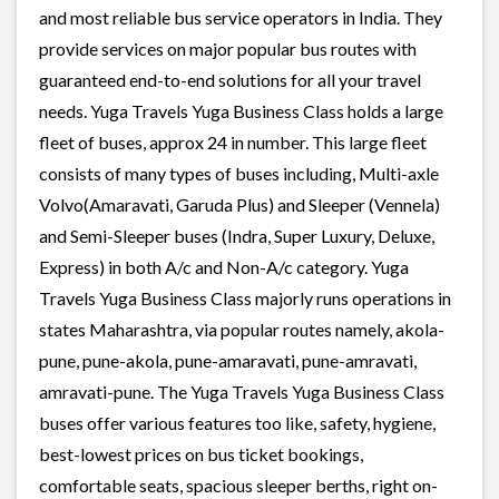
and most reliable bus service operators in India. They
provide services on major popular bus routes with
guaranteed end-to-end solutions for all your travel
needs. Yuga Travels Yuga Business Class holds a large
fleet of buses, approx 24 in number. This large fleet
consists of many types of buses including, Multi-axle
Volvo(Amaravati, Garuda Plus) and Sleeper (Vennela)
and Semi-Sleeper buses (Indra, Super Luxury, Deluxe,
Express) in both A/c and Non-A/c category. Yuga
Travels Yuga Business Class majorly runs operations in
states Maharashtra, via popular routes namely, akola-
pune, pune-akola, pune-amaravati, pune-amravati,
amravati-pune. The Yuga Travels Yuga Business Class
buses offer various features too like, safety, hygiene,
best-lowest prices on bus ticket bookings,
comfortable seats, spacious sleeper berths, right on-