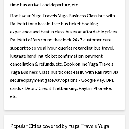
time bus arrival, and departure, etc.
Book your Yuga Travels Yuga Business Class bus with
RailYatri for a hassle-free bus ticket booking
experience and best in class buses at affordable prices.
RailYatri offers round the clock 24x7 customer care
support to solve all your queries regarding bus travel,
luggage handling, ticket confirmation, payment
cancellation & refunds, etc. Book online Yuga Travels
Yuga Business Class bus tickets easily with RailYatri via
secured payment gateway options - Google Pay, UPI,
cards - Debit/ Credit, Netbanking, Paytm, PhonePe,
etc.
Popular Cities covered by Yuga Travels Yuga