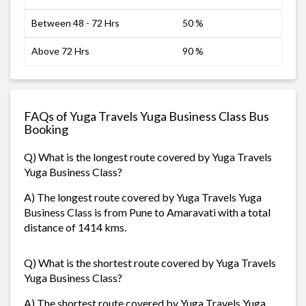
Between 48 - 72 Hrs
50 %
Above 72 Hrs
90 %
FAQs of Yuga Travels Yuga Business Class Bus
Booking
Q) What is the longest route covered by Yuga Travels
Yuga Business Class?
A) The longest route covered by Yuga Travels Yuga
Business Class is from Pune to Amaravati with a total
distance of 1414 kms.
Q) What is the shortest route covered by Yuga Travels
Yuga Business Class?
A) The shortest route covered by Yuga Travels Yuga