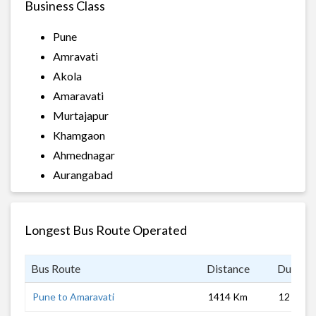
Business Class
Pune
Amravati
Akola
Amaravati
Murtajapur
Khamgaon
Ahmednagar
Aurangabad
Longest Bus Route Operated
Bus Route
Distance
Duratio
Pune to Amaravati
1414 Km
12 hrs