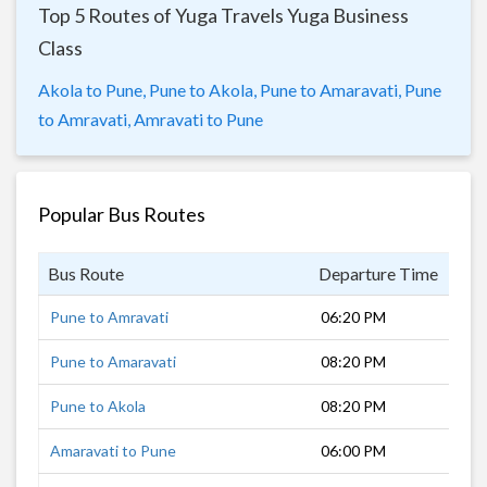
Top 5 Routes of Yuga Travels Yuga Business
Class
Akola to Pune,
Pune to Akola,
Pune to Amaravati,
Pune
to Amravati,
Amravati to Pune
Popular Bus Routes
Bus Route
Departure Time
Dur
Pune to Amravati
06:20 PM
12 
Pune to Amaravati
08:20 PM
12 
Pune to Akola
08:20 PM
10 
Amaravati to Pune
06:00 PM
12 