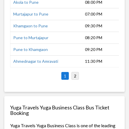
Akola to Pune
08:00 PM
9 h
Murtajapur to Pune
07:00 PM
10 
Khamgaon to Pune
09:30 PM
9 h
Pune to Murtajapur
08:20 PM
11 
Pune to Khamgaon
09:20 PM
10 
Ahmednagar to Amravati
11:30 PM
9 h
1
2
Yuga Travels Yuga Business Class Bus Ticket
Booking
Yuga Travels Yuga Business Class is one of the leading