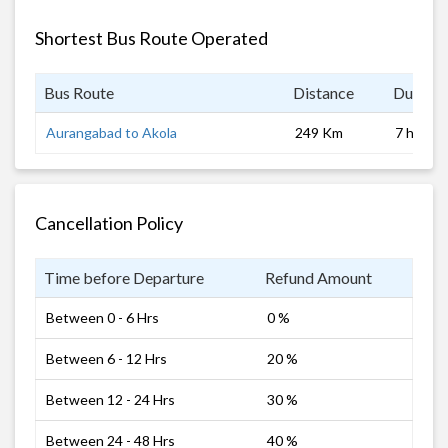
Shortest Bus Route Operated
Bus Route
Distance
Duratio
Aurangabad to Akola
249 Km
7 hrs
Cancellation Policy
Time before Departure
Refund Amount
Between 0 - 6 Hrs
0 %
Between 6 - 12 Hrs
20 %
Between 12 - 24 Hrs
30 %
Between 24 - 48 Hrs
40 %