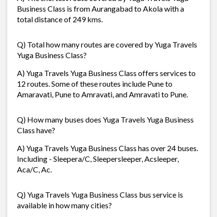
Business Class is from Aurangabad to Akola with a
total distance of 249 kms.
Q) Total how many routes are covered by Yuga Travels
Yuga Business Class?
A) Yuga Travels Yuga Business Class offers services to
12 routes. Some of these routes include Pune to
Amaravati, Pune to Amravati, and Amravati to Pune.
Q) How many buses does Yuga Travels Yuga Business
Class have?
A) Yuga Travels Yuga Business Class has over 24 buses.
Including - Sleepera/C, Sleepersleeper, Acsleeper,
Aca/C, Ac.
Q) Yuga Travels Yuga Business Class bus service is
available in how many cities?