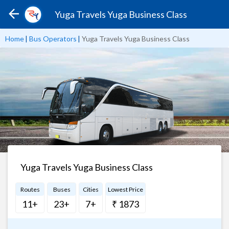
Yuga Travels Yuga Business Class
Home
|
Bus Operators
|
Yuga Travels Yuga Business Class
Yuga Travels Yuga Business Class
Routes
Buses
Cities
Lowest Price
11+
23+
7+
₹ 1873