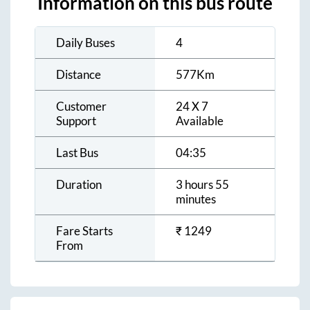
Information on this bus route
Daily Buses
4
Distance
577
Km
Customer
24 X 7
Support
Available
Last Bus
04:35
Duration
3 hours 55
minutes
Fare Starts
₹
1249
From