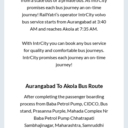
from a state
bus or a private bus. As IntrCity
promises each bus journey an on-time
journey! RailYatri’s operator IntrCity volvo
bus service starts from
Aurangabad
at
3:40
AM
and reaches
Akola
at
7:35 AM
.
With IntrCity you can book any bus service
for quality and comfortable bus journeys.
IntrCity promises each journey an on-time
journey!
Aurangabad
To
Akola
Bus Route
After completing the passenger boarding
process from
Baba Petrol Pump, CIDCO, Bus
stand, Prasanna Purple, Mahada Complex Nr
Baba Petrol Pump Chhatrapati
Sambhajinagar, Maharashtra, Samruddhi