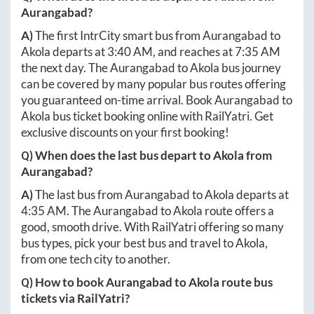
Aurangabad
?
A)
The first IntrCity smart bus from
Aurangabad
to
Akola
departs at
3:40 AM
, and reaches at
7:35 AM
the next day. The
Aurangabad
to
Akola
bus journey
can be covered by many popular bus routes offering
you guaranteed on-time arrival. Book
Aurangabad
to
Akola
bus ticket booking online with RailYatri. Get
exclusive discounts on your first booking!
Q) When does the last bus depart to
Akola
from
Aurangabad
?
A)
The last bus from
Aurangabad
to
Akola
departs at
4:35 AM
. The
Aurangabad
to
Akola
route offers a
good, smooth drive. With RailYatri offering so many
bus types, pick your best bus and travel to
Akola
,
from one tech city to another.
Q) How to book
Aurangabad
to
Akola
route bus
tickets via RailYatri?