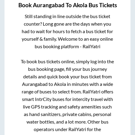
Book
Aurangabad
To
Akola
Bus Tickets
Still standing in line outside the bus ticket
counter? Long gone are the days when you
had to wait for hours to fetch a bus ticket for
yourself & family. Welcome to an easy online
bus booking platform - RailYatri
To book bus tickets online, simply log into the
bus booking page, fill your bus journey
details and quick book your bus ticket from
Aurangabad
to
Akola
in minutes with a wide
range of buses to select from. RailYatri offers
smart IntrCity buses for intercity travel with
live GPS tracking and safety amenities such
as hand sanitizers, private cabins, personal
water bottles, and a lot more. Other bus
operators under RailYatri for the