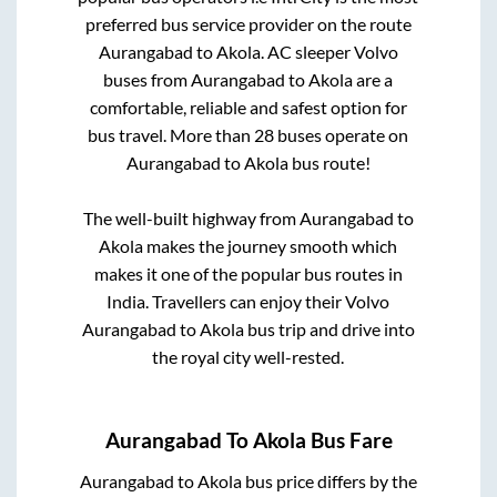
preferred bus service provider on the route
Aurangabad
to
Akola
. AC sleeper Volvo
buses from
Aurangabad
to
Akola
are a
comfortable, reliable and safest option for
bus travel. More than
28
buses operate on
Aurangabad
to
Akola
bus route!
The well-built highway from
Aurangabad
to
Akola
makes the journey smooth which
makes it one of the popular bus routes in
India. Travellers can enjoy their Volvo
Aurangabad
to
Akola
bus trip and drive into
the royal city well-rested.
Aurangabad
To
Akola
Bus Fare
Aurangabad
to
Akola
bus price differs by the