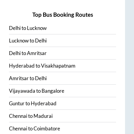
Top Bus Booking Routes
Delhi
to
Lucknow
Lucknow
to
Delhi
Delhi
to
Amritsar
Hyderabad
to
Visakhapatnam
Amritsar
to
Delhi
Vijayawada
to
Bangalore
Guntur
to
Hyderabad
Chennai
to
Madurai
Chennai
to
Coimbatore