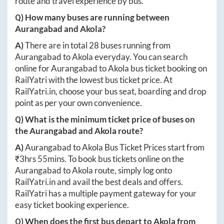
route and travel experience by bus.
Q) How many buses are running between
Aurangabad
and
Akola
?
A)
There are in total
28
buses running from
Aurangabad
to
Akola
everyday. You can search
online for
Aurangabad
to
Akola
bus ticket booking on
RailYatri with the lowest bus ticket price. At
RailYatri.in
, choose your bus seat, boarding and drop
point as per your own convenience.
Q) What is the minimum ticket price of buses on
the
Aurangabad
and
Akola
route?
A)
Aurangabad
to
Akola
Bus Ticket Prices start from
₹
3hrs 55mins
. To book bus tickets online on the
Aurangabad
to
Akola
route, simply log onto
RailYatri.in
and avail the best deals and offers.
RailYatri has a multiple payment gateway for your
easy ticket booking experience.
Q) When does the first bus depart to
Akola
from