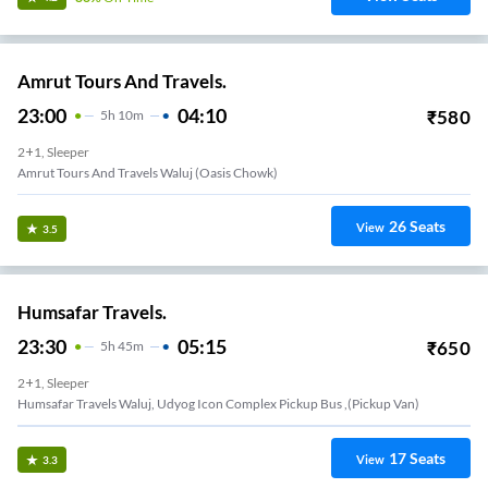
Amrut Tours And Travels.
23:00
04:10
₹
580
5
H
10m
2+1, Sleeper
Amrut Tours And Travels Waluj (Oasis Chowk)
26
Seats
View
3.5
Humsafar Travels.
23:30
05:15
₹
650
5
H
45m
2+1, Sleeper
Humsafar Travels Waluj, Udyog Icon Complex Pickup Bus ,(Pickup Van)
17
Seats
View
3.3