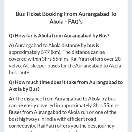
Bus Ticket Booking From
Aurangabad
To
Akola
- FAQ's
Q) How far is
Akola
from
Aurangabad
by Bus?
A)
Aurangabad
to
Akola
distance by bus is
approximately
577
(km). The distance can be
covered within
3hrs 55mins
. RailYatri offers over
28
volvo, AC sleeper buses for the
Aurangabad
to
Akola
bus route.
Q) How much time does it take from
Aurangabad
to
Akola
by Bus?
A)
The distance from
Aurangabad
to
Akola
by bus
can be easily covered in approximately
3hrs 55mins
.
Buses from
Aurangabad
to
Akola
run on one of the
best highways in India with efficient road
connectivity. RailYatri offers you the best journey