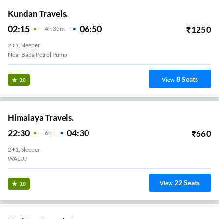
Kundan Travels.
02:15
06:50
₹
1250
4
H
35m
2+1, Sleeper
Near Baba Petrol Pump
8
Seats
View
3.0
Himalaya Travels.
22:30
04:30
₹
660
6
H
2+1, Sleeper
WALUJ
22
Seats
View
3.0