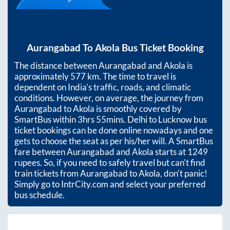
Aurangabad
To
Akola
Bus Ticket Booking
The distance between
Aurangabad
and
Akola
is
approximately
577
km. The time to travel is
dependent on India’s traffic, roads, and climatic
conditions. However, on average, the journey from
Aurangabad
to
Akola
is smoothly covered by
SmartBus within
3hrs 55mins
. Delhi to Lucknow bus
ticket bookings can be done online nowadays and one
gets to choose the seat as per his/her will. A SmartBus
fare between
Aurangabad
and
Akola
starts at
1249
rupees. So, if you need to safely travel but can't find
train tickets from
Aurangabad
to
Akola
, don't panic!
Simply go to IntrCity.com and select your preferred
bus schedule.