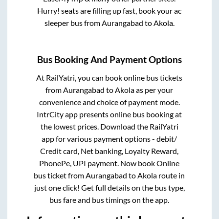
Hurry! seats are filling up fast, book your ac
sleeper bus from
Aurangabad
to
Akola
.
Bus Booking And Payment Options
At RailYatri, you can book online bus tickets
from
Aurangabad
to
Akola
as per your
convenience and choice of payment mode.
IntrCity app presents online bus booking at
the lowest prices. Download the RailYatri
app for various payment options - debit/
Credit card, Net banking, Loyalty Reward,
PhonePe, UPI payment. Now book Online
bus ticket from
Aurangabad
to
Akola
route in
just one click! Get full details on the bus type,
bus fare and bus timings on the app.