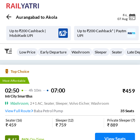
Fri
,
Aurangabad
to
Akola
07 Aug
Up to ₹200 Cashback |
Up to ₹200 Cashback* | Paytm
MobiKwik UPI
UPI
Low Price
Early Departure
Washroom
Sleeper
Seater
Late De
Top Choice
Most Affordable
02:50
07:00
₹
459
4
H
10m
IntrCity SmartBus
Washroom
,
2+1 AC, Seater, Sleeper, Volvo Eicher, Washroom
View Full Route
Baba Petrol Pump
35
Seats
Seater
(
16
)
Sleeper
(
12
)
Private Sleeper
(
7
)
₹
459
₹
759
₹
889
View Seats
86%
On-Time
4.2