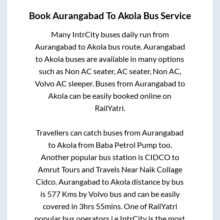
Book
Aurangabad
To
Akola
Bus Service
Many IntrCity buses daily run from
Aurangabad
to
Akola
bus route.
Aurangabad
to
Akola
buses are available in many options
such as Non AC seater, AC seater, Non AC,
Volvo AC sleeper. Buses from
Aurangabad
to
Akola
can be easily booked online on
RailYatri.
Travellers can catch buses from
Aurangabad
to
Akola
from
Baba Petrol Pump
too.
Another popular bus station is
CIDCO
to
Amrut Tours and Travels Near Naik Collage
Cidco
.
Aurangabad
to
Akola
distance by bus
is
577
Kms by Volvo bus and can be easily
covered in
3hrs 55mins
. One of RailYatri
popular bus operators i.e IntrCity is the most