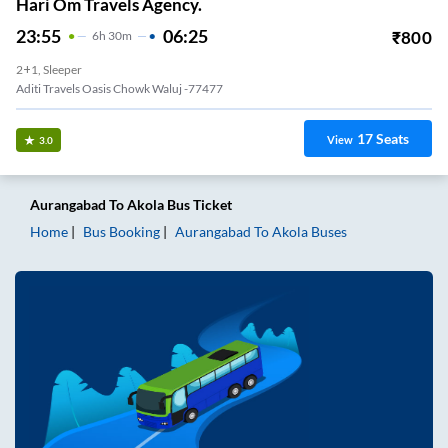
Hari Om Travels Agency.
23:55
06:25
₹
800
6
H
30m
2+1, Sleeper
Aditi Travels Oasis Chowk Waluj -77477
17
Seats
View
3.0
Aurangabad
To
Akola
Bus Ticket
Home
Bus Booking
Aurangabad
To
Akola
Buses