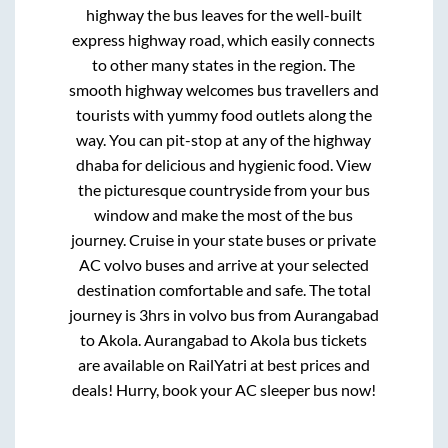
highway
the bus leaves for the well-built
express highway road, which easily connects
to other many states in the region. The
smooth highway welcomes bus travellers and
tourists with yummy food outlets along the
way. You can pit-stop at any of the highway
dhaba for delicious and hygienic food. View
the picturesque countryside from your bus
window and make the most of the bus
journey. Cruise in your state buses or private
AC volvo buses and arrive at your selected
destination comfortable and safe. The total
journey is
3hrs
in volvo bus from
Aurangabad
to
Akola
.
Aurangabad
to
Akola
bus tickets
are available on RailYatri at best prices and
deals! Hurry, book your AC sleeper bus now!