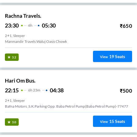
Rachna Travels.
23:30
05:30
₹
650
6
H
2+1, Sleeper
Manmandir Travels Waluj Oasis Chowk
19
Seats
View
3.2
Hari Om Bus.
22:15
04:38
₹
500
6
H
23m
2+1, Sleeper
Bafna Motors ,s.k.parking Opp. Baba Petrol Pump(baba Petrol Pump)-77477
15
Seats
View
3.0