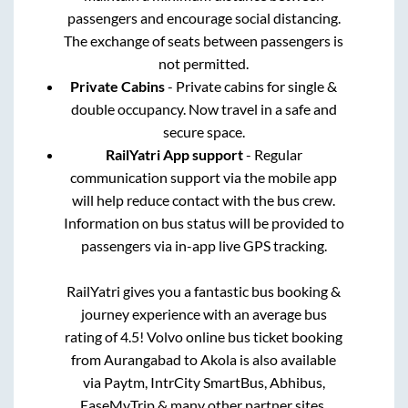
passengers and encourage social distancing.
The exchange of seats between passengers is
not permitted.
Private Cabins
- Private cabins for single &
double occupancy. Now travel in a safe and
secure space.
RailYatri App support
- Regular
communication support via the mobile app
will help reduce contact with the bus crew.
Information on bus status will be provided to
passengers via in-app live GPS tracking.
RailYatri gives you a fantastic bus booking &
journey experience with an average bus
rating of 4.5! Volvo online bus ticket booking
from
Aurangabad
to
Akola
is also available
via Paytm, IntrCity SmartBus, Abhibus,
EaseMyTrip & many other partner sites.