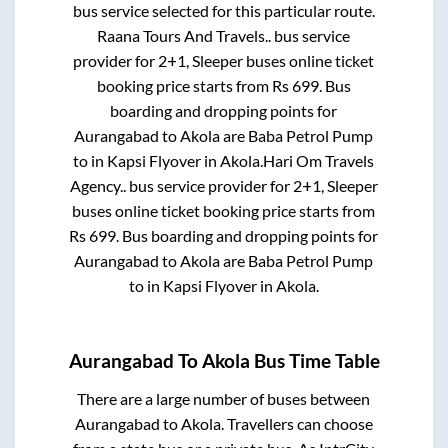
bus service selected for this particular route.
Raana Tours And Travels..
bus service
provider for
2+1, Sleeper
buses online ticket
booking price starts from Rs
699
. Bus
boarding and dropping points for
Aurangabad
to
Akola
are
Baba Petrol Pump
to in
Kapsi Flyover
in
Akola
.
Hari Om Travels
Agency..
bus service provider for
2+1, Sleeper
buses online ticket booking price starts from
Rs
699
. Bus boarding and dropping points for
Aurangabad
to
Akola
are
Baba Petrol Pump
to in
Kapsi Flyover
in
Akola
.
Aurangabad
To
Akola
Bus Time Table
There are a large number of buses between
Aurangabad
to
Akola
. Travellers can choose