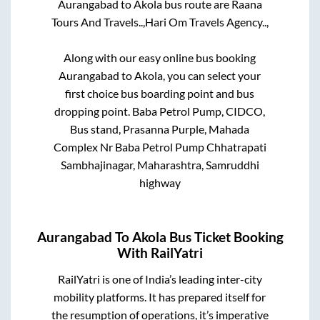
Aurangabad
to
Akola
bus route are
Raana
Tours And Travels..,
Hari Om Travels Agency..,
Along with our easy online bus booking
Aurangabad
to
Akola
, you can select your
first choice bus boarding point and bus
dropping point.
Baba Petrol Pump, CIDCO,
Bus stand, Prasanna Purple, Mahada
Complex Nr Baba Petrol Pump Chhatrapati
Sambhajinagar, Maharashtra, Samruddhi
highway
Aurangabad
To
Akola
Bus Ticket Booking
With RailYatri
RailYatri is one of India’s leading inter-city
mobility platforms. It has prepared itself for
the resumption of operations, it’s imperative