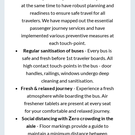
at the same time to have robust planning and
readiness to ensure safe travel for all
travelers. We have mapped out the essential
passenger journey services and have
implemented various preventive measures at
each touch-point.
Regular sanitisation of buses
- Every bus is
safe and fresh before 1st traveler boards. All
high contact touch-points in the bus - door
handles, railings, windows undergo deep
cleaning and sanitisation.
Fresh & relaxed journey
- Experience a fresh
atmosphere while boarding the bus. Air
freshener tablets are present at every seat
for your comfortable and relaxed journey.
Social distancing with Zero crowding in the
aisle
- Floor markings provide a guide to
maintain a minimum distance between