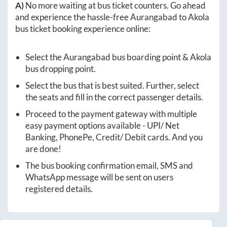
A)
No more waiting at bus ticket counters. Go ahead
and experience the hassle-free
Aurangabad
to
Akola
bus ticket booking experience online:
Select the
Aurangabad
bus boarding point &
Akola
bus dropping point.
Select the bus that is best suited. Further, select
the seats and fill in the correct passenger details.
Proceed to the payment gateway with multiple
easy payment options available - UPI/ Net
Banking, PhonePe, Credit/ Debit cards. And you
are done!
The bus booking confirmation email, SMS and
WhatsApp message will be sent on users
registered details.