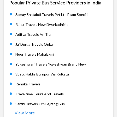
Popular Private Bus Service Providers in India
Samay Shatabdi Travels Pvt Ltd Exam Special
Rahul Travels New Dwarkadhish
Aditya Travels Arl Tra
Jai Durga Travels Onkar
Noor Travels Mahalaxmi
Yogeshwari Travels Yogeshwari Brand New
Sbstc Haldia Burnpur Via Kolkata
Renuka Travels
Traveltime Tours And Travels
Sarthi Travels Om Bajrang Bus
View More