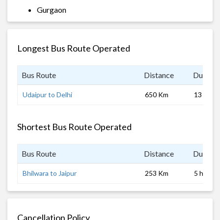
Gurgaon
Longest Bus Route Operated
Bus Route
Distance
Duratio
Udaipur to Delhi
650 Km
13 hrs 0
Shortest Bus Route Operated
Bus Route
Distance
Duratio
Bhilwara to Jaipur
253 Km
5 hrs
Cancellation Policy