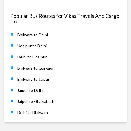
Popular Bus Routes for Vikas Travels And Cargo
Co
Bhilwara to Delhi
Udaipur to Delhi
Delhi to Udaipur
Bhilwara to Gurgaon
Bhilwara to Jaipur
Jaipur to Delhi
Jaipur to Ghaziabad
Delhi to Bhilwara