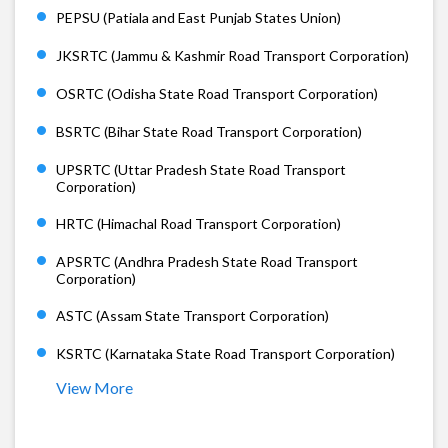
PEPSU (Patiala and East Punjab States Union)
JKSRTC (Jammu & Kashmir Road Transport Corporation)
OSRTC (Odisha State Road Transport Corporation)
BSRTC (Bihar State Road Transport Corporation)
UPSRTC (Uttar Pradesh State Road Transport
Corporation)
HRTC (Himachal Road Transport Corporation)
APSRTC (Andhra Pradesh State Road Transport
Corporation)
ASTC (Assam State Transport Corporation)
KSRTC (Karnataka State Road Transport Corporation)
View More