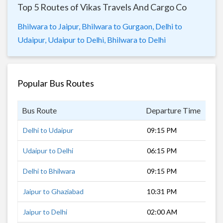
Top 5 Routes of Vikas Travels And Cargo Co
Bhilwara to Jaipur,
Bhilwara to Gurgaon,
Delhi to
Udaipur,
Udaipur to Delhi,
Bhilwara to Delhi
Popular Bus Routes
Bus Route
Departure Time
Dur
Delhi to Udaipur
09:15 PM
12 
Udaipur to Delhi
06:15 PM
13 
Delhi to Bhilwara
09:15 PM
9 h
Jaipur to Ghaziabad
10:31 PM
7 h
Jaipur to Delhi
02:00 AM
5 h