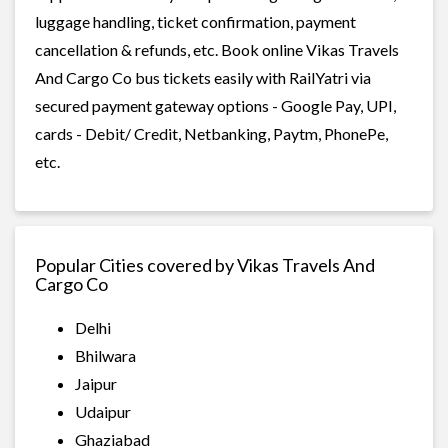
luggage handling, ticket confirmation, payment
cancellation & refunds, etc. Book online Vikas Travels
And Cargo Co bus tickets easily with RailYatri via
secured payment gateway options - Google Pay, UPI,
cards - Debit/ Credit, Netbanking, Paytm, PhonePe,
etc.
Popular Cities covered by Vikas Travels And
Cargo Co
Delhi
Bhilwara
Jaipur
Udaipur
Ghaziabad