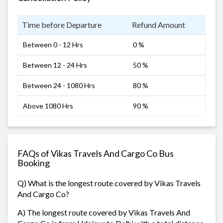
Time before Departure
Refund Amount
Between 0 - 12 Hrs
0 %
Between 12 - 24 Hrs
50 %
Between 24 - 1080 Hrs
80 %
Above 1080 Hrs
90 %
FAQs of Vikas Travels And Cargo Co Bus
Booking
Q) What is the longest route covered by Vikas Travels
And Cargo Co?
A) The longest route covered by Vikas Travels And