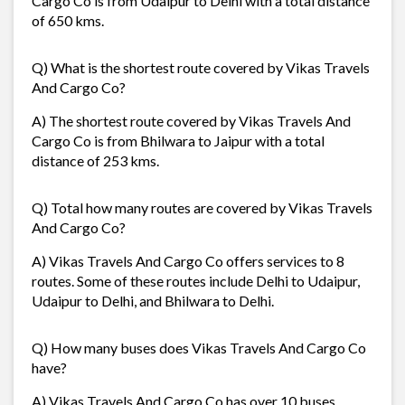
Cargo Co is from Udaipur to Delhi with a total distance
of 650 kms.
Q) What is the shortest route covered by Vikas Travels
And Cargo Co?
A) The shortest route covered by Vikas Travels And
Cargo Co is from Bhilwara to Jaipur with a total
distance of 253 kms.
Q) Total how many routes are covered by Vikas Travels
And Cargo Co?
A) Vikas Travels And Cargo Co offers services to 8
routes. Some of these routes include Delhi to Udaipur,
Udaipur to Delhi, and Bhilwara to Delhi.
Q) How many buses does Vikas Travels And Cargo Co
have?
A) Vikas Travels And Cargo Co has over 10 buses.