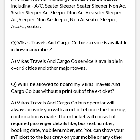
Including - A/C, Seater Sleeper, Seater Sleeper Non Ac,
Seater Sleeper Ac, Sleeper Non Ac, Acseater Sleeper,
Ac, Sleeper, Non Acsleeper, Non Acseater Sleeper,
Aca/C, Seater.
Q) Vikas Travels And Cargo Co bus service is available
in how many cities?
A) Vikas Travels And Cargo Co service is available in
over 6 cities and other major towns.
Q) Will I be allowed to board my Vikas Travels And
Cargo Co bus without a print out of the e-ticket?
A) Vikas Travels And Cargo Co bus operator will
always provide you with an mTicket once the booking
confirmation is made. The mTicket will consist of
required passenger details like, bus seat number,
booking date, mobile number, etc. You can show your
mTicket to the bus crew on your mobile or any other