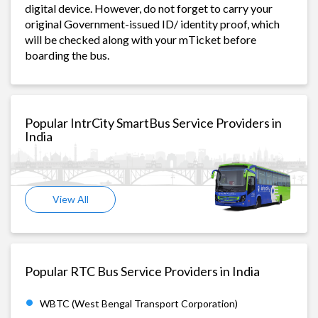
digital device. However, do not forget to carry your
original Government-issued ID/ identity proof, which
will be checked along with your mTicket before
boarding the bus.
Popular IntrCity SmartBus Service Providers in
India
View All
Popular RTC Bus Service Providers in India
WBTC (West Bengal Transport Corporation)