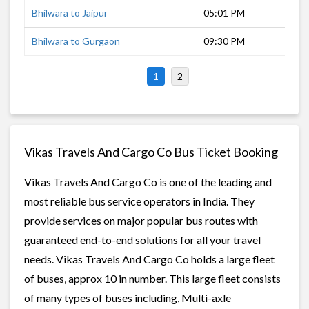
Bhilwara to Jaipur
05:01 PM
5 h
Bhilwara to Gurgaon
09:30 PM
9 h
1
2
Vikas Travels And Cargo Co Bus Ticket Booking
Vikas Travels And Cargo Co is one of the leading and
most reliable bus service operators in India. They
provide services on major popular bus routes with
guaranteed end-to-end solutions for all your travel
needs. Vikas Travels And Cargo Co holds a large fleet
of buses, approx 10 in number. This large fleet consists
of many types of buses including, Multi-axle