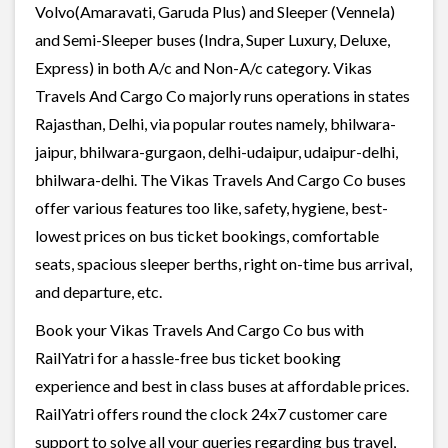
Volvo(Amaravati, Garuda Plus) and Sleeper (Vennela)
and Semi-Sleeper buses (Indra, Super Luxury, Deluxe,
Express) in both A/c and Non-A/c category. Vikas
Travels And Cargo Co majorly runs operations in states
Rajasthan, Delhi, via popular routes namely, bhilwara-
jaipur, bhilwara-gurgaon, delhi-udaipur, udaipur-delhi,
bhilwara-delhi. The Vikas Travels And Cargo Co buses
offer various features too like, safety, hygiene, best-
lowest prices on bus ticket bookings, comfortable
seats, spacious sleeper berths, right on-time bus arrival,
and departure, etc.
Book your Vikas Travels And Cargo Co bus with
RailYatri for a hassle-free bus ticket booking
experience and best in class buses at affordable prices.
RailYatri offers round the clock 24x7 customer care
support to solve all your queries regarding bus travel,