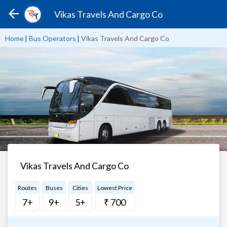
Vikas Travels And Cargo Co
Home
|
Bus Operators
|
Vikas Travels And Cargo Co
Vikas Travels And Cargo Co
Routes
Buses
Cities
Lowest Price
7+
9+
5+
₹ 700