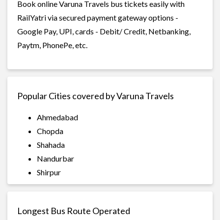
Book online Varuna Travels bus tickets easily with
RailYatri via secured payment gateway options -
Google Pay, UPI, cards - Debit/ Credit, Netbanking,
Paytm, PhonePe, etc.
Popular Cities covered by Varuna Travels
Ahmedabad
Chopda
Shahada
Nandurbar
Shirpur
Longest Bus Route Operated