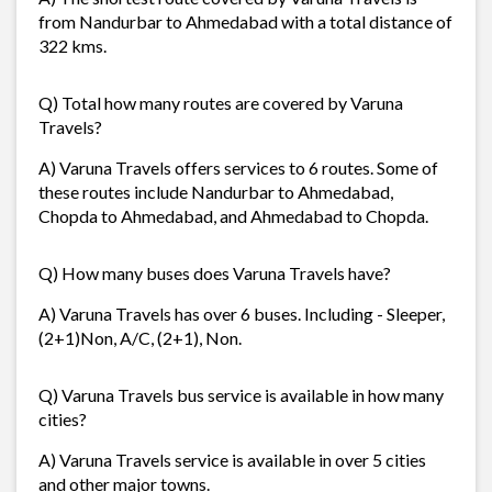
from Nandurbar to Ahmedabad with a total distance of
322 kms.
Q) Total how many routes are covered by Varuna
Travels?
A) Varuna Travels offers services to 6 routes. Some of
these routes include Nandurbar to Ahmedabad,
Chopda to Ahmedabad, and Ahmedabad to Chopda.
Q) How many buses does Varuna Travels have?
A) Varuna Travels has over 6 buses. Including - Sleeper,
(2+1)Non, A/C, (2+1), Non.
Q) Varuna Travels bus service is available in how many
cities?
A) Varuna Travels service is available in over 5 cities
and other major towns.