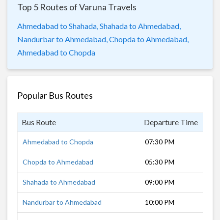
Top 5 Routes of Varuna Travels
Ahmedabad to Shahada,
Shahada to Ahmedabad,
Nandurbar to Ahmedabad,
Chopda to Ahmedabad,
Ahmedabad to Chopda
Popular Bus Routes
Bus Route
Departure Time
Dur
Ahmedabad to Chopda
07:30 PM
11 
Chopda to Ahmedabad
05:30 PM
12 
Shahada to Ahmedabad
09:00 PM
9 h
Nandurbar to Ahmedabad
10:00 PM
8 h