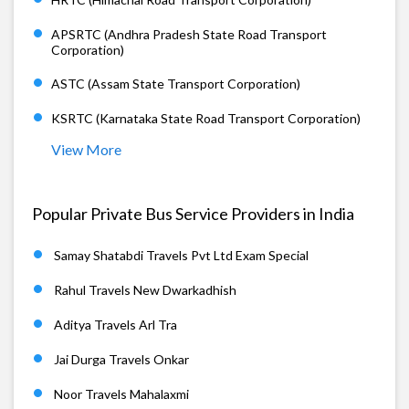
APSRTC (Andhra Pradesh State Road Transport
Corporation)
ASTC (Assam State Transport Corporation)
KSRTC (Karnataka State Road Transport Corporation)
View More
Popular Private Bus Service Providers in India
Samay Shatabdi Travels Pvt Ltd Exam Special
Rahul Travels New Dwarkadhish
Aditya Travels Arl Tra
Jai Durga Travels Onkar
Noor Travels Mahalaxmi