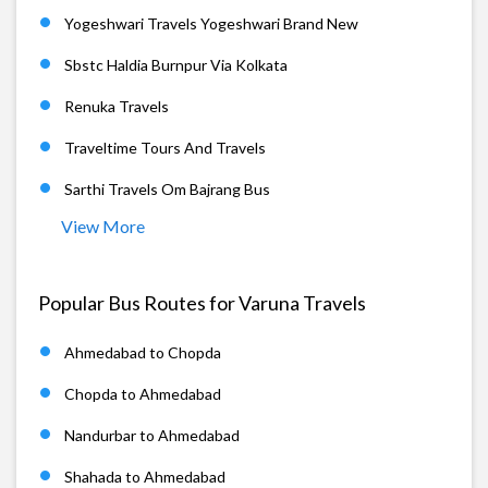
Yogeshwari Travels Yogeshwari Brand New
Sbstc Haldia Burnpur Via Kolkata
Renuka Travels
Traveltime Tours And Travels
Sarthi Travels Om Bajrang Bus
View More
Popular Bus Routes for Varuna Travels
Ahmedabad to Chopda
Chopda to Ahmedabad
Nandurbar to Ahmedabad
Shahada to Ahmedabad