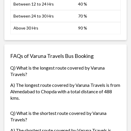
Between 12 to 24 Hrs
40 %
Between 24 to 30 Hrs
70 %
Above 30 Hrs
90 %
FAQs of Varuna Travels Bus Booking
Q) What is the longest route covered by Varuna
Travels?
A) The longest route covered by Varuna Travels is from
Ahmedabad to Chopda with a total distance of 488
kms.
Q) What is the shortest route covered by Varuna
Travels?
A) The shortest route covered by Varuna Travels is