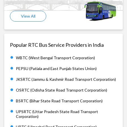
View All
Popular RTC Bus Service Providers in India
WBTC (West Bengal Transport Corporation)
PEPSU (Patiala and East Punjab States Union)
JKSRTC (Jammu & Kashmir Road Transport Corporation)
OSRTC (Odisha State Road Transport Corporation)
BSRTC (Bihar State Road Transport Corporation)
UPSRTC (Uttar Pradesh State Road Transport
Corporation)
HRTC (Himachal Road Transport Corporation)