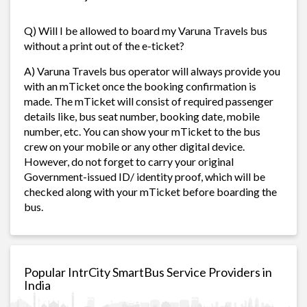
Q) Will I be allowed to board my Varuna Travels bus
without a print out of the e-ticket?
A) Varuna Travels bus operator will always provide you
with an mTicket once the booking confirmation is
made. The mTicket will consist of required passenger
details like, bus seat number, booking date, mobile
number, etc. You can show your mTicket to the bus
crew on your mobile or any other digital device.
However, do not forget to carry your original
Government-issued ID/ identity proof, which will be
checked along with your mTicket before boarding the
bus.
Popular IntrCity SmartBus Service Providers in
India