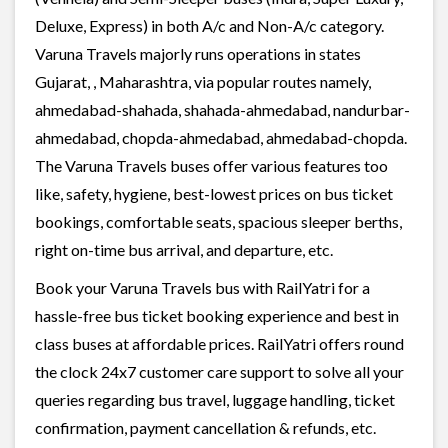
Deluxe, Express) in both A/c and Non-A/c category.
Varuna Travels majorly runs operations in states
Gujarat, , Maharashtra, via popular routes namely,
ahmedabad-shahada, shahada-ahmedabad, nandurbar-
ahmedabad, chopda-ahmedabad, ahmedabad-chopda.
The Varuna Travels buses offer various features too
like, safety, hygiene, best-lowest prices on bus ticket
bookings, comfortable seats, spacious sleeper berths,
right on-time bus arrival, and departure, etc.
Book your Varuna Travels bus with RailYatri for a
hassle-free bus ticket booking experience and best in
class buses at affordable prices. RailYatri offers round
the clock 24x7 customer care support to solve all your
queries regarding bus travel, luggage handling, ticket
confirmation, payment cancellation & refunds, etc.