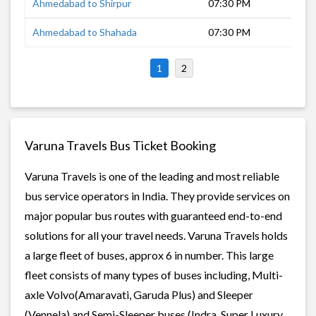
Ahmedabad to Shirpur
07:30 PM
10 
Ahmedabad to Shahada
07:30 PM
9 h
1
2
Varuna Travels Bus Ticket Booking
Varuna Travels is one of the leading and most reliable
bus service operators in India. They provide services on
major popular bus routes with guaranteed end-to-end
solutions for all your travel needs. Varuna Travels holds
a large fleet of buses, approx 6 in number. This large
fleet consists of many types of buses including, Multi-
axle Volvo(Amaravati, Garuda Plus) and Sleeper
(Vennela) and Semi-Sleeper buses (Indra, Super Luxury,