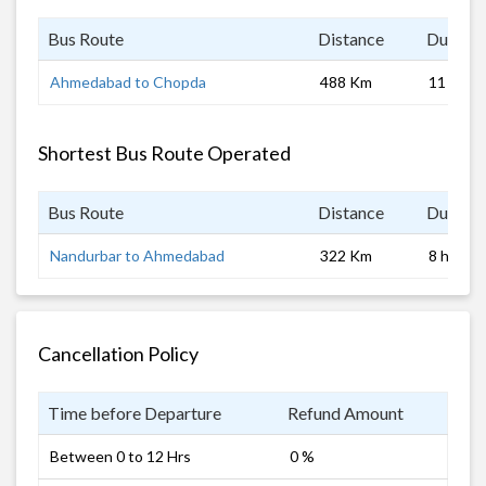
Bus Route
Distance
Duratio
Ahmedabad to Chopda
488 Km
11 hrs
Shortest Bus Route Operated
Bus Route
Distance
Duratio
Nandurbar to Ahmedabad
322 Km
8 hrs
Cancellation Policy
Time before Departure
Refund Amount
Between 0 to 12 Hrs
0 %