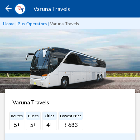
Varuna Travels
Home
|
Bus Operators
|
Varuna Travels
Varuna Travels
Routes
Buses
Cities
Lowest Price
5+
5+
4+
₹ 683