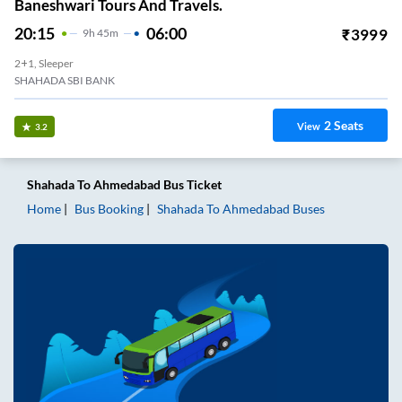
Baneshwari Tours And Travels.
20:15
06:00
₹
3999
9
H
45m
2+1, Sleeper
SHAHADA SBI BANK
2
Seats
View
3.2
Shahada
To
Ahmedabad
Bus Ticket
Home
Bus Booking
Shahada
To
Ahmedabad
Buses