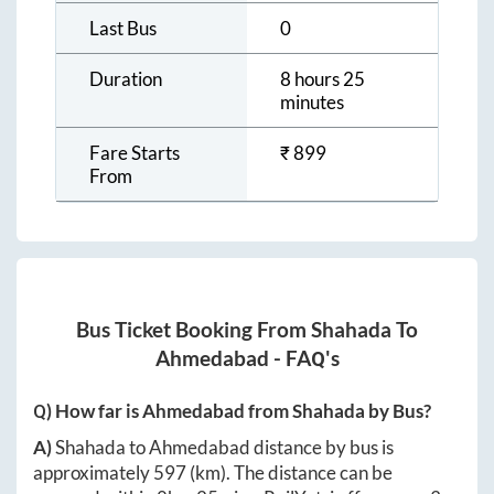
Last Bus
0
Duration
8 hours 25
minutes
Fare Starts
₹
899
From
Bus Ticket Booking From
Shahada
To
Ahmedabad
- FAQ's
Q) How far is
Ahmedabad
from
Shahada
by Bus?
A)
Shahada
to
Ahmedabad
distance by bus is
approximately
597
(km). The distance can be