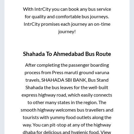
With IntrCity you can book any bus service
for quality and comfortable bus journeys.
IntrCity promises each journey an on-time
journey!
Shahada
To
Ahmedabad
Bus Route
After completing the passenger boarding
process from
Press maruti ground varuna
travels, SHAHADA SBI BANK, Bus Stand
Shahada
the bus leaves for the well-built
express highway road, which easily connects
to other many states in the region. The
smooth highway welcomes bus travellers and
tourists with yummy food outlets along the
way. You can pit-stop at any of the highway
dhaba for delicious and hygienic food. View