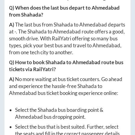
Q) When does the last bus depart to
Ahmedabad
from
Shahada
?
A)
The last bus from
Shahada
to
Ahmedabad
departs
at
-
. The
Shahada
to
Ahmedabad
route offers a good,
smooth drive. With RailYatri offering so many bus
types, pick your best bus and travel to
Ahmedabad
,
from one tech city to another.
Q) How to book
Shahada
to
Ahmedabad
route bus
tickets via RailYatri?
A)
No more waiting at bus ticket counters. Go ahead
and experience the hassle-free
Shahada
to
Ahmedabad
bus ticket booking experience online:
Select the
Shahada
bus boarding point &
Ahmedabad
bus dropping point.
Select the bus that is best suited. Further, select
the seats and fill in the correct passenger details.