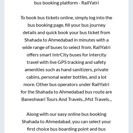
bus booking platform - RailYatri
To book bus tickets online, simply log into the
bus booking page, fill your bus journey
details and quick book your bus ticket from
Shahada
to
Ahmedabad
in minutes with a
wide range of buses to select from. RailYatri
offers smart IntrCity buses for intercity
travel with live GPS tracking and safety
amenities such as hand sanitizers, private
cabins, personal water bottles, and a lot
more. Other bus operators under RailYatri
for the
Shahada
to
Ahmedabad
bus route are
Baneshwari Tours And Travels..,
Mst Travels..,
Along with our easy online bus booking
Shahada
to
Ahmedabad
, you can select your
first choice bus boarding point and bus