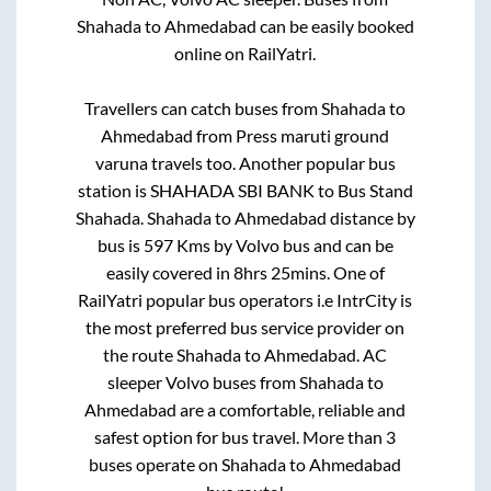
Shahada
to
Ahmedabad
can be easily booked
online on RailYatri.
Travellers can catch buses from
Shahada
to
Ahmedabad
from
Press maruti ground
varuna travels
too. Another popular bus
station is
SHAHADA SBI BANK
to
Bus Stand
Shahada
.
Shahada
to
Ahmedabad
distance by
bus is
597
Kms by Volvo bus and can be
easily covered in
8hrs 25mins
. One of
RailYatri popular bus operators i.e IntrCity is
the most preferred bus service provider on
the route
Shahada
to
Ahmedabad
. AC
sleeper Volvo buses from
Shahada
to
Ahmedabad
are a comfortable, reliable and
safest option for bus travel. More than
3
buses operate on
Shahada
to
Ahmedabad