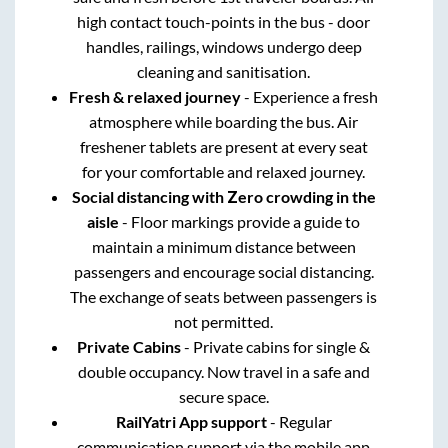
high contact touch-points in the bus - door
handles, railings, windows undergo deep
cleaning and sanitisation.
Fresh & relaxed journey
- Experience a fresh
atmosphere while boarding the bus. Air
freshener tablets are present at every seat
for your comfortable and relaxed journey.
Social distancing with Zero crowding in the
aisle
- Floor markings provide a guide to
maintain a minimum distance between
passengers and encourage social distancing.
The exchange of seats between passengers is
not permitted.
Private Cabins
- Private cabins for single &
double occupancy. Now travel in a safe and
secure space.
RailYatri App support
- Regular
communication support via the mobile app