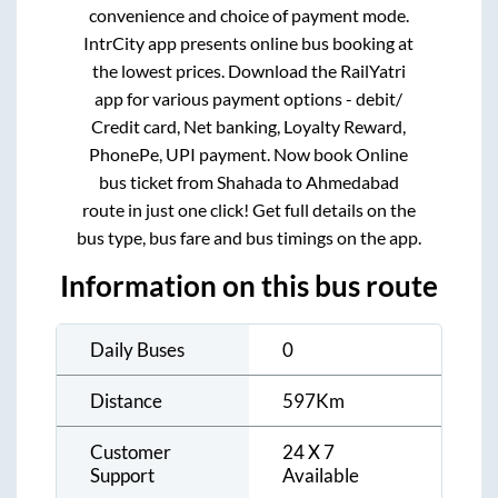
convenience and choice of payment mode.
IntrCity app presents online bus booking at
the lowest prices. Download the RailYatri
app for various payment options - debit/
Credit card, Net banking, Loyalty Reward,
PhonePe, UPI payment. Now book Online
bus ticket from
Shahada
to
Ahmedabad
route in just one click! Get full details on the
bus type, bus fare and bus timings on the app.
Information on this bus route
Daily Buses
0
Distance
597
Km
Customer
24 X 7
Support
Available