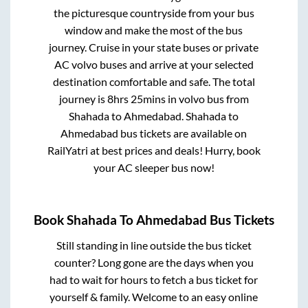
the picturesque countryside from your bus
window and make the most of the bus
journey. Cruise in your state buses or private
AC volvo buses and arrive at your selected
destination comfortable and safe. The total
journey is
8hrs 25mins
in volvo bus from
Shahada
to
Ahmedabad
.
Shahada
to
Ahmedabad
bus tickets are available on
RailYatri at best prices and deals! Hurry, book
your AC sleeper bus now!
Book
Shahada
To
Ahmedabad
Bus Tickets
Still standing in line outside the bus ticket
counter? Long gone are the days when you
had to wait for hours to fetch a bus ticket for
yourself & family. Welcome to an easy online