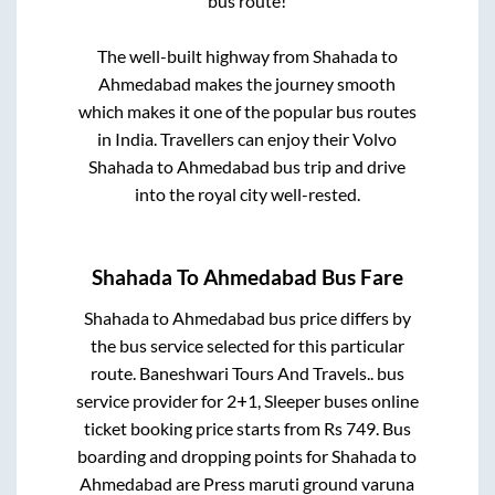
bus route!
The well-built highway from
Shahada
to
Ahmedabad
makes the journey smooth
which makes it one of the popular bus routes
in India. Travellers can enjoy their Volvo
Shahada
to
Ahmedabad
bus trip and drive
into the royal city well-rested.
Shahada
To
Ahmedabad
Bus Fare
Shahada
to
Ahmedabad
bus price differs by
the bus service selected for this particular
route.
Baneshwari Tours And Travels..
bus
service provider for
2+1, Sleeper
buses online
ticket booking price starts from Rs
749
. Bus
boarding and dropping points for
Shahada
to
Ahmedabad
are
Press maruti ground varuna