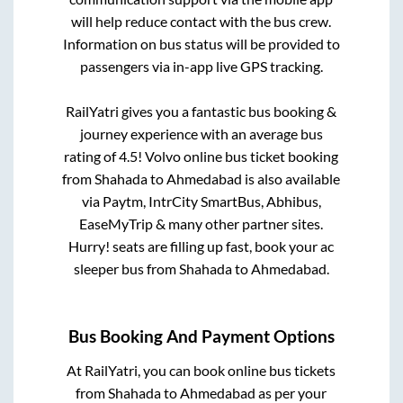
will help reduce contact with the bus crew.
Information on bus status will be provided to
passengers via in-app live GPS tracking.
RailYatri gives you a fantastic bus booking &
journey experience with an average bus
rating of 4.5! Volvo online bus ticket booking
from
Shahada
to
Ahmedabad
is also available
via Paytm, IntrCity SmartBus, Abhibus,
EaseMyTrip & many other partner sites.
Hurry! seats are filling up fast, book your ac
sleeper bus from
Shahada
to
Ahmedabad
.
Bus Booking And Payment Options
At RailYatri, you can book online bus tickets
from
Shahada
to
Ahmedabad
as per your