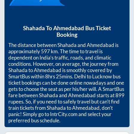
Shahada
To
Ahmedabad
Bus Ticket
Booking
The distance between
Shahada
and
Ahmedabad
is
approximately
597
km. The time to travel is
dependent on India’s traffic, roads, and climatic
conditions. However, on average, the journey from
Shahada
to
Ahmedabad
is smoothly covered by
SmartBus within
8hrs 25mins
. Delhi to Lucknow bus
ticket bookings can be done online nowadays and one
gets to choose the seat as per his/her will. A SmartBus
fare between
Shahada
and
Ahmedabad
starts at
899
rupees. So, if you need to safely travel but can't find
train tickets from
Shahada
to
Ahmedabad
, don't
panic! Simply go to IntrCity.com and select your
preferred bus schedule.