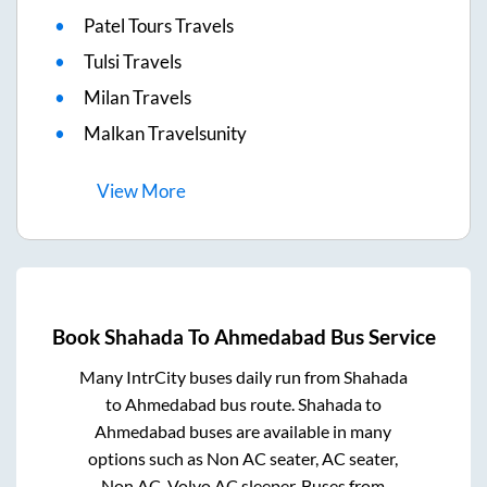
Patel Tours Travels
Tulsi Travels
Milan Travels
Malkan Travelsunity
View
More
Book
Shahada
To
Ahmedabad
Bus Service
Many IntrCity buses daily run from
Shahada
to
Ahmedabad
bus route.
Shahada
to
Ahmedabad
buses are available in many
options such as Non AC seater, AC seater,
Non AC, Volvo AC sleeper. Buses from