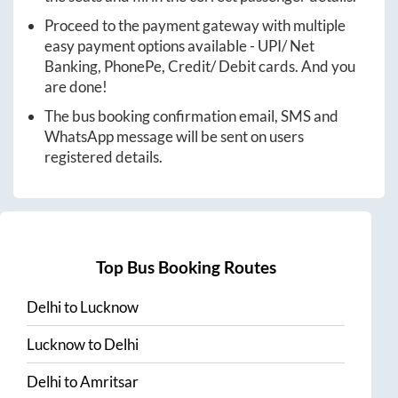
Proceed to the payment gateway with multiple
easy payment options available - UPI/ Net
Banking, PhonePe, Credit/ Debit cards. And you
are done!
The bus booking confirmation email, SMS and
WhatsApp message will be sent on users
registered details.
Top Bus Booking Routes
Delhi
to
Lucknow
Lucknow
to
Delhi
Delhi
to
Amritsar