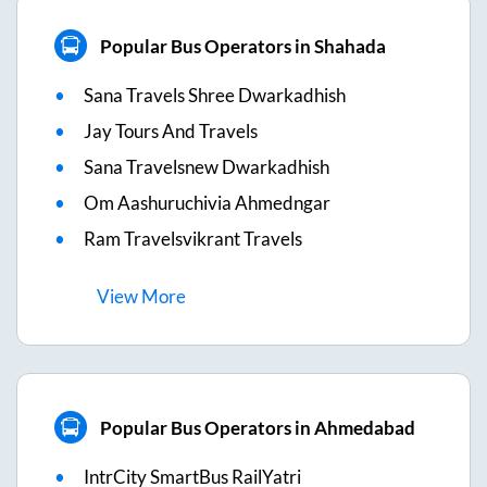
Popular Bus Operators in Shahada
Sana Travels Shree Dwarkadhish
Jay Tours And Travels
Sana Travelsnew Dwarkadhish
Om Aashuruchivia Ahmedngar
Ram Travelsvikrant Travels
View
More
Popular Bus Operators in Ahmedabad
IntrCity SmartBus RailYatri