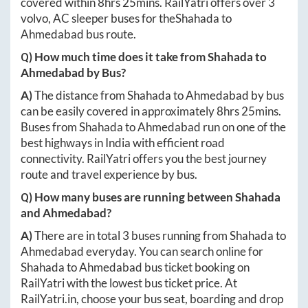
covered within
8hrs 25mins
. RailYatri offers over
3
volvo, AC sleeper buses for the
Shahada
to
Ahmedabad
bus route.
Q) How much time does it take from
Shahada
to
Ahmedabad
by Bus?
A)
The distance from
Shahada
to
Ahmedabad
by bus
can be easily covered in approximately
8hrs 25mins
.
Buses from
Shahada
to
Ahmedabad
run on one of the
best highways in India with efficient road
connectivity. RailYatri offers you the best journey
route and travel experience by bus.
Q) How many buses are running between
Shahada
and
Ahmedabad
?
A)
There are in total
3
buses running from
Shahada
to
Ahmedabad
everyday. You can search online for
Shahada
to
Ahmedabad
bus ticket booking on
RailYatri with the lowest bus ticket price. At
RailYatri.in
, choose your bus seat, boarding and drop