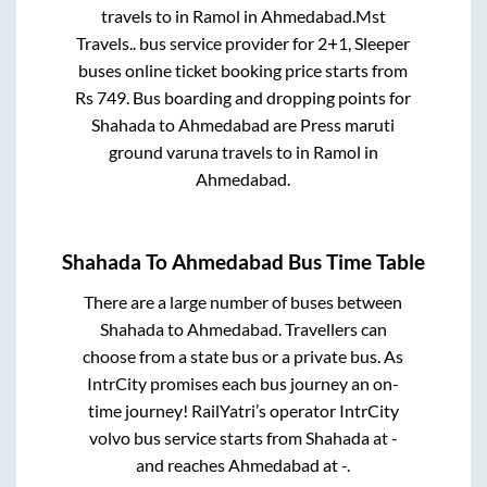
travels
to in
Ramol
in
Ahmedabad
.
Mst
Travels..
bus service provider for
2+1, Sleeper
buses online ticket booking price starts from
Rs
749
. Bus boarding and dropping points for
Shahada
to
Ahmedabad
are
Press maruti
ground varuna travels
to in
Ramol
in
Ahmedabad
.
Shahada
To
Ahmedabad
Bus Time Table
There are a large number of buses between
Shahada
to
Ahmedabad
. Travellers can
choose from a state
bus or a private bus. As
IntrCity promises each bus journey an on-
time journey! RailYatri’s operator IntrCity
volvo bus service starts from
Shahada
at
-
and reaches
Ahmedabad
at
-
.