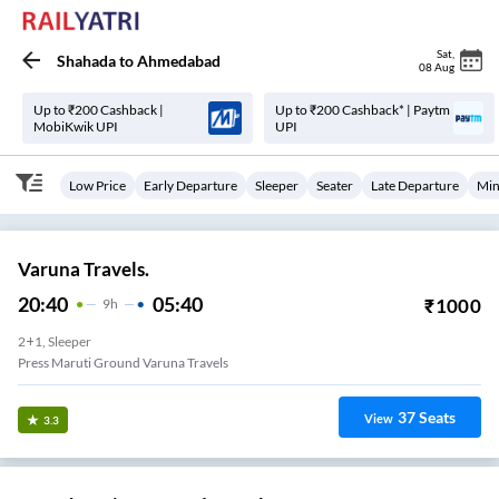
Sat
,
Shahada
to
Ahmedabad
08 Aug
Up to ₹200 Cashback |
Up to ₹200 Cashback* | Paytm
MobiKwik UPI
UPI
Low Price
Early Departure
Sleeper
Seater
Late Departure
Min
Varuna Travels.
20:40
05:40
₹
1000
9
H
2+1, Sleeper
Press Maruti Ground Varuna Travels
37
Seats
View
3.3