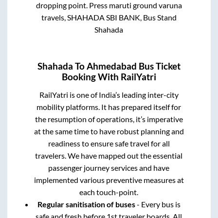
dropping point.
Press maruti ground varuna
travels, SHAHADA SBI BANK, Bus Stand
Shahada
Shahada
To
Ahmedabad
Bus Ticket
Booking With RailYatri
RailYatri is one of India’s leading inter-city
mobility platforms. It has prepared itself for
the resumption of operations, it’s imperative
at the same time to have robust planning and
readiness to ensure safe travel for all
travelers. We have mapped out the essential
passenger journey services and have
implemented various preventive measures at
each touch-point.
Regular sanitisation of buses
- Every bus is
safe and fresh before 1st traveler boards. All