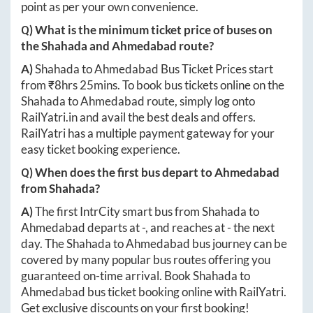
point as per your own convenience.
Q) What is the minimum ticket price of buses on
the
Shahada
and
Ahmedabad
route?
A)
Shahada
to
Ahmedabad
Bus Ticket Prices start
from ₹
8hrs 25mins
. To book bus tickets online on the
Shahada
to
Ahmedabad
route, simply log onto
RailYatri.in
and avail the best deals and offers.
RailYatri has a multiple payment gateway for your
easy ticket booking experience.
Q) When does the first bus depart to
Ahmedabad
from
Shahada
?
A)
The first IntrCity smart bus from
Shahada
to
Ahmedabad
departs at
-
, and reaches at
-
the next
day. The
Shahada
to
Ahmedabad
bus journey can be
covered by many popular bus routes offering you
guaranteed on-time arrival. Book
Shahada
to
Ahmedabad
bus ticket booking online with RailYatri.
Get exclusive discounts on your first booking!