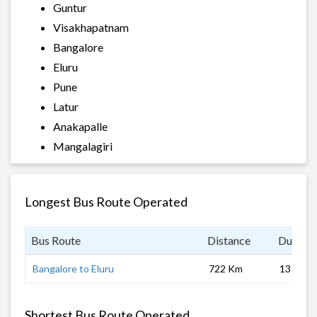
Guntur
Visakhapatnam
Bangalore
Eluru
Pune
Latur
Anakapalle
Mangalagiri
Longest Bus Route Operated
Bus Route
Distance
Duratio
Bangalore to Eluru
722 Km
13 hrs
Shortest Bus Route Operated