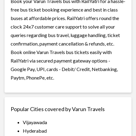
Book your Varun Travels bus with RailYatri for a hassle-
free bus ticket booking experience and best in class
buses at affordable prices. RailYatri offers round the
clock 24x7 customer care support to solve all your
queries regarding bus travel, luggage handling, ticket
confirmation, payment cancellation & refunds, etc.
Book online Varun Travels bus tickets easily with
RailYatri via secured payment gateway options -
Google Pay, UPI, cards - Debit/ Credit, Netbanking,
Paytm, PhonePe, etc.
Popular Cities covered by Varun Travels
Vijayawada
Hyderabad