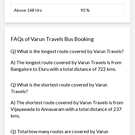
Above 168 Hrs
90 %
FAQs of Varun Travels Bus Booking
Q) What is the longest route covered by Varun Travels?
A) The longest route covered by Varun Travels is from
Bangalore to Eluru with a total distance of 722 kms.
Q) What is the shortest route covered by Varun
Travels?
A) The shortest route covered by Varun Travels is from
Vijayawada to Annavaram with a total distance of 237
kms.
Q) Total how many routes are covered by Varun