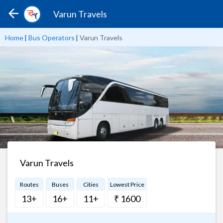
Varun Travels
Home
|
Bus Operators
|
Varun Travels
Varun Travels
Routes
Buses
Cities
Lowest Price
13+
16+
11+
₹ 1600