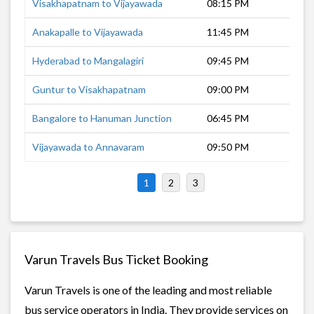
Visakhapatnam to Vijayawada
08:15 PM
9 h
Anakapalle to Vijayawada
11:45 PM
6 h
Hyderabad to Mangalagiri
09:45 PM
7 h
Guntur to Visakhapatnam
09:00 PM
8 h
Bangalore to Hanuman Junction
06:45 PM
13 
Vijayawada to Annavaram
09:50 PM
5 h
1
2
3
Varun Travels Bus Ticket Booking
Varun Travels is one of the leading and most reliable
bus service operators in India. They provide services on