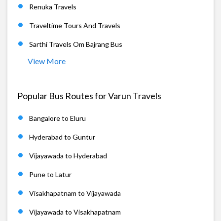
Renuka Travels
Traveltime Tours And Travels
Sarthi Travels Om Bajrang Bus
View More
Popular Bus Routes for Varun Travels
Bangalore to Eluru
Hyderabad to Guntur
Vijayawada to Hyderabad
Pune to Latur
Visakhapatnam to Vijayawada
Vijayawada to Visakhapatnam