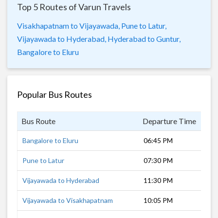
Top 5 Routes of Varun Travels
Visakhapatnam to Vijayawada,
Pune to Latur,
Vijayawada to Hyderabad,
Hyderabad to Guntur,
Bangalore to Eluru
Popular Bus Routes
Bus Route
Departure Time
Dur
Bangalore to Eluru
06:45 PM
13 
Pune to Latur
07:30 PM
10 
Vijayawada to Hyderabad
11:30 PM
6 h
Vijayawada to Visakhapatnam
10:05 PM
7 h