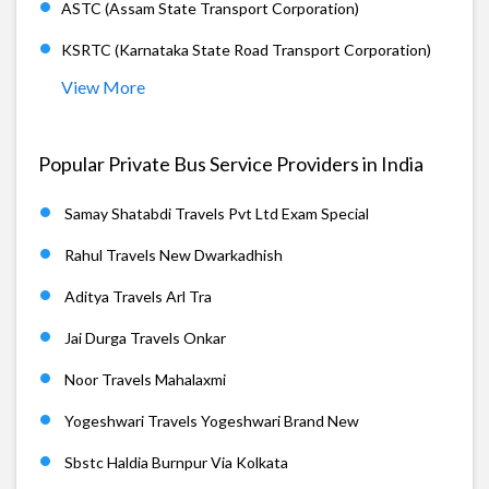
ASTC (Assam State Transport Corporation)
KSRTC (Karnataka State Road Transport Corporation)
View More
Popular Private Bus Service Providers in India
Samay Shatabdi Travels Pvt Ltd Exam Special
Rahul Travels New Dwarkadhish
Aditya Travels Arl Tra
Jai Durga Travels Onkar
Noor Travels Mahalaxmi
Yogeshwari Travels Yogeshwari Brand New
Sbstc Haldia Burnpur Via Kolkata