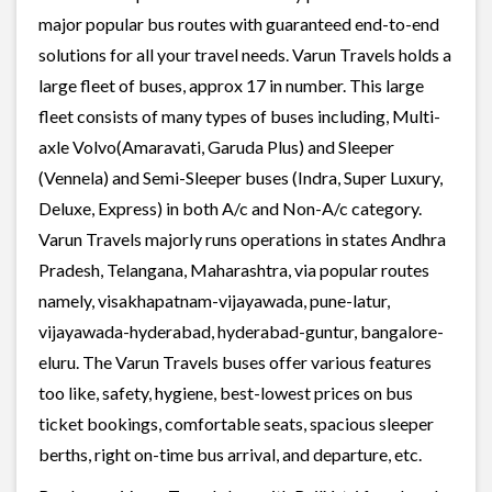
major popular bus routes with guaranteed end-to-end
solutions for all your travel needs. Varun Travels holds a
large fleet of buses, approx 17 in number. This large
fleet consists of many types of buses including, Multi-
axle Volvo(Amaravati, Garuda Plus) and Sleeper
(Vennela) and Semi-Sleeper buses (Indra, Super Luxury,
Deluxe, Express) in both A/c and Non-A/c category.
Varun Travels majorly runs operations in states Andhra
Pradesh, Telangana, Maharashtra, via popular routes
namely, visakhapatnam-vijayawada, pune-latur,
vijayawada-hyderabad, hyderabad-guntur, bangalore-
eluru. The Varun Travels buses offer various features
too like, safety, hygiene, best-lowest prices on bus
ticket bookings, comfortable seats, spacious sleeper
berths, right on-time bus arrival, and departure, etc.