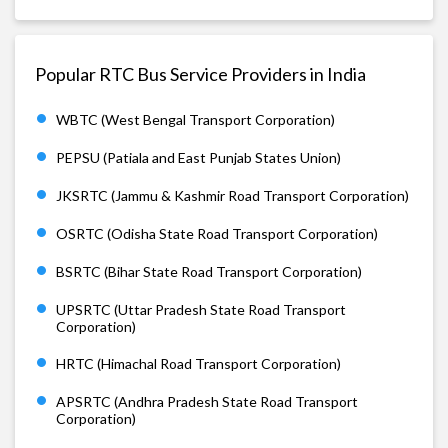
Popular RTC Bus Service Providers in India
WBTC (West Bengal Transport Corporation)
PEPSU (Patiala and East Punjab States Union)
JKSRTC (Jammu & Kashmir Road Transport Corporation)
OSRTC (Odisha State Road Transport Corporation)
BSRTC (Bihar State Road Transport Corporation)
UPSRTC (Uttar Pradesh State Road Transport
Corporation)
HRTC (Himachal Road Transport Corporation)
APSRTC (Andhra Pradesh State Road Transport
Corporation)