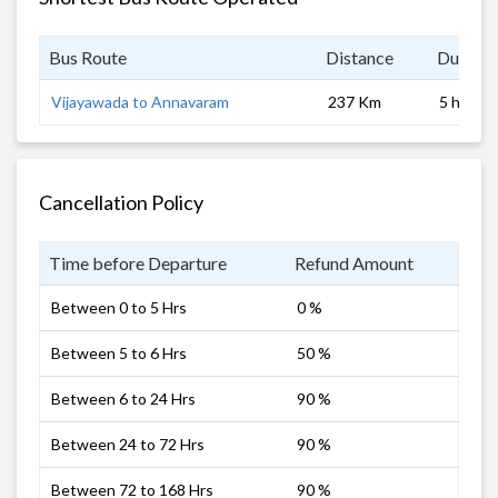
Bus Route
Distance
Duratio
Vijayawada to Annavaram
237 Km
5 hrs
Cancellation Policy
Time before Departure
Refund Amount
Between 0 to 5 Hrs
0 %
Between 5 to 6 Hrs
50 %
Between 6 to 24 Hrs
90 %
Between 24 to 72 Hrs
90 %
Between 72 to 168 Hrs
90 %