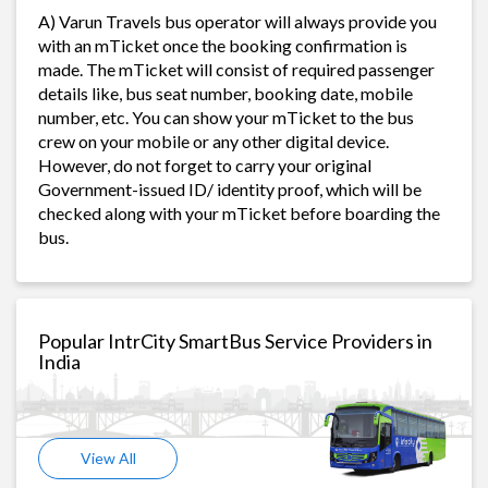
A) Varun Travels bus operator will always provide you
with an mTicket once the booking confirmation is
made. The mTicket will consist of required passenger
details like, bus seat number, booking date, mobile
number, etc. You can show your mTicket to the bus
crew on your mobile or any other digital device.
However, do not forget to carry your original
Government-issued ID/ identity proof, which will be
checked along with your mTicket before boarding the
bus.
Popular IntrCity SmartBus Service Providers in
India
View All