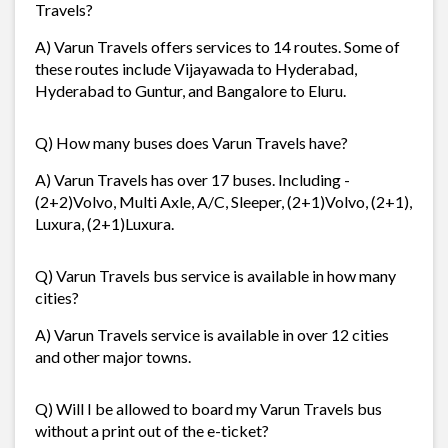
Travels?
A) Varun Travels offers services to 14 routes. Some of
these routes include Vijayawada to Hyderabad,
Hyderabad to Guntur, and Bangalore to Eluru.
Q) How many buses does Varun Travels have?
A) Varun Travels has over 17 buses. Including -
(2+2)Volvo, Multi Axle, A/C, Sleeper, (2+1)Volvo, (2+1),
Luxura, (2+1)Luxura.
Q) Varun Travels bus service is available in how many
cities?
A) Varun Travels service is available in over 12 cities
and other major towns.
Q) Will I be allowed to board my Varun Travels bus
without a print out of the e-ticket?