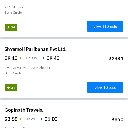
2+1, Sleeper
Benz Circle
11
Seats
View
3.4
Shyamoli Paribahan Pvt Ltd.
09:10
09:40
₹
2481
0
H
30m
2+1, Volvo, Multi-Axle, Sleeper
Benz Circle
1
Seats
View
3.4
Gopinath Travels.
23:58
01:00
₹
850
1
H
2m