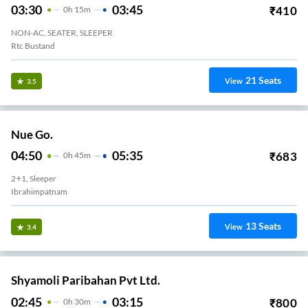
03:30
03:45
₹
410
0
H
15m
NON-AC, SEATER, SLEEPER
Rtc Bustand
21
Seats
View
3.5
Nue Go.
04:50
05:35
₹
683
0
H
45m
2+1, Sleeper
Ibrahimpatnam
13
Seats
View
3.4
Shyamoli Paribahan Pvt Ltd.
02:45
03:15
₹
800
0
H
30m