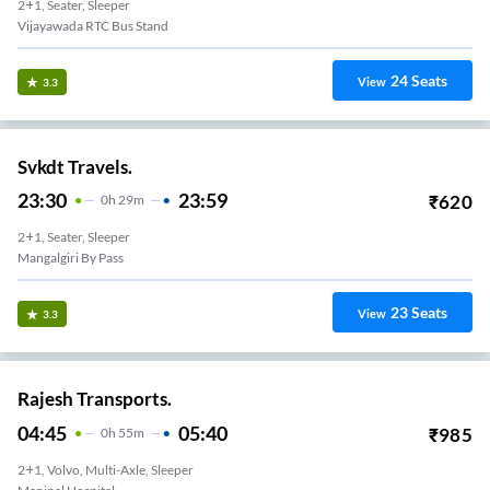
2+1, Seater, Sleeper
Vijayawada RTC Bus Stand
24
Seats
View
3.3
Svkdt Travels.
23:30
23:59
₹
620
0
H
29m
2+1, Seater, Sleeper
Mangalgiri By Pass
23
Seats
View
3.3
Rajesh Transports.
04:45
05:40
₹
985
0
H
55m
2+1, Volvo, Multi-Axle, Sleeper