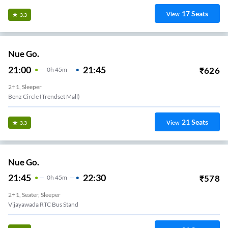
17
Seats
View
3.3
Nue Go.
21:00
21:45
₹
626
0
H
45m
2+1, Sleeper
Benz Circle (Trendset Mall)
21
Seats
View
3.3
Nue Go.
21:45
22:30
₹
578
0
H
45m
2+1, Seater, Sleeper
Vijayawada RTC Bus Stand