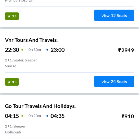
Manipal Hospital
12
Seats
View
3.3
Vnr Tours And Travels.
22:30
23:00
₹
2949
0
H
30m
2+1, Seater, Sleeper
Vaaradi
24
Seats
View
3.3
Go Tour Travels And Holidays.
04:15
04:35
₹
910
0
H
20m
2+1, Sleeper
Gollapudi