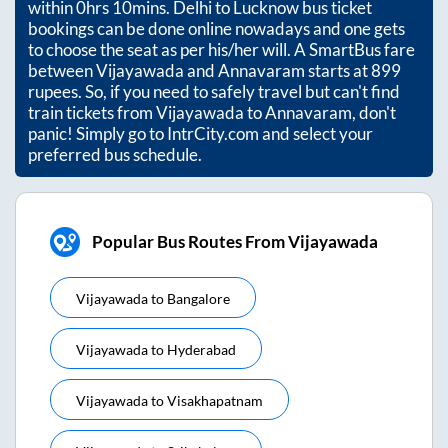
within
0hrs 10mins
. Delhi to Lucknow bus ticket
bookings can be done online nowadays and one gets
to choose the seat as per his/her will. A SmartBus fare
between
Vijayawada
and
Annavaram
starts at
899
rupees. So, if you need to safely travel but can't find
train tickets from
Vijayawada
to
Annavaram
, don't
panic! Simply go to IntrCity.com and select your
preferred bus schedule.
Popular Bus Routes From Vijayawada
Vijayawada
to
Bangalore
Vijayawada
to
Hyderabad
Vijayawada
to
Visakhapatnam