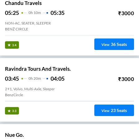
Chandu Travels
05:25
05:35
₹
3000
0
H
10m
NON-AC, SEATER, SLEEPER
BENZ CIRCLE
36
Seats
View
3.4
Ravindra Tours And Travels.
03:45
04:05
₹
3000
0
H
20m
2+1, Volvo, Multi-Axle, Sleeper
BenzCircle
23
Seats
View
3.3
Nue Go.