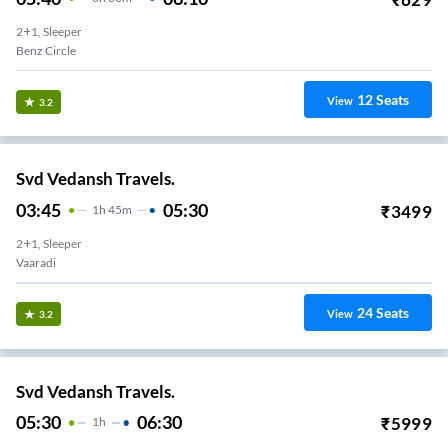
2+1, Sleeper
Benz Circle
12
Seats
View
3.2
Svd Vedansh Travels.
03:45
05:30
₹
3499
1
H
45m
2+1, Sleeper
Vaaradi
24
Seats
View
3.2
Svd Vedansh Travels.
05:30
06:30
₹
5999
1
H