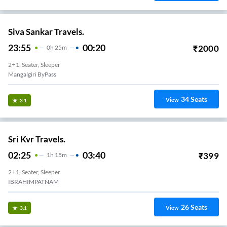
Siva Sankar Travels.
23:55
00:20
₹
2000
0
H
25m
2+1, Seater, Sleeper
Mangalgiri ByPass
34
Seats
View
3.1
Sri Kvr Travels.
02:25
03:40
₹
399
1
H
15m
2+1, Seater, Sleeper
IBRAHIMPATNAM
26
Seats
View
3.1