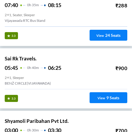
07:40
08:15
₹
288
0
H
35m
2+1, Seater, Sleeper
Vijayawada RTC Bus Stand
24
Seats
View
3.3
Sai Rk Travels.
05:45
06:25
₹
900
0
H
40m
2+1, Sleeper
BENZ CIRCLE(VIJAYAWADA)
9
Seats
View
3.3
Shyamoli Paribahan Pvt Ltd.
03:00
03:30
₹
700
0
H
30m