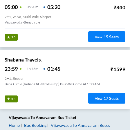
05:00
05:20
₹
840
0
H
20m
2+1, Volvo, Multi-Axle, Sleeper
Vijayawada -benzcircle
15
Seats
View
3.0
Shabana Travels.
23:59
01:45
₹
1599
1
H
46m
2+1, Sleeper
Benz Circle (Indian Oil Petrol Pump) Bus Will Come At 1:30 AM
17
Seats
View
3.0
Vijayawada
To
Annavaram
Bus Ticket
Home
Bus Booking
Vijayawada
To
Annavaram
Buses