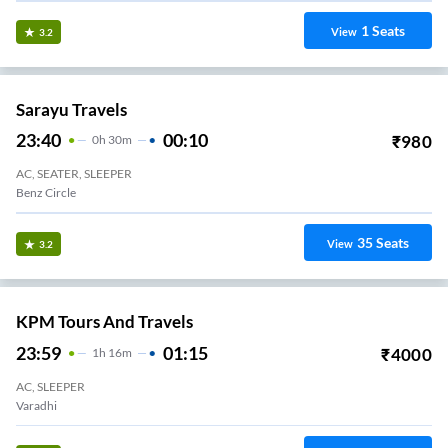
1
Seats
View
3.2
Sarayu Travels
23:40
00:10
₹
980
0
H
30m
AC, SEATER, SLEEPER
Benz Circle
35
Seats
View
3.2
KPM Tours And Travels
23:59
01:15
₹
4000
1
H
16m
AC, SLEEPER
Varadhi