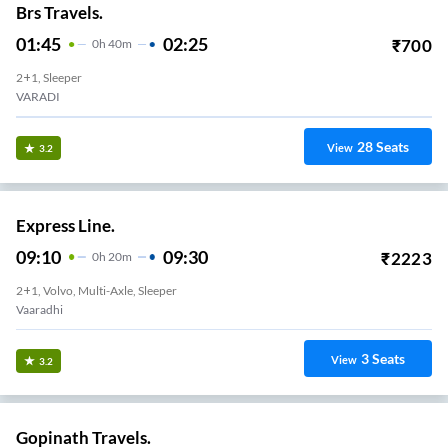
Brs Travels.
01:45
02:25
₹
700
0
H
40m
2+1, Sleeper
VARADI
28
Seats
View
3.2
Express Line.
09:10
09:30
₹
2223
0
H
20m
2+1, Volvo, Multi-Axle, Sleeper
Vaaradhi
3
Seats
View
3.2
Gopinath Travels.