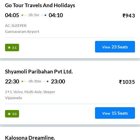
Go Tour Travels And Holidays
04:05
04:10
₹
943
0
H
5m
AC, SLEEPER
Gannavaram Airport
23
Seats
View
3.1
Shyamoli Paribahan Pvt Ltd.
22:30
23:00
₹
1035
0
H
30m
2+1, Volvo, Multi-Axle, Sleeper
Vijaywada
15
Seats
View
3.0
Kalosona Dreamline.