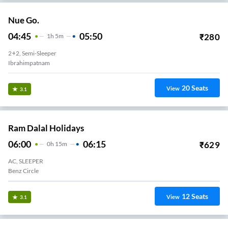
Nue Go.
04:45
05:50
₹
280
1
H
5m
2+2, Semi-Sleeper
Ibrahimpatnam
20
Seats
View
3.1
Ram Dalal Holidays
06:00
06:15
₹
629
0
H
15m
AC, SLEEPER
Benz Circle
12
Seats
View
3.1