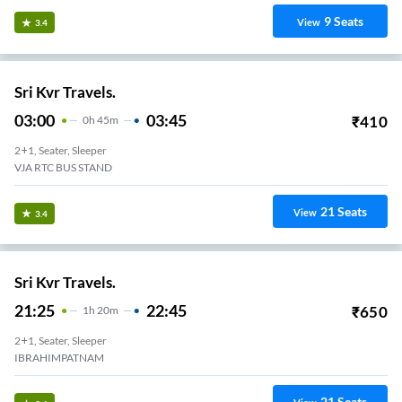
9
Seats
View
3.4
Sri Kvr Travels.
03:00
03:45
₹
410
0
H
45m
2+1, Seater, Sleeper
VJA RTC BUS STAND
21
Seats
View
3.4
Sri Kvr Travels.
21:25
22:45
₹
650
1
H
20m
2+1, Seater, Sleeper
IBRAHIMPATNAM
21
Seats