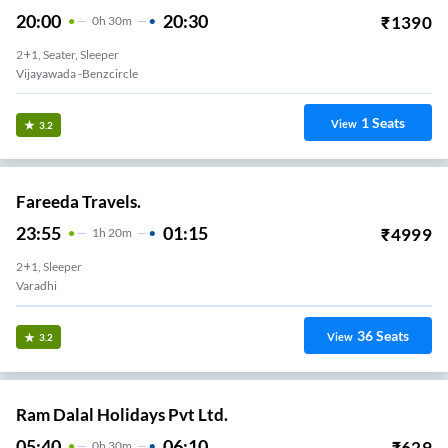
20:00
20:30
₹
1390
0
H
30m
2+1, Seater, Sleeper
Vijayawada -benzcircle
1
Seats
View
3.2
Fareeda Travels.
23:55
01:15
₹
4999
1
H
20m
2+1, Sleeper
Varadhi
36
Seats
View
3.2
Ram Dalal Holidays Pvt Ltd.
05:40
06:10
₹
629
0
H
30m