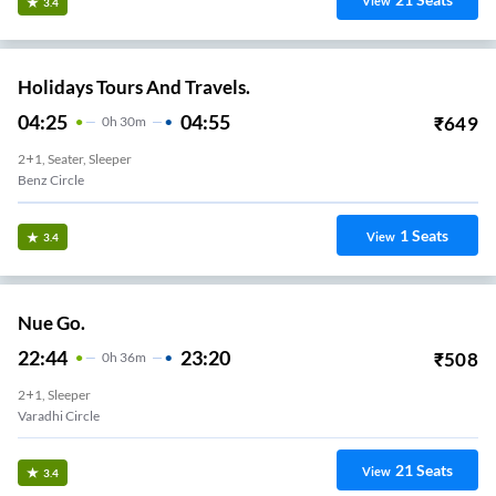
View
3.4
Holidays Tours And Travels.
04:25
04:55
₹
649
0
H
30m
2+1, Seater, Sleeper
Benz Circle
1
Seats
View
3.4
Nue Go.
22:44
23:20
₹
508
0
H
36m
2+1, Sleeper
Varadhi Circle
21
Seats
View
3.4