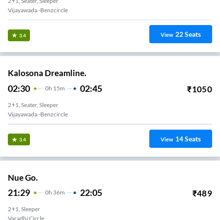
2+1, Seater, Sleeper
Vijayawada -benzcircle
22
Seats
View
3.4
Kalosona Dreamline.
02:30
02:45
₹
1050
0
H
15m
2+1, Seater, Sleeper
Vijayawada -benzcircle
14
Seats
View
3.4
Nue Go.
21:29
22:05
₹
489
0
H
36m
2+1, Sleeper
Varadhi Circle