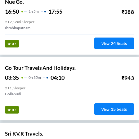
Nue Go.
16:50
17:55
₹
288
1
H
5m
2+2, Semi-Sleeper
Ibrahimpatnam
24
Seats
View
3.5
Go Tour Travels And Holidays.
03:35
04:10
₹
943
0
H
35m
2+1, Sleeper
Gollapudi
15
Seats
View
3.5
Sri KV.R Travels.