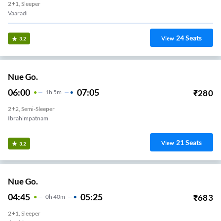
2+1, Sleeper
Vaaradi
24
Seats
View
3.2
Nue Go.
06:00
07:05
₹
280
1
H
5m
2+2, Semi-Sleeper
Ibrahimpatnam
21
Seats
View
3.2
Nue Go.
04:45
05:25
₹
683
0
H
40m
2+1, Sleeper