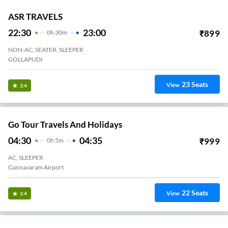
ASR TRAVELS
22:30
23:00
₹
899
0
H
30m
NON-AC, SEATER, SLEEPER
GOLLAPUDI
23
Seats
View
3.4
Go Tour Travels And Holidays
04:30
04:35
₹
999
0
H
5m
AC, SLEEPER
Gannavaram Airport
22
Seats
View
3.4