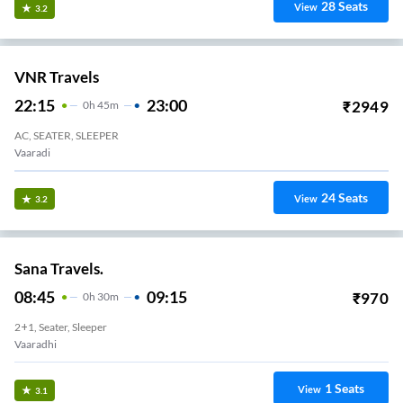
28
Seats
View
3.2
VNR Travels
22:15
23:00
₹
2949
0
H
45m
AC, SEATER, SLEEPER
Vaaradi
24
Seats
View
3.2
Sana Travels.
08:45
09:15
₹
970
0
H
30m
2+1, Seater, Sleeper
Vaaradhi
1
Seats
View
3.1