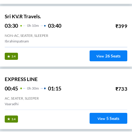
Sri KV.R Travels.
03:30
03:40
₹
399
0
H
10m
NON-AC, SEATER, SLEEPER
Ibrahimpatnam
26
Seats
View
3.4
EXPRESS LINE
00:45
01:15
₹
733
0
H
30m
AC, SEATER, SLEEPER
Vaaradhi
5
Seats
View
3.4