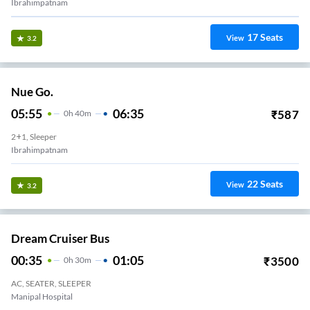
Ibrahimpatnam
17
Seats
View
3.2
Nue Go.
05:55
06:35
₹
587
0
H
40m
2+1, Sleeper
Ibrahimpatnam
22
Seats
View
3.2
Dream Cruiser Bus
00:35
01:05
₹
3500
0
H
30m
AC, SEATER, SLEEPER
Manipal Hospital