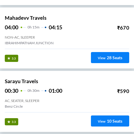
Mahadevv Travels
04:00
04:15
₹
670
0
H
15m
NON-AC, SLEEPER
IBRAHIMPATNAM JUNCTION
28
Seats
View
3.3
Sarayu Travels
00:30
01:00
₹
590
0
H
30m
AC, SEATER, SLEEPER
Benz Circle
10
Seats
View
3.3