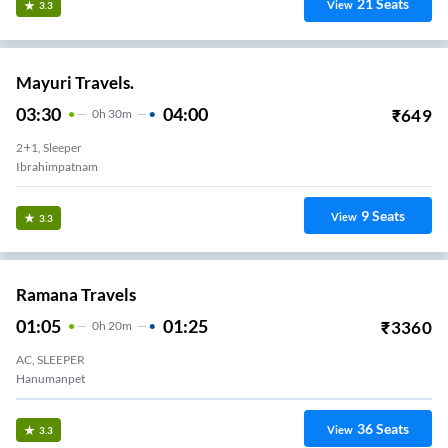
21
Seats
View
3.3
Mayuri Travels.
03:30
04:00
₹
649
0
H
30m
2+1, Sleeper
Ibrahimpatnam
9
Seats
View
3.3
Ramana Travels
01:05
01:25
₹
3360
0
H
20m
AC, SLEEPER
Hanumanpet
36
Seats
View
3.3