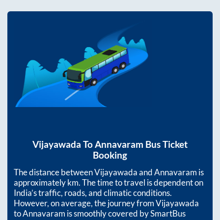
Vijayawada
To
Annavaram
Bus Ticket
Booking
The distance between
Vijayawada
and
Annavaram
is
approximately
km. The time to travel is dependent on
India’s traffic, roads, and climatic conditions.
However, on average, the journey from
Vijayawada
to
Annavaram
is smoothly covered by SmartBus