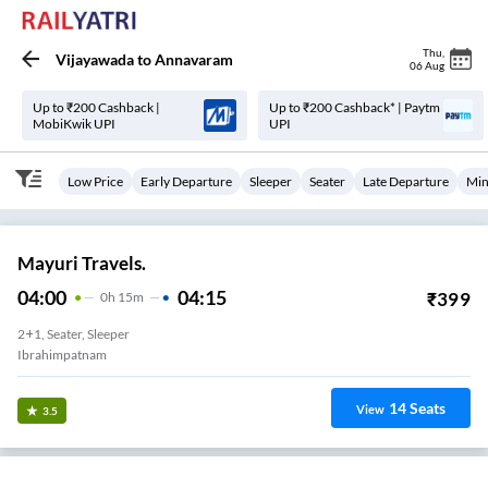
Thu
,
Vijayawada
to
Annavaram
06 Aug
Up to ₹200 Cashback |
Up to ₹200 Cashback* | Paytm
MobiKwik UPI
UPI
Low Price
Early Departure
Sleeper
Seater
Late Departure
Min
Mayuri Travels.
04:00
04:15
₹
399
0
H
15m
2+1, Seater, Sleeper
Ibrahimpatnam
14
Seats
View
3.5