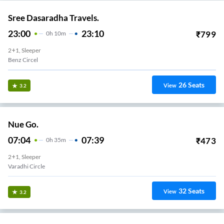
Sree Dasaradha Travels.
23:00
23:10
₹
799
0
H
10m
2+1, Sleeper
Benz Circel
26
Seats
View
3.2
Nue Go.
07:04
07:39
₹
473
0
H
35m
2+1, Sleeper
Varadhi Circle
32
Seats
View
3.2