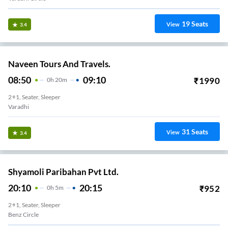
19
Seats
View
3.4
Naveen Tours And Travels.
08:50
09:10
₹
1990
0
H
20m
2+1, Seater, Sleeper
Varadhi
31
Seats
View
3.4
Shyamoli Paribahan Pvt Ltd.
20:10
20:15
₹
952
0
H
5m
2+1, Seater, Sleeper
Benz Circle