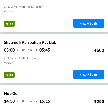
2+1, Volvo, Multi-Axle, Sleeper
Varadhi
6
Seats
View
3.3
Shyamoli Paribahan Pvt Ltd.
05:00
05:45
₹
600
0
H
45m
2+1, Volvo, Multi-Axle, Sleeper
Varadhi
9
Seats
View
3.3
Nue Go.
14:30
15:15
₹
288
0
H
45m