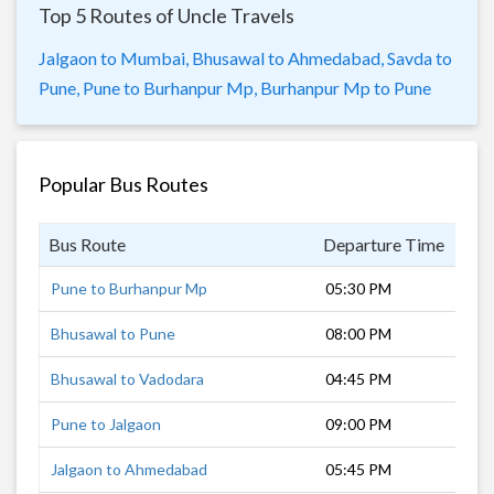
Top 5 Routes of Uncle Travels
Jalgaon to Mumbai,
Bhusawal to Ahmedabad,
Savda to
Pune,
Pune to Burhanpur Mp,
Burhanpur Mp to Pune
Popular Bus Routes
Bus Route
Departure Time
Dur
Pune to Burhanpur Mp
05:30 PM
14 
Bhusawal to Pune
08:00 PM
10 
Bhusawal to Vadodara
04:45 PM
12 
Pune to Jalgaon
09:00 PM
10 
Jalgaon to Ahmedabad
05:45 PM
13 