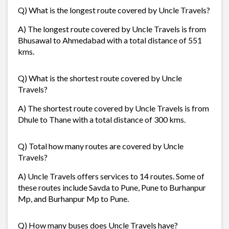
Q) What is the longest route covered by Uncle Travels?
A) The longest route covered by Uncle Travels is from
Bhusawal to Ahmedabad with a total distance of 551
kms.
Q) What is the shortest route covered by Uncle
Travels?
A) The shortest route covered by Uncle Travels is from
Dhule to Thane with a total distance of 300 kms.
Q) Total how many routes are covered by Uncle
Travels?
A) Uncle Travels offers services to 14 routes. Some of
these routes include Savda to Pune, Pune to Burhanpur
Mp, and Burhanpur Mp to Pune.
Q) How many buses does Uncle Travels have?