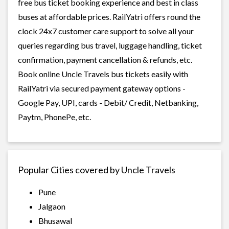
free bus ticket booking experience and best in class
buses at affordable prices. RailYatri offers round the
clock 24x7 customer care support to solve all your
queries regarding bus travel, luggage handling, ticket
confirmation, payment cancellation & refunds, etc.
Book online Uncle Travels bus tickets easily with
RailYatri via secured payment gateway options -
Google Pay, UPI, cards - Debit/ Credit, Netbanking,
Paytm, PhonePe, etc.
Popular Cities covered by Uncle Travels
Pune
Jalgaon
Bhusawal