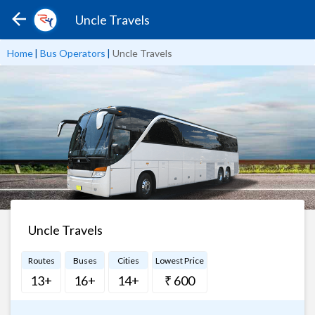
Uncle Travels
Home
|
Bus Operators
|
Uncle Travels
Uncle Travels
Routes
Buses
Cities
Lowest Price
13+
16+
14+
₹ 600