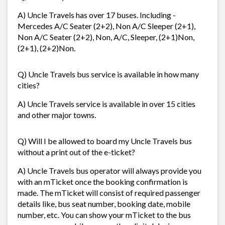
A) Uncle Travels has over 17 buses. Including -
Mercedes A/C Seater (2+2), Non A/C Sleeper (2+1),
Non A/C Seater (2+2), Non, A/C, Sleeper, (2+1)Non,
(2+1), (2+2)Non.
Q) Uncle Travels bus service is available in how many
cities?
A) Uncle Travels service is available in over 15 cities
and other major towns.
Q) Will I be allowed to board my Uncle Travels bus
without a print out of the e-ticket?
A) Uncle Travels bus operator will always provide you
with an mTicket once the booking confirmation is
made. The mTicket will consist of required passenger
details like, bus seat number, booking date, mobile
number, etc. You can show your mTicket to the bus