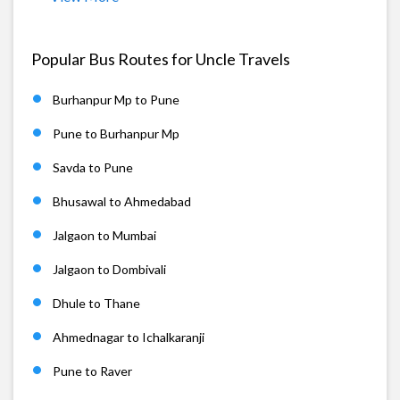
Popular Bus Routes for Uncle Travels
Burhanpur Mp to Pune
Pune to Burhanpur Mp
Savda to Pune
Bhusawal to Ahmedabad
Jalgaon to Mumbai
Jalgaon to Dombivali
Dhule to Thane
Ahmednagar to Ichalkaranji
Pune to Raver