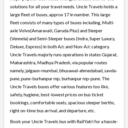
solutions for all your travel needs. Uncle Travels holds a
large fleet of buses, approx 17 in number. This large
fleet consists of many types of buses including, Multi-
axle Volvo(Amaravati, Garuda Plus) and Sleeper
(Vennela) and Semi-Sleeper buses (Indra, Super Luxury,
Deluxe, Express) in both A/c and Non-A/c category.
Uncle Travels majorly runs operations in states Gujarat,
Maharashtra, Madhya Pradesh, via popular routes
namely, jalgaon-mumbai, bhusawal-ahmedabad, savda-
pune, pune-burhanpur mp, burhanpur mp-pune. The
Uncle Travels buses offer various features too like,
safety, hygiene, best-lowest prices on bus ticket
bookings, comfortable seats, spacious sleeper berths,
right on-time bus arrival, and departure, etc.
Book your Uncle Travels bus with RailYatri for a hassle-