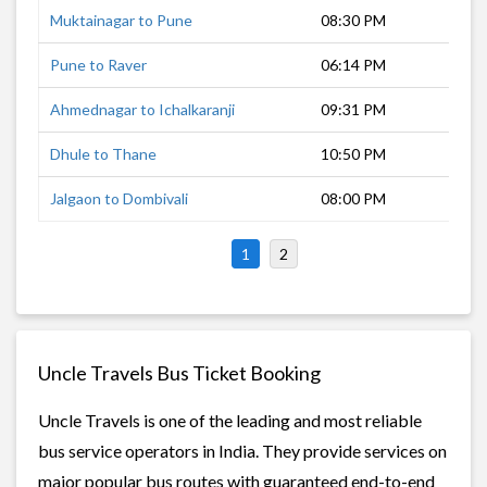
Muktainagar to Pune
08:30 PM
9 h
Pune to Raver
06:14 PM
13 
Ahmednagar to Ichalkaranji
09:31 PM
8 h
Dhule to Thane
10:50 PM
6 h
Jalgaon to Dombivali
08:00 PM
8 h
1
2
Uncle Travels Bus Ticket Booking
Uncle Travels is one of the leading and most reliable
bus service operators in India. They provide services on
major popular bus routes with guaranteed end-to-end