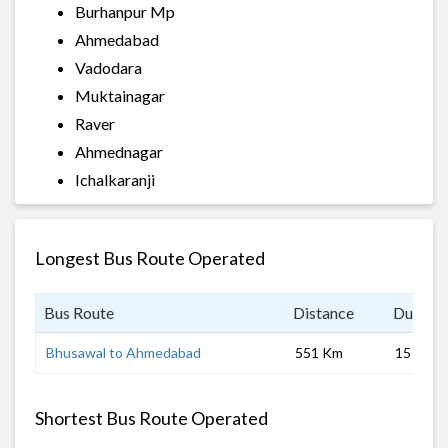
Burhanpur Mp
Ahmedabad
Vadodara
Muktainagar
Raver
Ahmednagar
Ichalkaranji
Longest Bus Route Operated
Bus Route
Distance
Duratio
Bhusawal to Ahmedabad
551 Km
15 hrs
Shortest Bus Route Operated