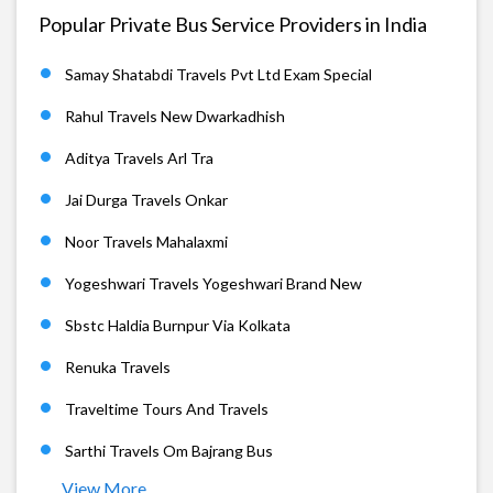
Popular Private Bus Service Providers in India
Samay Shatabdi Travels Pvt Ltd Exam Special
Rahul Travels New Dwarkadhish
Aditya Travels Arl Tra
Jai Durga Travels Onkar
Noor Travels Mahalaxmi
Yogeshwari Travels Yogeshwari Brand New
Sbstc Haldia Burnpur Via Kolkata
Renuka Travels
Traveltime Tours And Travels
Sarthi Travels Om Bajrang Bus
View More