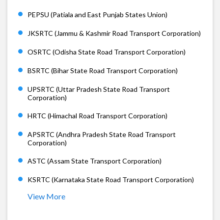
PEPSU (Patiala and East Punjab States Union)
JKSRTC (Jammu & Kashmir Road Transport Corporation)
OSRTC (Odisha State Road Transport Corporation)
BSRTC (Bihar State Road Transport Corporation)
UPSRTC (Uttar Pradesh State Road Transport
Corporation)
HRTC (Himachal Road Transport Corporation)
APSRTC (Andhra Pradesh State Road Transport
Corporation)
ASTC (Assam State Transport Corporation)
KSRTC (Karnataka State Road Transport Corporation)
View More