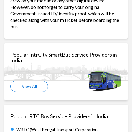
crew on your mobile or any other digital device.
However, do not forget to carry your original
Government-issued ID/ identity proof, which will be
checked along with your mTicket before boarding the
bus.
Popular IntrCity SmartBus Service Providers in
India
View All
Popular RTC Bus Service Providers in India
WBTC (West Bengal Transport Corporation)