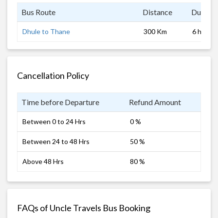
Bus Route
Distance
Duratio
Dhule to Thane
300 Km
6 hrs
Cancellation Policy
Time before Departure
Refund Amount
Between 0 to 24 Hrs
0 %
Between 24 to 48 Hrs
50 %
Above 48 Hrs
80 %
FAQs of Uncle Travels Bus Booking