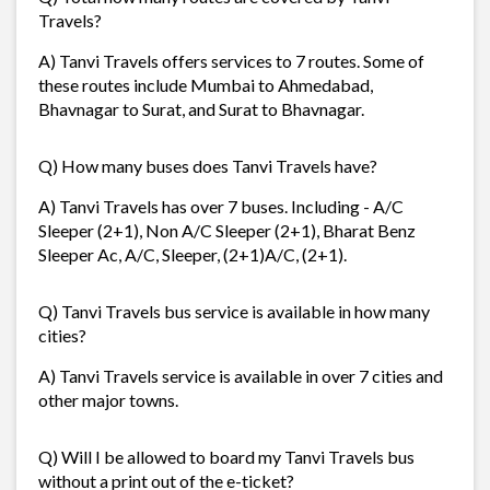
Travels?
A) Tanvi Travels offers services to 7 routes. Some of
these routes include Mumbai to Ahmedabad,
Bhavnagar to Surat, and Surat to Bhavnagar.
Q) How many buses does Tanvi Travels have?
A) Tanvi Travels has over 7 buses. Including - A/C
Sleeper (2+1), Non A/C Sleeper (2+1), Bharat Benz
Sleeper Ac, A/C, Sleeper, (2+1)A/C, (2+1).
Q) Tanvi Travels bus service is available in how many
cities?
A) Tanvi Travels service is available in over 7 cities and
other major towns.
Q) Will I be allowed to board my Tanvi Travels bus
without a print out of the e-ticket?