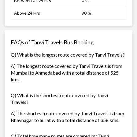
Between 0 - 24 Hrs
0 %
Above 24 Hrs
90 %
FAQs of Tanvi Travels Bus Booking
Q) What is the longest route covered by Tanvi Travels?
A) The longest route covered by Tanvi Travels is from
Mumbai to Ahmedabad with a total distance of 525
kms.
Q) What is the shortest route covered by Tanvi
Travels?
A) The shortest route covered by Tanvi Travels is from
Bhavnagar to Surat with a total distance of 358 kms.
Q) Total how many routes are covered by Tanvi