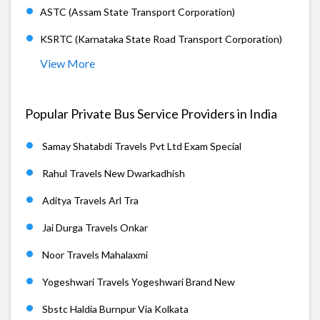
ASTC (Assam State Transport Corporation)
KSRTC (Karnataka State Road Transport Corporation)
View More
Popular Private Bus Service Providers in India
Samay Shatabdi Travels Pvt Ltd Exam Special
Rahul Travels New Dwarkadhish
Aditya Travels Arl Tra
Jai Durga Travels Onkar
Noor Travels Mahalaxmi
Yogeshwari Travels Yogeshwari Brand New
Sbstc Haldia Burnpur Via Kolkata