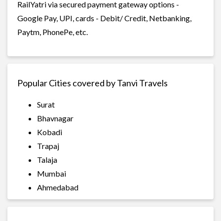
RailYatri via secured payment gateway options -
Google Pay, UPI, cards - Debit/ Credit, Netbanking,
Paytm, PhonePe, etc.
Popular Cities covered by Tanvi Travels
Surat
Bhavnagar
Kobadi
Trapaj
Talaja
Mumbai
Ahmedabad