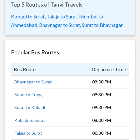
Top 5 Routes of Tanvi Travels
Kobadi to Surat,
Talaja to Surat,
Mumbai to
Ahmedabad,
Bhavnagar to Surat,
Surat to Bhavnagar
Popular Bus Routes
Bus Route
Departure Time
Dur
Bhavnagar to Surat
09:00 PM
8 h
Surat to Trapaj
09:30 PM
9 h
Surat to Kobadi
09:30 PM
9 h
Kobadi to Surat
08:00 PM
10 
Talaja to Surat
06:30 PM
11 