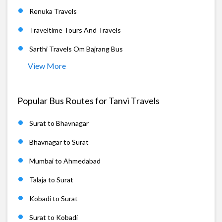
Renuka Travels
Traveltime Tours And Travels
Sarthi Travels Om Bajrang Bus
View More
Popular Bus Routes for Tanvi Travels
Surat to Bhavnagar
Bhavnagar to Surat
Mumbai to Ahmedabad
Talaja to Surat
Kobadi to Surat
Surat to Kobadi