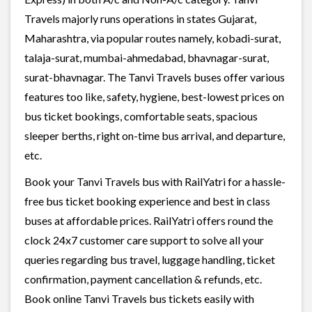
Travels majorly runs operations in states Gujarat,
Maharashtra, via popular routes namely, kobadi-surat,
talaja-surat, mumbai-ahmedabad, bhavnagar-surat,
surat-bhavnagar. The Tanvi Travels buses offer various
features too like, safety, hygiene, best-lowest prices on
bus ticket bookings, comfortable seats, spacious
sleeper berths, right on-time bus arrival, and departure,
etc.
Book your Tanvi Travels bus with RailYatri for a hassle-
free bus ticket booking experience and best in class
buses at affordable prices. RailYatri offers round the
clock 24x7 customer care support to solve all your
queries regarding bus travel, luggage handling, ticket
confirmation, payment cancellation & refunds, etc.
Book online Tanvi Travels bus tickets easily with