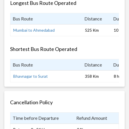
Longest Bus Route Operated
Bus Route
Distance
Duratio
Mumbai to Ahmedabad
525 Km
10 hrs
Shortest Bus Route Operated
Bus Route
Distance
Duratio
Bhavnagar to Surat
358 Km
8 hrs
Cancellation Policy
Time before Departure
Refund Amount