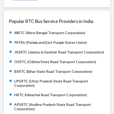
Popular RTC Bus Service Providers in India
WBTC (West Bengal Transport Corporation)
PEPSU (Patiala and East Punjab States Union)
JKSRTC (Jammu & Kashmir Road Transport Corporation)
OSRTC (Odisha State Road Transport Corporation)
BSRTC (Bihar State Road Transport Corporation)
UPSRTC (Uttar Pradesh State Road Transport
Corporation)
HRTC (Himachal Road Transport Corporation)
APSRTC (Andhra Pradesh State Road Transport
Corporation)