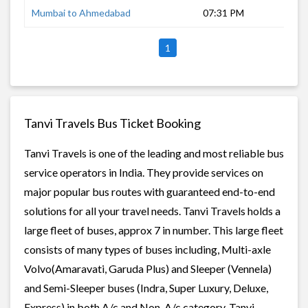
Mumbai to Ahmedabad
07:31 PM
10 
1
Tanvi Travels Bus Ticket Booking
Tanvi Travels is one of the leading and most reliable bus
service operators in India. They provide services on
major popular bus routes with guaranteed end-to-end
solutions for all your travel needs. Tanvi Travels holds a
large fleet of buses, approx 7 in number. This large fleet
consists of many types of buses including, Multi-axle
Volvo(Amaravati, Garuda Plus) and Sleeper (Vennela)
and Semi-Sleeper buses (Indra, Super Luxury, Deluxe,
Express) in both A/c and Non-A/c category. Tanvi