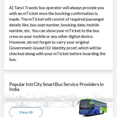
A) Tanvi Travels bus operator will always provide you
with an mTicket once the booking confirmation is
made. The mTicket will consist of required passenger
details like, bus seat number, booking date, mobile
number, etc. You can show your mTicket to the bus
crew on your mobile or any other digital device.
However, do not forget to carry your original
Government-issued ID/ identity proof, which will be
checked along with your mTicket before boarding the
bus.
Popular IntrCity SmartBus Service Providers in
India
View All