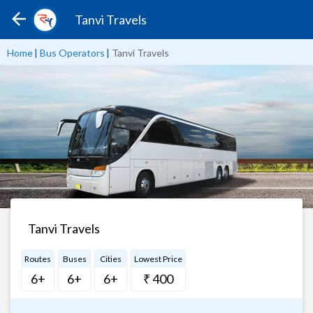
Tanvi Travels
Home
|
Bus Operators
|
Tanvi Travels
Tanvi Travels
Routes
Buses
Cities
Lowest Price
6+
6+
6+
₹ 400