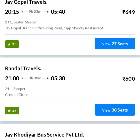
Jay Gopal Travels.
20:15
05:40
₹
649
9
H
25m
2+1, Seater, Sleeper
Jay Gopal Branch Office Ring Road, Opp.Skyway Restaurant
27
Seats
View
3.5
Randal Travels.
21:00
05:30
₹
600
8
H
30m
2+1, Sleeper
Cresent Circle
30
Seats
View
3.5
Jay Khodiyar Bus Service Pvt Ltd.