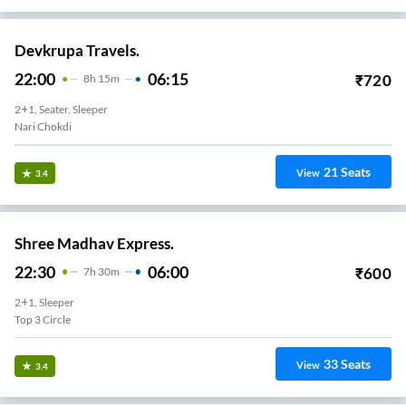
Devkrupa Travels.
22:00
06:15
₹
720
8
H
15m
2+1, Seater, Sleeper
Nari Chokdi
21
Seats
View
3.4
Shree Madhav Express.
22:30
06:00
₹
600
7
H
30m
2+1, Sleeper
Top 3 Circle
33
Seats
View
3.4