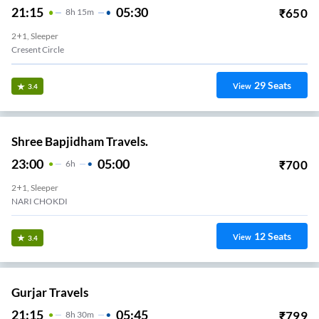
21:15
05:30
₹
650
8
H
15m
2+1, Sleeper
Cresent Circle
29
Seats
View
3.4
Shree Bapjidham Travels.
23:00
05:00
₹
700
6
H
2+1, Sleeper
NARI CHOKDI
12
Seats
View
3.4
Gurjar Travels
21:15
05:45
₹
799
8
H
30m