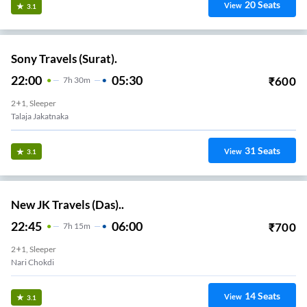
20
Seats
View
3.1
Sony Travels (Surat).
22:00
05:30
₹
600
7
H
30m
2+1, Sleeper
Talaja Jakatnaka
31
Seats
View
3.1
New JK Travels (Das)..
22:45
06:00
₹
700
7
H
15m
2+1, Sleeper
Nari Chokdi
14
Seats
View
3.1