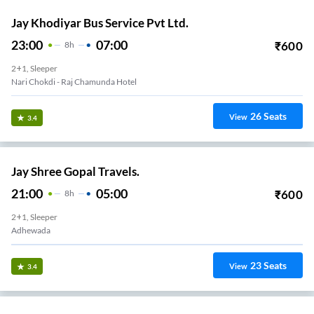
Jay Khodiyar Bus Service Pvt Ltd.
23:00
07:00
₹
600
8
H
2+1, Sleeper
Nari Chokdi - Raj Chamunda Hotel
26
Seats
View
3.4
Jay Shree Gopal Travels.
21:00
05:00
₹
600
8
H
2+1, Sleeper
Adhewada
23
Seats
View
3.4