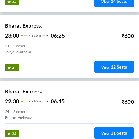
14
Seats
View
3.3
Bharat Express.
23:00
06:26
₹
600
7
H
26m
2+1, Sleeper
Ram Mantra Mandir
12
Seats
View
3.3
Bharat Express.
22:30
06:15
₹
600
7
H
45m
2+1, Sleeper
Budhel Highway
21
Seats
View
3.3