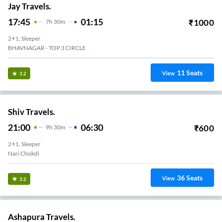
Jay Travels.
17:45
01:15
₹
1000
7
H
30m
2+1, Sleeper
BHAVNAGAR - TOP 3 CIRCLE
11
Seats
View
3.2
Shiv Travels.
21:00
06:30
₹
600
9
H
30m
2+1, Sleeper
Nari Chokdi
36
Seats
View
3.2
Ashapura Travels.