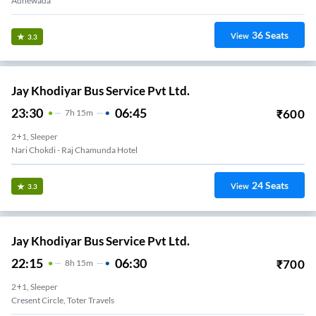
Adhewada
36
Seats
View
3.3
Jay Khodiyar Bus Service Pvt Ltd.
23:30
06:45
₹
600
7
H
15m
2+1, Sleeper
Nari Chokdi - Raj Chamunda Hotel
24
Seats
View
3.3
Jay Khodiyar Bus Service Pvt Ltd.
22:15
06:30
₹
700
8
H
15m
2+1, Sleeper
Cresent Circle, Toter Travels