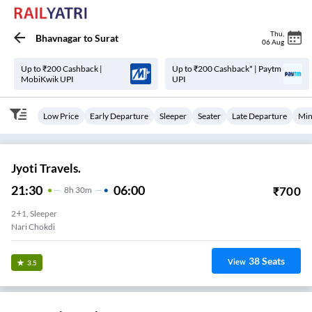
Thu
,
Bhavnagar
to
Surat
06 Aug
Up to ₹200 Cashback |
Up to ₹200 Cashback* | Paytm
MobiKwik UPI
UPI
Low Price
Early Departure
Sleeper
Seater
Late Departure
Min
Jyoti Travels.
21:30
06:00
₹
700
8
H
30m
2+1, Sleeper
Nari Chokdi
38
Seats
View
3.5