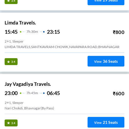
View
3.4
Limda Travels.
15:45
23:15
₹
800
7
H
30m
2+1, Sleeper
LIMDA TRAVELS,SANTKAVRAM CHOWK,NAVAPARA ROAD,BHAVNAGAR
36
Seats
View
3.4
Jay Vagadiya Travels.
23:00
06:45
₹
600
7
H
45m
2+1, Sleeper
Nari Chokdi, Bhavnagar(By Pass)
21
Seats
View
3.4