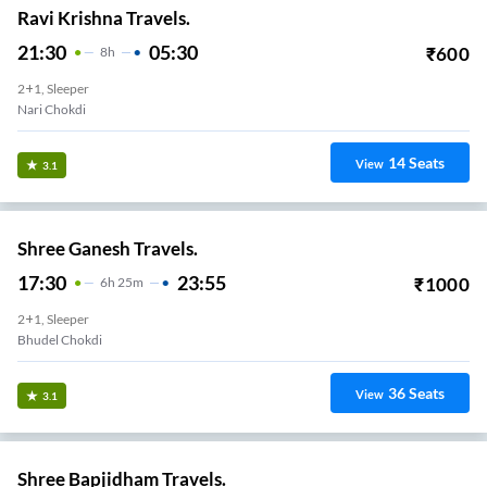
Ravi Krishna Travels.
21:30
05:30
₹
600
8
H
2+1, Sleeper
Nari Chokdi
14
Seats
View
3.1
Shree Ganesh Travels.
17:30
23:55
₹
1000
6
H
25m
2+1, Sleeper
Bhudel Chokdi
36
Seats
View
3.1
Shree Bapjidham Travels.