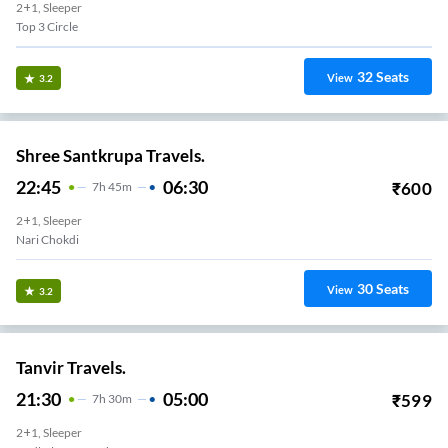
2+1, Sleeper
Top 3 Circle
32
Seats
View
3.2
Shree Santkrupa Travels.
22:45
06:30
₹
600
7
H
45m
2+1, Sleeper
Nari Chokdi
30
Seats
View
3.2
Tanvir Travels.
21:30
05:00
₹
599
7
H
30m
2+1, Sleeper