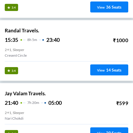
36
Seats
View
3.4
Randal Travels.
15:35
23:40
₹
1000
8
H
5m
2+1, Sleeper
Cresent Circle
14
Seats
View
3.4
Jay Valam Travels.
21:40
05:00
₹
599
7
H
20m
2+1, Sleeper
Nari Chokdi
29
Seats