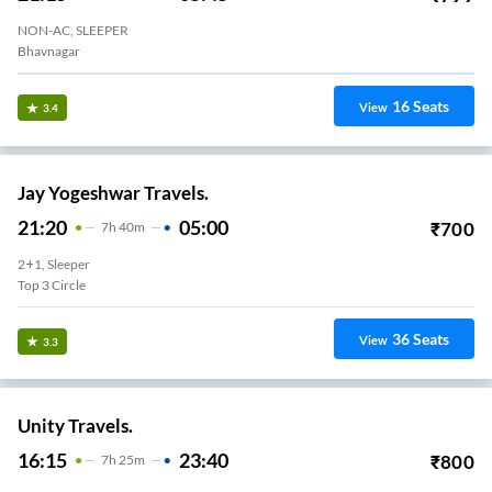
NON-AC, SLEEPER
Bhavnagar
16
Seats
View
3.4
Jay Yogeshwar Travels.
21:20
05:00
₹
700
7
H
40m
2+1, Sleeper
Top 3 Circle
36
Seats
View
3.3
Unity Travels.
16:15
23:40
₹
800
7
H
25m