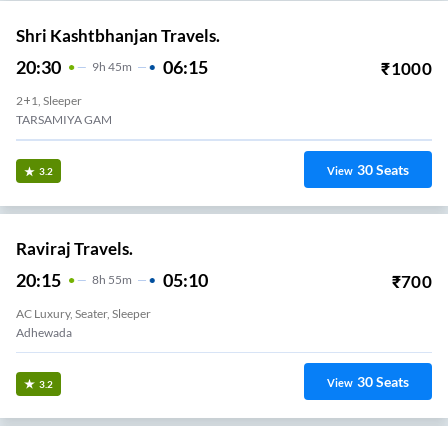
Shri Kashtbhanjan Travels.
20:30
06:15
₹
1000
9
H
45m
2+1, Sleeper
TARSAMIYA GAM
30
Seats
View
3.2
Raviraj Travels.
20:15
05:10
₹
700
8
H
55m
AC Luxury, Seater, Sleeper
Adhewada
30
Seats
View
3.2