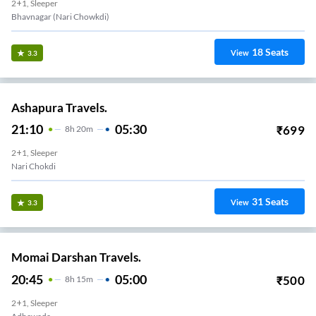
2+1, Sleeper
Bhavnagar (Nari Chowkdi)
18
Seats
View
3.3
Ashapura Travels.
21:10
05:30
₹
699
8
H
20m
2+1, Sleeper
Nari Chokdi
31
Seats
View
3.3
Momai Darshan Travels.
20:45
05:00
₹
500
8
H
15m
2+1, Sleeper