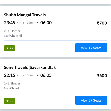
Shubh Mangal Travels.
23:45
06:00
₹
700
6
H
15m
2+1, Sleeper
Nari Chowkdi
19
Seats
View
3.2
Sony Travels (Savarkundla).
22:15
06:05
₹
600
7
H
50m
2+1, Sleeper
Nari Chokdi
37
Seats
View
3.2