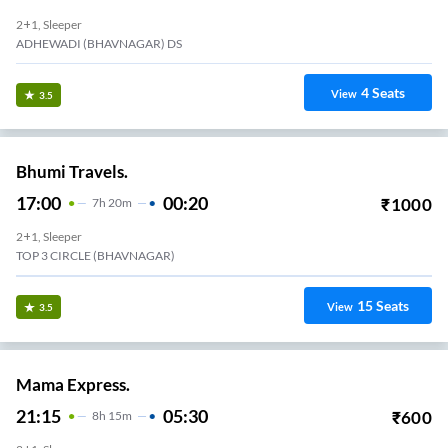
2+1, Sleeper
ADHEWADI (BHAVNAGAR) DS
4
Seats
View
3.5
Bhumi Travels.
17:00
00:20
₹
1000
7
H
20m
2+1, Sleeper
TOP 3 CIRCLE (BHAVNAGAR)
15
Seats
View
3.5
Mama Express.
21:15
05:30
₹
600
8
H
15m