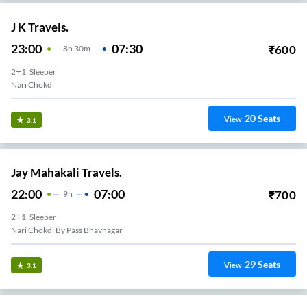
J K Travels.
23:00
07:30
₹
600
8
H
30m
2+1, Sleeper
Nari Chokdi
20
Seats
View
3.1
Jay Mahakali Travels.
22:00
07:00
₹
700
9
H
2+1, Sleeper
Nari Chokdi By Pass Bhavnagar
29
Seats
View
3.1