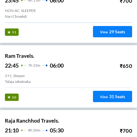
23:45
06:00
₹
700
6
H
15m
NON-AC, SLEEPER
Nari Chowkdi
29
Seats
View
3.1
Ram Travels.
22:45
06:00
₹
650
7
H
15m
2+1, Sleeper
Talaja Jakatnaka
31
Seats
View
3.0
Raja Ranchhod Travels.
21:10
05:30
₹
700
8
H
20m