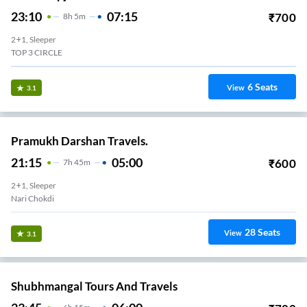
23:10
07:15
₹
700
8
H
5m
2+1, Sleeper
TOP 3 CIRCLE
6
Seats
View
3.1
Pramukh Darshan Travels.
21:15
05:00
₹
600
7
H
45m
2+1, Sleeper
Nari Chokdi
28
Seats
View
3.1
Shubhmangal Tours And Travels