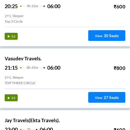
20:25
06:00
₹
600
9
H
35m
2+1, Sleeper
Top 3 Circle
30
Seats
View
3.2
Vasudev Travels.
21:15
06:00
₹
800
8
H
45m
2+1, Sleeper
TOP THREE CIRCLE
27
Seats
View
3.2
Jay Travels(Ekta Travels).
23:00
06:00
₹
600
7
H