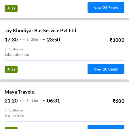
26
Seats
View
3.3
Jay Khodiyar Bus Service Pvt Ltd.
17:30
23:50
₹
1000
6
H
20m
2+1, Sleeper
Talaja Jakatnaka
20
Seats
View
3.3
Maya Travels.
21:20
06:31
₹
600
9
H
11m
2+1, Sleeper
TOP-3 Circle