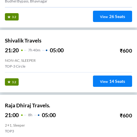
Budhel Bypass, Bhavnagar
26
Seats
View
3.2
Shivalik Travels
21:20
05:00
₹
600
7
H
40m
NON-AC, SLEEPER
TOP-3 Circle
14
Seats
View
3.2
Raja Dhiraj Travels.
21:00
05:00
₹
600
8
H
2+1, Sleeper
TOP3