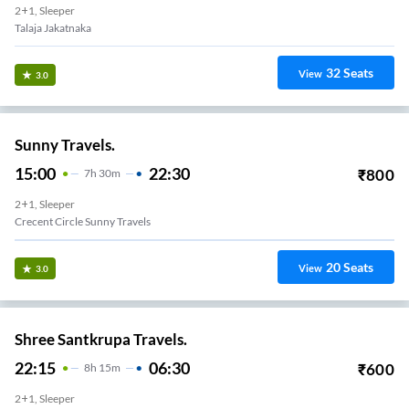
2+1, Sleeper
Talaja Jakatnaka
32
Seats
View
3.0
Sunny Travels.
15:00
22:30
₹
800
7
H
30m
2+1, Sleeper
Crecent Circle Sunny Travels
20
Seats
View
3.0
Shree Santkrupa Travels.
22:15
06:30
₹
600
8
H
15m
2+1, Sleeper