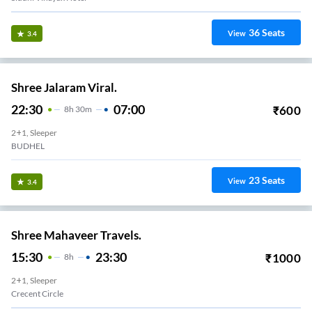
36
Seats
View
3.4
Shree Jalaram Viral.
22:30
07:00
₹
600
8
H
30m
2+1, Sleeper
BUDHEL
23
Seats
View
3.4
Shree Mahaveer Travels.
15:30
23:30
₹
1000
8
H
2+1, Sleeper
Crecent Circle