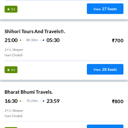
27
Seats
View
3.1
Shihori Tours And Travels®.
21:00
05:30
₹
700
8
H
30m
2+1, Sleeper
Nari Chokdi
28
Seats
View
3.1
Bharat Bhumi Travels.
16:30
23:59
₹
800
7
H
29m
2+1, Sleeper
Nari Chokdi