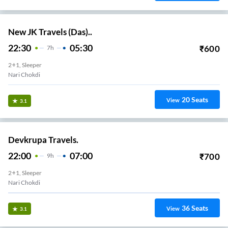
New JK Travels (Das)..
22:30
05:30
₹
600
7
H
2+1, Sleeper
Nari Chokdi
20
Seats
View
3.1
Devkrupa Travels.
22:00
07:00
₹
700
9
H
2+1, Sleeper
Nari Chokdi
36
Seats
View
3.1