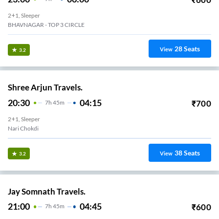
2+1, Sleeper
BHAVNAGAR - TOP 3 CIRCLE
28
Seats
View
3.2
Shree Arjun Travels.
20:30
04:15
₹
700
7
H
45m
2+1, Sleeper
Nari Chokdi
38
Seats
View
3.2
Jay Somnath Travels.
21:00
04:45
₹
600
7
H
45m