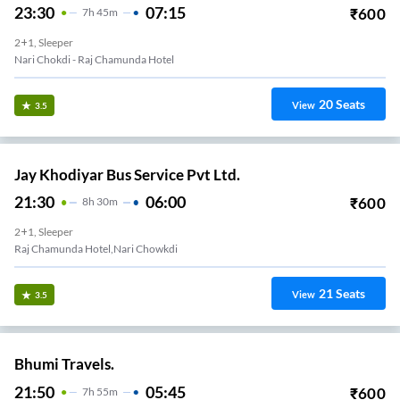
23:30
07:15
₹
600
7
H
45m
2+1, Sleeper
Nari Chokdi - Raj Chamunda Hotel
20
Seats
View
3.5
Jay Khodiyar Bus Service Pvt Ltd.
21:30
06:00
₹
600
8
H
30m
2+1, Sleeper
Raj Chamunda Hotel,Nari Chowkdi
21
Seats
View
3.5
Bhumi Travels.
21:50
05:45
₹
600
7
H
55m