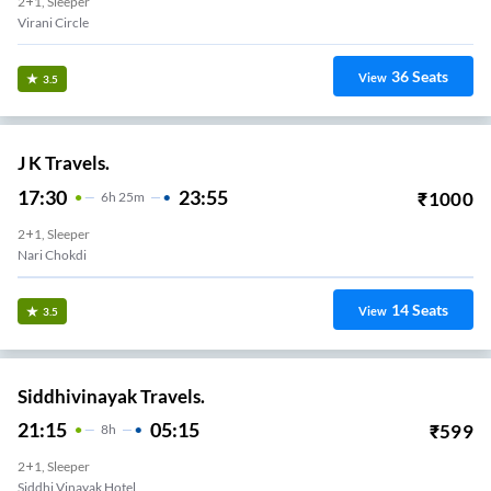
2+1, Sleeper
Virani Circle
36
Seats
View
3.5
J K Travels.
17:30
23:55
₹
1000
6
H
25m
2+1, Sleeper
Nari Chokdi
14
Seats
View
3.5
Siddhivinayak Travels.
21:15
05:15
₹
599
8
H
2+1, Sleeper
Siddhi Vinayak Hotel