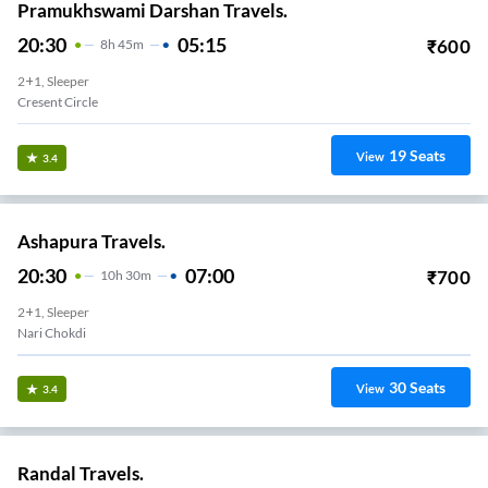
Pramukhswami Darshan Travels.
20:30
05:15
₹
600
8
H
45m
2+1, Sleeper
Cresent Circle
19
Seats
View
3.4
Ashapura Travels.
20:30
07:00
₹
700
10
H
30m
2+1, Sleeper
Nari Chokdi
30
Seats
View
3.4
Randal Travels.