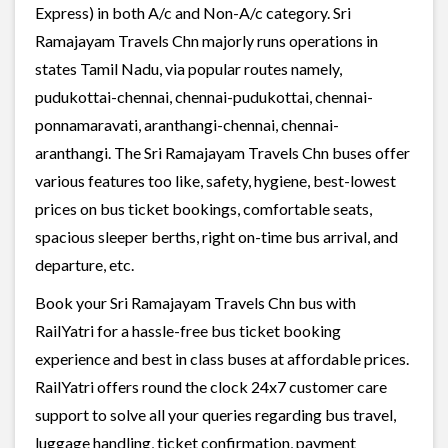
Express) in both A/c and Non-A/c category. Sri
Ramajayam Travels Chn majorly runs operations in
states Tamil Nadu, via popular routes namely,
pudukottai-chennai, chennai-pudukottai, chennai-
ponnamaravati, aranthangi-chennai, chennai-
aranthangi. The Sri Ramajayam Travels Chn buses offer
various features too like, safety, hygiene, best-lowest
prices on bus ticket bookings, comfortable seats,
spacious sleeper berths, right on-time bus arrival, and
departure, etc.
Book your Sri Ramajayam Travels Chn bus with
RailYatri for a hassle-free bus ticket booking
experience and best in class buses at affordable prices.
RailYatri offers round the clock 24x7 customer care
support to solve all your queries regarding bus travel,
luggage handling, ticket confirmation, payment