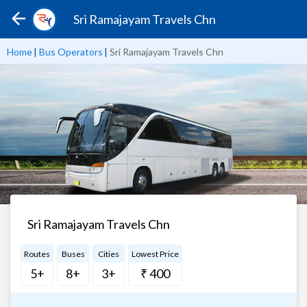
Sri Ramajayam Travels Chn
Home
|
Bus Operators
|
Sri Ramajayam Travels Chn
Sri Ramajayam Travels Chn
Routes
Buses
Cities
Lowest Price
5+
8+
3+
₹ 400