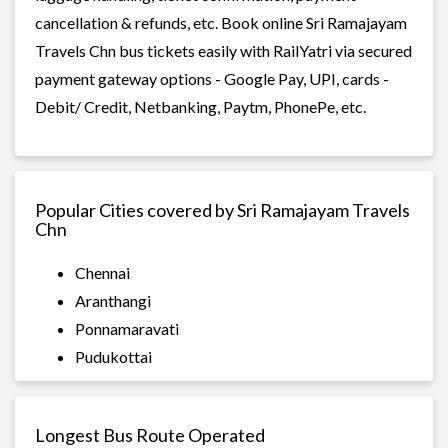
cancellation & refunds, etc. Book online Sri Ramajayam
Travels Chn bus tickets easily with RailYatri via secured
payment gateway options - Google Pay, UPI, cards -
Debit/ Credit, Netbanking, Paytm, PhonePe, etc.
Popular Cities covered by Sri Ramajayam Travels
Chn
Chennai
Aranthangi
Ponnamaravati
Pudukottai
Longest Bus Route Operated