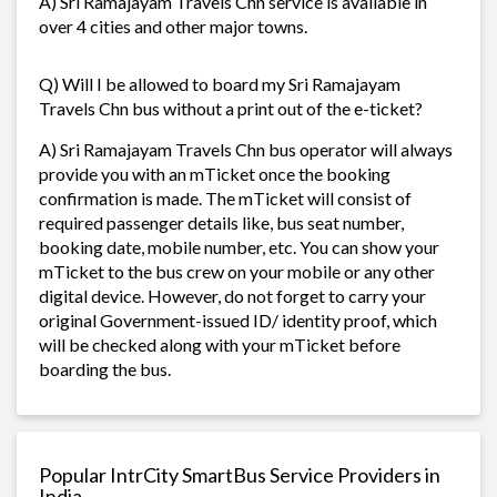
A) Sri Ramajayam Travels Chn service is available in
over 4 cities and other major towns.
Q) Will I be allowed to board my Sri Ramajayam
Travels Chn bus without a print out of the e-ticket?
A) Sri Ramajayam Travels Chn bus operator will always
provide you with an mTicket once the booking
confirmation is made. The mTicket will consist of
required passenger details like, bus seat number,
booking date, mobile number, etc. You can show your
mTicket to the bus crew on your mobile or any other
digital device. However, do not forget to carry your
original Government-issued ID/ identity proof, which
will be checked along with your mTicket before
boarding the bus.
Popular IntrCity SmartBus Service Providers in
India