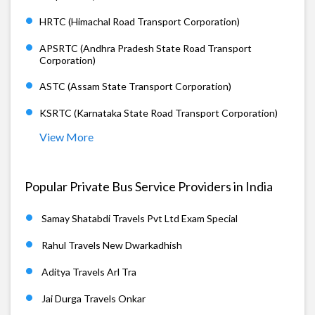
HRTC (Himachal Road Transport Corporation)
APSRTC (Andhra Pradesh State Road Transport
Corporation)
ASTC (Assam State Transport Corporation)
KSRTC (Karnataka State Road Transport Corporation)
View More
Popular Private Bus Service Providers in India
Samay Shatabdi Travels Pvt Ltd Exam Special
Rahul Travels New Dwarkadhish
Aditya Travels Arl Tra
Jai Durga Travels Onkar