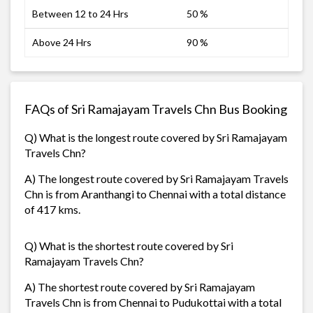
Between 12 to 24 Hrs
50 %
Above 24 Hrs
90 %
FAQs of Sri Ramajayam Travels Chn Bus Booking
Q) What is the longest route covered by Sri Ramajayam
Travels Chn?
A) The longest route covered by Sri Ramajayam Travels
Chn is from Aranthangi to Chennai with a total distance
of 417 kms.
Q) What is the shortest route covered by Sri
Ramajayam Travels Chn?
A) The shortest route covered by Sri Ramajayam
Travels Chn is from Chennai to Pudukottai with a total