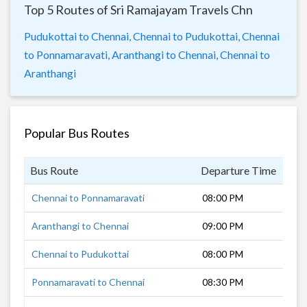
Top 5 Routes of Sri Ramajayam Travels Chn
Pudukottai to Chennai,
Chennai to Pudukottai,
Chennai
to Ponnamaravati,
Aranthangi to Chennai,
Chennai to
Aranthangi
Popular Bus Routes
Bus Route
Departure Time
Dur
Chennai to Ponnamaravati
08:00 PM
10 
Aranthangi to Chennai
09:00 PM
8 h
Chennai to Pudukottai
08:00 PM
9 h
Ponnamaravati to Chennai
08:30 PM
8 h