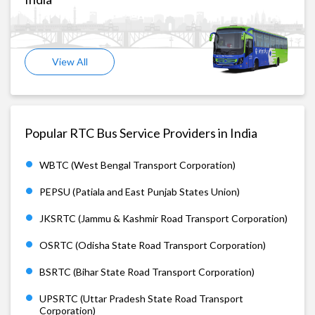
View All
Popular RTC Bus Service Providers in India
WBTC (West Bengal Transport Corporation)
PEPSU (Patiala and East Punjab States Union)
JKSRTC (Jammu & Kashmir Road Transport Corporation)
OSRTC (Odisha State Road Transport Corporation)
BSRTC (Bihar State Road Transport Corporation)
UPSRTC (Uttar Pradesh State Road Transport
Corporation)