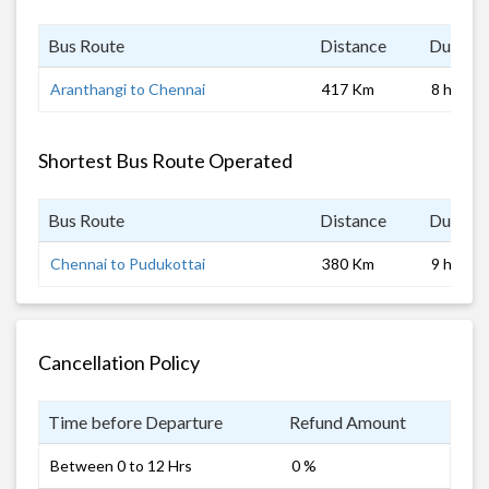
Bus Route
Distance
Duratio
Aranthangi to Chennai
417 Km
8 hrs
Shortest Bus Route Operated
Bus Route
Distance
Duratio
Chennai to Pudukottai
380 Km
9 hrs
Cancellation Policy
Time before Departure
Refund Amount
Between 0 to 12 Hrs
0 %