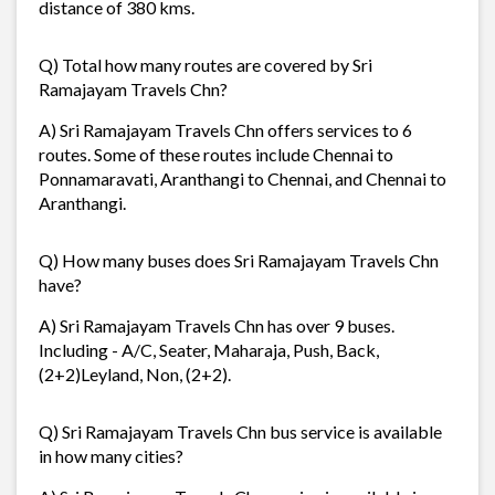
distance of 380 kms.
Q) Total how many routes are covered by Sri
Ramajayam Travels Chn?
A) Sri Ramajayam Travels Chn offers services to 6
routes. Some of these routes include Chennai to
Ponnamaravati, Aranthangi to Chennai, and Chennai to
Aranthangi.
Q) How many buses does Sri Ramajayam Travels Chn
have?
A) Sri Ramajayam Travels Chn has over 9 buses.
Including - A/C, Seater, Maharaja, Push, Back,
(2+2)Leyland, Non, (2+2).
Q) Sri Ramajayam Travels Chn bus service is available
in how many cities?