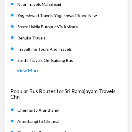
Noor Travels Mahalaxmi
Yogeshwari Travels Yogeshwari Brand New
Sbstc Haldia Burnpur Via Kolkata
Renuka Travels
Traveltime Tours And Travels
Sarthi Travels Om Bajrang Bus
View More
Popular Bus Routes for Sri Ramajayam Travels
Chn
Chennai to Aranthangi
Aranthangi to Chennai