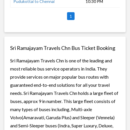
Pudukottai to Chennai
10:30 PM
7 h
1
Sri Ramajayam Travels Chn Bus Ticket Booking
Sri Ramajayam Travels Chn is one of the leading and
most reliable bus service operators in India. They
provide services on major popular bus routes with
guaranteed end-to-end solutions for all your travel
needs. Sri Ramajayam Travels Chn holds a large fleet of
buses, approx 9 in number. This large fleet consists of
many types of buses including, Multi-axle
Volvo(Amaravati, Garuda Plus) and Sleeper (Vennela)
and Semi-Sleeper buses (Indra, Super Luxury, Deluxe,