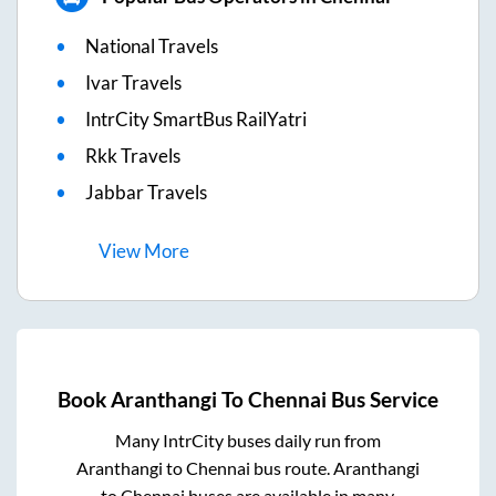
National Travels
Ivar Travels
IntrCity SmartBus RailYatri
Rkk Travels
Jabbar Travels
View
More
Book
Aranthangi
To
Chennai
Bus Service
Many IntrCity buses daily run from
Aranthangi
to
Chennai
bus route.
Aranthangi
to
Chennai
buses are available in many