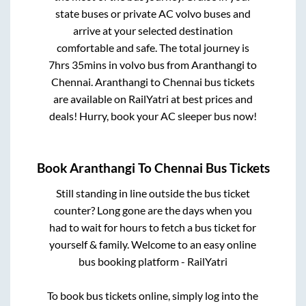
state buses or private AC volvo buses and
arrive at your selected destination
comfortable and safe. The total journey is
7hrs 35mins
in volvo bus from
Aranthangi
to
Chennai
.
Aranthangi
to
Chennai
bus tickets
are available on RailYatri at best prices and
deals! Hurry, book your AC sleeper bus now!
Book
Aranthangi
To
Chennai
Bus Tickets
Still standing in line outside the bus ticket
counter? Long gone are the days when you
had to wait for hours to fetch a bus ticket for
yourself & family. Welcome to an easy online
bus booking platform - RailYatri
To book bus tickets online, simply log into the