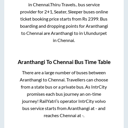
in
Chennai
.
Thiru Travels..
bus service
provider for
2+1, Seater, Sleeper
buses online
ticket booking price starts from Rs
2399
. Bus
boarding and dropping points for
Aranthangi
to
Chennai
are
Aranthangi
to in
Ulundurpet
in
Chennai
.
Aranthangi
To
Chennai
Bus Time Table
There are a large number of buses between
Aranthangi
to
Chennai
. Travellers can choose
from a state
bus or a private bus. As IntrCity
promises each bus journey an on-time
journey! RailYatri’s operator IntrCity volvo
bus service starts from
Aranthangi
at
-
and
reaches
Chennai
at
-
.