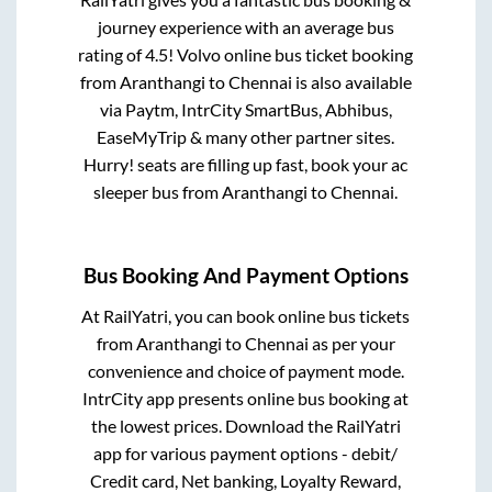
journey experience with an average bus
rating of 4.5! Volvo online bus ticket booking
from
Aranthangi
to
Chennai
is also available
via Paytm, IntrCity SmartBus, Abhibus,
EaseMyTrip & many other partner sites.
Hurry! seats are filling up fast, book your ac
sleeper bus from
Aranthangi
to
Chennai
.
Bus Booking And Payment Options
At RailYatri, you can book online bus tickets
from
Aranthangi
to
Chennai
as per your
convenience and choice of payment mode.
IntrCity app presents online bus booking at
the lowest prices. Download the RailYatri
app for various payment options - debit/
Credit card, Net banking, Loyalty Reward,