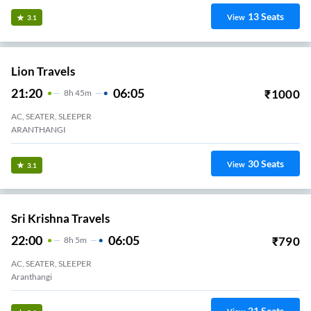
13
Seats
View
3.1
Lion Travels
21:20
06:05
₹
1000
8
H
45m
AC, SEATER, SLEEPER
ARANTHANGI
30
Seats
View
3.1
Sri Krishna Travels
22:00
06:05
₹
790
8
H
5m
AC, SEATER, SLEEPER
Aranthangi
21
Seats