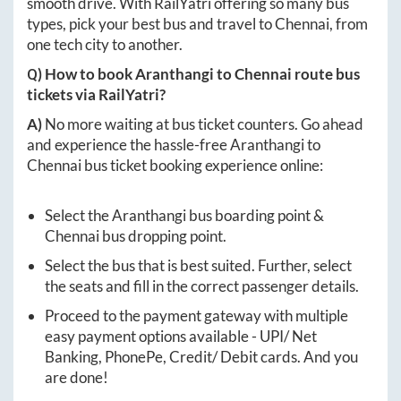
smooth drive. With RailYatri offering so many bus
types, pick your best bus and travel to
Chennai
, from
one tech city to another.
Q) How to book
Aranthangi
to
Chennai
route bus
tickets via RailYatri?
A)
No more waiting at bus ticket counters. Go ahead
and experience the hassle-free
Aranthangi
to
Chennai
bus ticket booking experience online:
Select the
Aranthangi
bus boarding point &
Chennai
bus dropping point.
Select the bus that is best suited. Further, select
the seats and fill in the correct passenger details.
Proceed to the payment gateway with multiple
easy payment options available - UPI/ Net
Banking, PhonePe, Credit/ Debit cards. And you
are done!