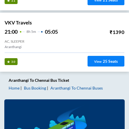
View
3.1
VKV Travels
21:00
05:05
₹
1390
8
H
5m
AC, SLEEPER
Aranthangi
25
Seats
View
3.0
Aranthangi
To
Chennai
Bus Ticket
Home
Bus Booking
Aranthangi
To
Chennai
Buses