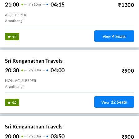
21:00
04:15
₹
1300
7
H
15m
AC, SLEEPER
Aranthangi
4
Seats
View
4.0
Sri Renganathan Travels
20:30
04:00
₹
900
7
H
30m
NON-AC, SLEEPER
Aranthangi
12
Seats
View
4.0
Sri Renganathan Travels
20:00
03:50
₹
900
7
H
50m