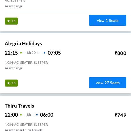
AC, SLEEPER
Aranthangi
1
Seats
View
3.3
Alegria Holidays
22:15
07:05
₹
800
8
H
50m
NON-AC, SEATER, SLEEPER
Aranthangi
27
Seats
View
3.3
Thiru Travels
22:00
06:00
₹
749
8
H
NON-AC, SEATER, SLEEPER
Aranthangi Thiru Travels