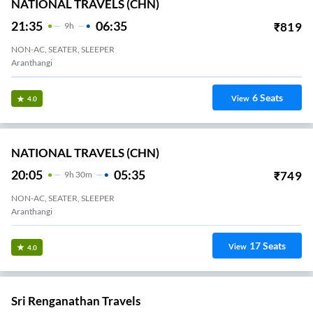
NATIONAL TRAVELS (CHN)
21:35
06:35
₹
819
9
H
NON-AC, SEATER, SLEEPER
Aranthangi
6
Seats
View
4.0
NATIONAL TRAVELS (CHN)
20:05
05:35
₹
749
9
H
30m
NON-AC, SEATER, SLEEPER
Aranthangi
17
Seats
View
4.0
Sri Renganathan Travels