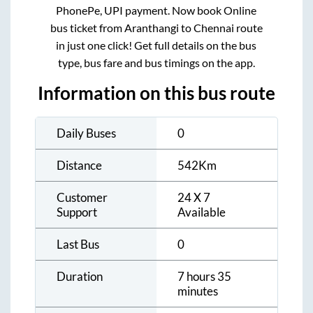
PhonePe, UPI payment. Now book Online
bus ticket from
Aranthangi
to
Chennai
route
in just one click! Get full details on the bus
type, bus fare and bus timings on the app.
Information on this bus route
Daily Buses
0
Distance
542
Km
Customer
24 X 7
Support
Available
Last Bus
0
Duration
7 hours 35
minutes