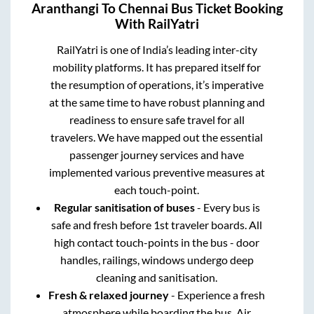
Aranthangi
To
Chennai
Bus Ticket Booking
With RailYatri
RailYatri is one of India’s leading inter-city
mobility platforms. It has prepared itself for
the resumption of operations, it’s imperative
at the same time to have robust planning and
readiness to ensure safe travel for all
travelers. We have mapped out the essential
passenger journey services and have
implemented various preventive measures at
each touch-point.
Regular sanitisation of buses
- Every bus is
safe and fresh before 1st traveler boards. All
high contact touch-points in the bus - door
handles, railings, windows undergo deep
cleaning and sanitisation.
Fresh & relaxed journey
- Experience a fresh
atmosphere while boarding the bus. Air