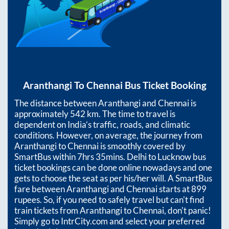
Aranthangi
To
Chennai
Bus Ticket Booking
The distance between
Aranthangi
and
Chennai
is
approximately
542
km. The time to travel is
dependent on India’s traffic, roads, and climatic
conditions. However, on average, the journey from
Aranthangi
to
Chennai
is smoothly covered by
SmartBus within
7hrs 35mins
. Delhi to Lucknow bus
ticket bookings can be done online nowadays and one
gets to choose the seat as per his/her will. A SmartBus
fare between
Aranthangi
and
Chennai
starts at
899
rupees. So, if you need to safely travel but can't find
train tickets from
Aranthangi
to
Chennai
, don't panic!
Simply go to IntrCity.com and select your preferred