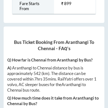
Fare Starts
₹
899
From
Bus Ticket Booking From
Aranthangi
To
Chennai
- FAQ's
Q) How far is
Chennai
from
Aranthangi
by Bus?
A)
Aranthangi
to
Chennai
distance by bus is
approximately
542
(km). The distance can be
covered within
7hrs 35mins
. RailYatri offers over
1
volvo, AC sleeper buses for the
Aranthangi
to
Chennai
bus route.
Q) How much time does it take from
Aranthangi
to
Chennai
by Bus?