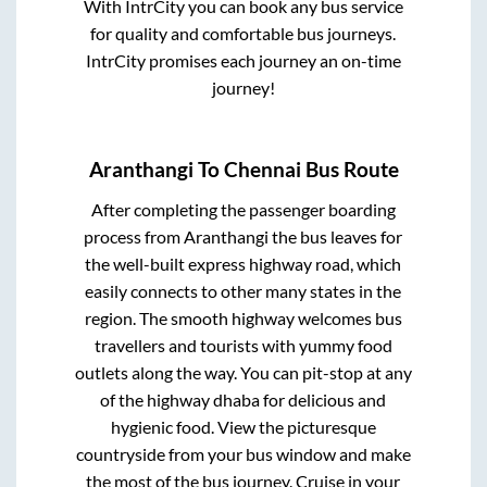
With IntrCity you can book any bus service
for quality and comfortable bus journeys.
IntrCity promises each journey an on-time
journey!
Aranthangi
To
Chennai
Bus Route
After completing the passenger boarding
process from
Aranthangi
the bus leaves for
the well-built express highway road, which
easily connects to other many states in the
region. The smooth highway welcomes bus
travellers and tourists with yummy food
outlets along the way. You can pit-stop at any
of the highway dhaba for delicious and
hygienic food. View the picturesque
countryside from your bus window and make
the most of the bus journey. Cruise in your