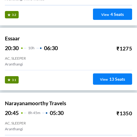
4
Seats
View
3.2
Essaar
20:30
06:30
₹
1275
10
H
AC, SLEEPER
Aranthangi
13
Seats
View
3.1
Narayanamoorthy Travels
20:45
05:30
₹
1350
8
H
45m
AC, SLEEPER
Aranthangi