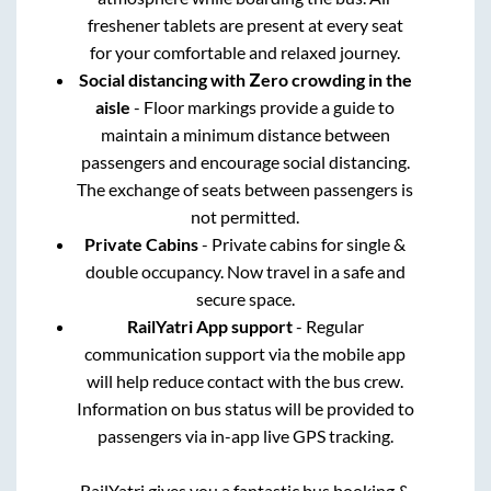
freshener tablets are present at every seat
for your comfortable and relaxed journey.
Social distancing with Zero crowding in the
aisle
- Floor markings provide a guide to
maintain a minimum distance between
passengers and encourage social distancing.
The exchange of seats between passengers is
not permitted.
Private Cabins
- Private cabins for single &
double occupancy. Now travel in a safe and
secure space.
RailYatri App support
- Regular
communication support via the mobile app
will help reduce contact with the bus crew.
Information on bus status will be provided to
passengers via in-app live GPS tracking.
RailYatri gives you a fantastic bus booking &