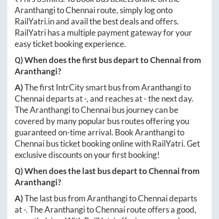
Aranthangi
to
Chennai
route, simply log onto
RailYatri.in
and avail the best deals and offers.
RailYatri has a multiple payment gateway for your
easy ticket booking experience.
Q) When does the first bus depart to
Chennai
from
Aranthangi
?
A)
The first IntrCity smart bus from
Aranthangi
to
Chennai
departs at
-
, and reaches at
-
the next day.
The
Aranthangi
to
Chennai
bus journey can be
covered by many popular bus routes offering you
guaranteed on-time arrival. Book
Aranthangi
to
Chennai
bus ticket booking online with RailYatri. Get
exclusive discounts on your first booking!
Q) When does the last bus depart to
Chennai
from
Aranthangi
?
A)
The last bus from
Aranthangi
to
Chennai
departs
at
-
. The
Aranthangi
to
Chennai
route offers a good,