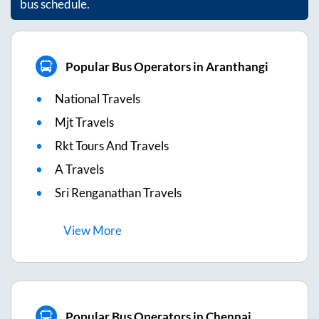
bus schedule.
Popular Bus Operators in Aranthangi
National Travels
Mjt Travels
Rkt Tours And Travels
A Travels
Sri Renganathan Travels
View
More
Popular Bus Operators in Chennai