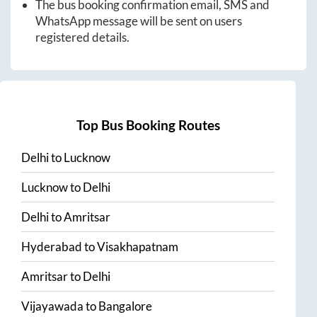
The bus booking confirmation email, SMS and
WhatsApp message will be sent on users
registered details.
Top Bus Booking Routes
Delhi
to
Lucknow
Lucknow
to
Delhi
Delhi
to
Amritsar
Hyderabad
to
Visakhapatnam
Amritsar
to
Delhi
Vijayawada
to
Bangalore