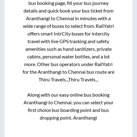
bus booking page, fill your bus journey
details and quick book your bus ticket from
Aranthangi
to
Chennai
in minutes with a
wide range of buses to select from. RailYatri
offers smart IntrCity buses for intercity
travel with live GPS tracking and safety
amenities such as hand sanitizers, private
cabins, personal water bottles, and a lot
more. Other bus operators under RailYatri
for the
Aranthangi
to
Chennai
bus route are
Thiru Travels..,
Thiru Travels..,
Along with our easy online bus booking
Aranthangi
to
Chennai
, you can select your
first choice bus boarding point and bus
dropping point.
Aranthangi