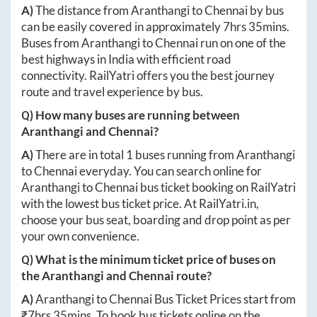
A)
The distance from
Aranthangi
to
Chennai
by bus
can be easily covered in approximately
7hrs 35mins
.
Buses from
Aranthangi
to
Chennai
run on one of the
best highways in India with efficient road
connectivity. RailYatri offers you the best journey
route and travel experience by bus.
Q) How many buses are running between
Aranthangi
and
Chennai
?
A)
There are in total
1
buses running from
Aranthangi
to
Chennai
everyday. You can search online for
Aranthangi
to
Chennai
bus ticket booking on RailYatri
with the lowest bus ticket price. At
RailYatri.in
,
choose your bus seat, boarding and drop point as per
your own convenience.
Q) What is the minimum ticket price of buses on
the
Aranthangi
and
Chennai
route?
A)
Aranthangi
to
Chennai
Bus Ticket Prices start from
₹
7hrs 35mins
. To book bus tickets online on the