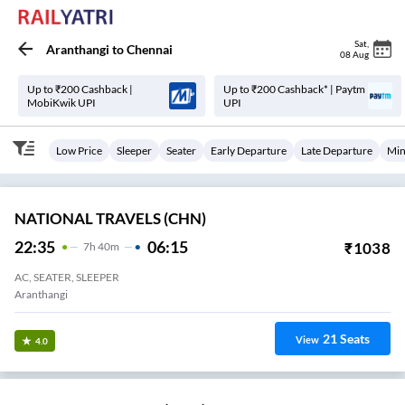
Sat
,
Aranthangi
to
Chennai
08 Aug
Up to ₹200 Cashback |
Up to ₹200 Cashback* | Paytm
MobiKwik UPI
UPI
Low Price
Sleeper
Seater
Early Departure
Late Departure
Min
NATIONAL TRAVELS (CHN)
22:35
06:15
₹
1038
7
H
40m
AC, SEATER, SLEEPER
Aranthangi
21
Seats
View
4.0