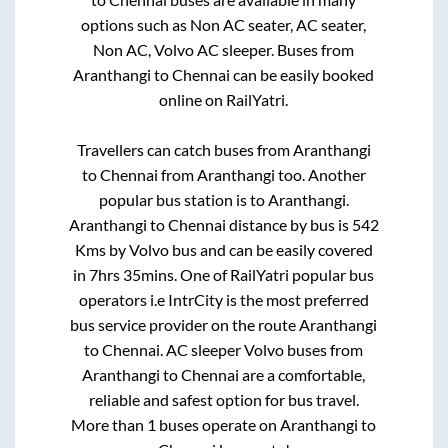
options such as Non AC seater, AC seater,
Non AC, Volvo AC sleeper. Buses from
Aranthangi
to
Chennai
can be easily booked
online on RailYatri.
Travellers can catch buses from
Aranthangi
to
Chennai
from
Aranthangi
too. Another
popular bus station is
to
Aranthangi
.
Aranthangi
to
Chennai
distance by bus is
542
Kms by Volvo bus and can be easily covered
in
7hrs 35mins
. One of RailYatri popular bus
operators i.e IntrCity is the most preferred
bus service provider on the route
Aranthangi
to
Chennai
. AC sleeper Volvo buses from
Aranthangi
to
Chennai
are a comfortable,
reliable and safest option for bus travel.
More than
1
buses operate on
Aranthangi
to