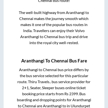
Chennai
bus route!
The well-built highway from
Aranthangi
to
Chennai
makes the journey smooth which
makes it one of the popular bus routes in
India. Travellers can enjoy their Volvo
Aranthangi
to
Chennai
bus trip and drive
into the royal city well-rested.
Aranthangi
To
Chennai
Bus Fare
Aranthangi
to
Chennai
bus price differs by
the bus service selected for this particular
route.
Thiru Travels..
bus service provider for
2+1, Seater, Sleeper
buses online ticket
booking price starts from Rs
2399
. Bus
boarding and dropping points for
Aranthangi
to
Chennai
are
Aranthangi
to in
Ulundurpet