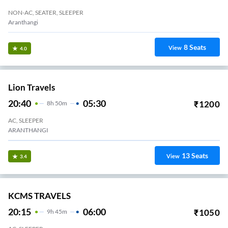
NON-AC, SEATER, SLEEPER
Aranthangi
8
Seats
View
4.0
Lion Travels
20:40
05:30
₹
1200
8
H
50m
AC, SLEEPER
ARANTHANGI
13
Seats
View
3.4
KCMS TRAVELS
20:15
06:00
₹
1050
9
H
45m