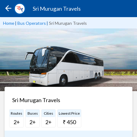
Sri Murugan Travels
Home
|
Bus Operators
|
Sri Murugan Travels
Sri Murugan Travels
Routes
Buses
Cities
Lowest Price
2+
2+
2+
₹ 450