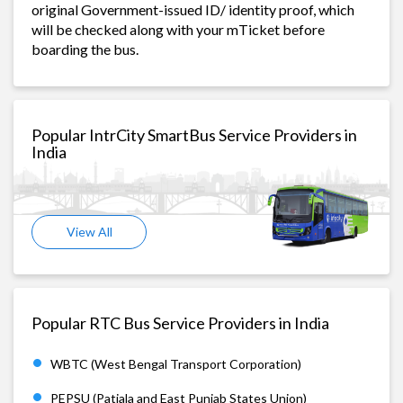
original Government-issued ID/ identity proof, which
will be checked along with your mTicket before
boarding the bus.
Popular IntrCity SmartBus Service Providers in
India
View All
Popular RTC Bus Service Providers in India
WBTC (West Bengal Transport Corporation)
PEPSU (Patiala and East Punjab States Union)