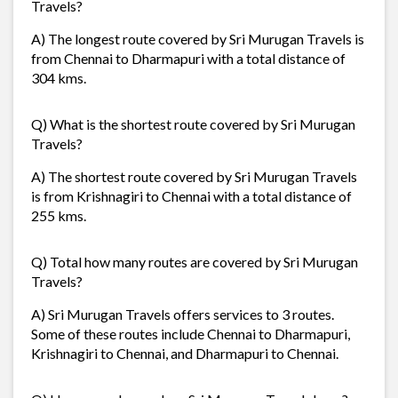
Travels?
A) The longest route covered by Sri Murugan Travels is
from Chennai to Dharmapuri with a total distance of
304 kms.
Q) What is the shortest route covered by Sri Murugan
Travels?
A) The shortest route covered by Sri Murugan Travels
is from Krishnagiri to Chennai with a total distance of
255 kms.
Q) Total how many routes are covered by Sri Murugan
Travels?
A) Sri Murugan Travels offers services to 3 routes.
Some of these routes include Chennai to Dharmapuri,
Krishnagiri to Chennai, and Dharmapuri to Chennai.