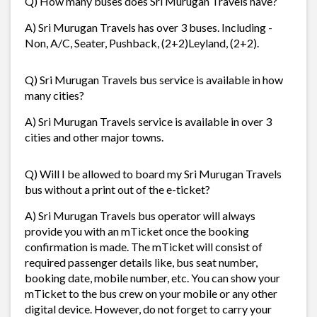
Q) How many buses does Sri Murugan Travels have?
A) Sri Murugan Travels has over 3 buses. Including -
Non, A/C, Seater, Pushback, (2+2)Leyland, (2+2).
Q) Sri Murugan Travels bus service is available in how
many cities?
A) Sri Murugan Travels service is available in over 3
cities and other major towns.
Q) Will I be allowed to board my Sri Murugan Travels
bus without a print out of the e-ticket?
A) Sri Murugan Travels bus operator will always
provide you with an mTicket once the booking
confirmation is made. The mTicket will consist of
required passenger details like, bus seat number,
booking date, mobile number, etc. You can show your
mTicket to the bus crew on your mobile or any other
digital device. However, do not forget to carry your