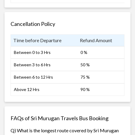
Cancellation Policy
Time before Departure
Refund Amount
Between 0 to 3 Hrs
0 %
Between 3 to 6 Hrs
50 %
Between 6 to 12 Hrs
75 %
Above 12 Hrs
90 %
FAQs of Sri Murugan Travels Bus Booking
Q) What is the longest route covered by Sri Murugan