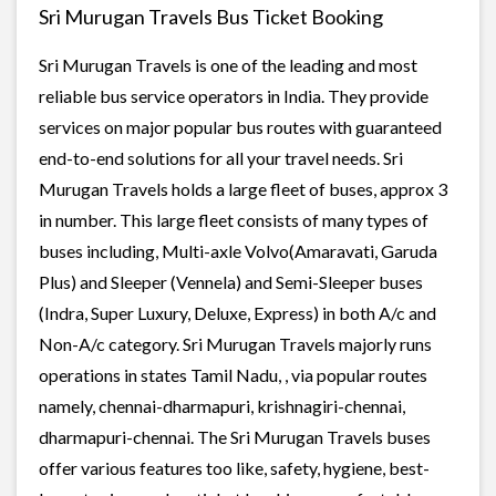
Sri Murugan Travels Bus Ticket Booking
Sri Murugan Travels is one of the leading and most
reliable bus service operators in India. They provide
services on major popular bus routes with guaranteed
end-to-end solutions for all your travel needs. Sri
Murugan Travels holds a large fleet of buses, approx 3
in number. This large fleet consists of many types of
buses including, Multi-axle Volvo(Amaravati, Garuda
Plus) and Sleeper (Vennela) and Semi-Sleeper buses
(Indra, Super Luxury, Deluxe, Express) in both A/c and
Non-A/c category. Sri Murugan Travels majorly runs
operations in states Tamil Nadu, , via popular routes
namely, chennai-dharmapuri, krishnagiri-chennai,
dharmapuri-chennai. The Sri Murugan Travels buses
offer various features too like, safety, hygiene, best-