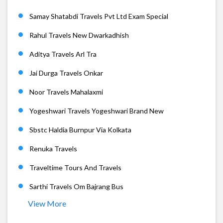
Samay Shatabdi Travels Pvt Ltd Exam Special
Rahul Travels New Dwarkadhish
Aditya Travels Arl Tra
Jai Durga Travels Onkar
Noor Travels Mahalaxmi
Yogeshwari Travels Yogeshwari Brand New
Sbstc Haldia Burnpur Via Kolkata
Renuka Travels
Traveltime Tours And Travels
Sarthi Travels Om Bajrang Bus
View More