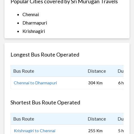
Popular Cities covered by Sri Murugan Travels
Chennai
Dharmapuri
Krishnagiri
Longest Bus Route Operated
Bus Route
Distance
Duratio
Chennai to Dharmapuri
304 Km
6 hrs
Shortest Bus Route Operated
Bus Route
Distance
Duratio
Krishnagiri to Chennai
255 Km
5 hrs