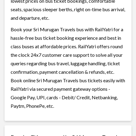
lowest prices on bus ticket bookings, comfortable
seats, spacious sleeper berths, right on-time bus arrival,
and departure, etc.
Book your Sri Murugan Travels bus with RailYatri for a
hassle-free bus ticket booking experience and best in
class buses at affordable prices. RailYatri offers round
the clock 24x7 customer care support to solve all your
queries regarding bus travel, luggage handling, ticket
confirmation, payment cancellation & refunds, etc.
Book online Sri Murugan Travels bus tickets easily with
RailYatri via secured payment gateway options -
Google Pay, UPI, cards - Debit/ Credit, Netbanking,
Paytm, PhonePe, etc.