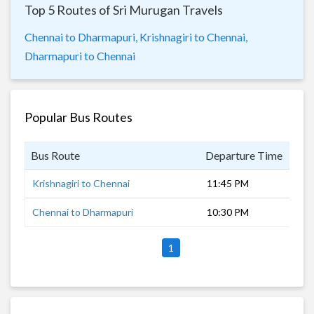
Top 5 Routes of Sri Murugan Travels
Chennai to Dharmapuri,
Krishnagiri to Chennai,
Dharmapuri to Chennai
Popular Bus Routes
Bus Route
Departure Time
Dur
Krishnagiri to Chennai
11:45 PM
5 h
Chennai to Dharmapuri
10:30 PM
6 h
1