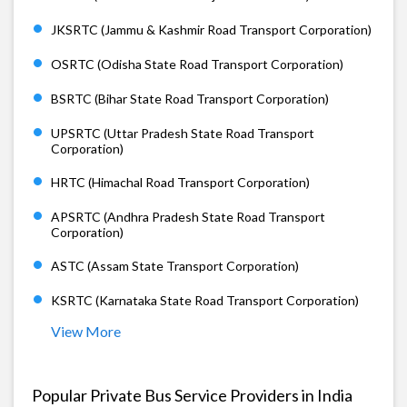
JKSRTC (Jammu & Kashmir Road Transport Corporation)
OSRTC (Odisha State Road Transport Corporation)
BSRTC (Bihar State Road Transport Corporation)
UPSRTC (Uttar Pradesh State Road Transport
Corporation)
HRTC (Himachal Road Transport Corporation)
APSRTC (Andhra Pradesh State Road Transport
Corporation)
ASTC (Assam State Transport Corporation)
KSRTC (Karnataka State Road Transport Corporation)
View More
Popular Private Bus Service Providers in India