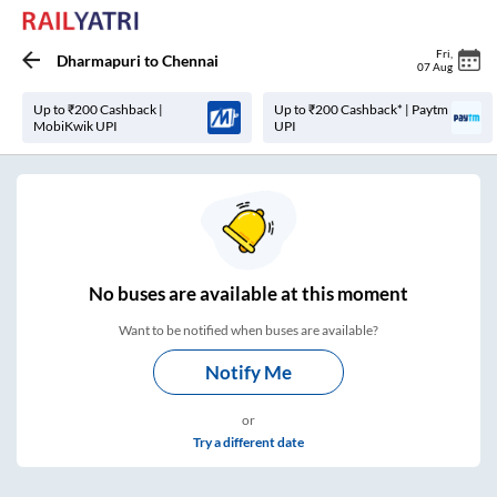
Fri
,
Dharmapuri
to
Chennai
07 Aug
Up to ₹200 Cashback |
Up to ₹200 Cashback* | Paytm
MobiKwik UPI
UPI
No
buses are
available at this moment
Want to be notified when buses are available?
Notify Me
or
Try a different date