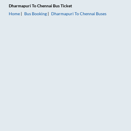
Dharmapuri
To
Chennai
Bus Ticket
Home
Bus Booking
Dharmapuri
To
Chennai
Buses
Dharmapuri to Chennai Bus Booking Online: Tickets, Fare & Ti