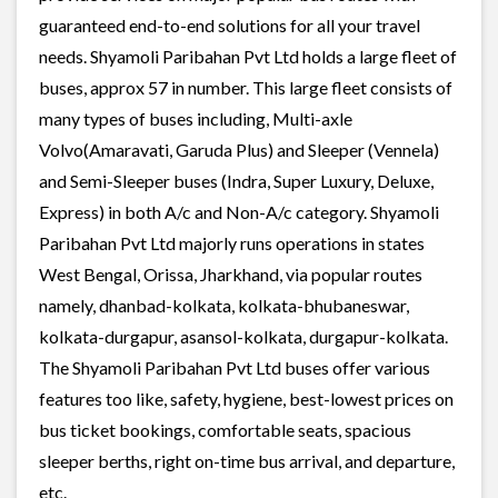
guaranteed end-to-end solutions for all your travel
needs. Shyamoli Paribahan Pvt Ltd holds a large fleet of
buses, approx 57 in number. This large fleet consists of
many types of buses including, Multi-axle
Volvo(Amaravati, Garuda Plus) and Sleeper (Vennela)
and Semi-Sleeper buses (Indra, Super Luxury, Deluxe,
Express) in both A/c and Non-A/c category. Shyamoli
Paribahan Pvt Ltd majorly runs operations in states
West Bengal, Orissa, Jharkhand, via popular routes
namely, dhanbad-kolkata, kolkata-bhubaneswar,
kolkata-durgapur, asansol-kolkata, durgapur-kolkata.
The Shyamoli Paribahan Pvt Ltd buses offer various
features too like, safety, hygiene, best-lowest prices on
bus ticket bookings, comfortable seats, spacious
sleeper berths, right on-time bus arrival, and departure,
etc.