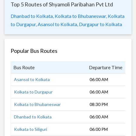
Top 5 Routes of Shyamoli Paribahan Pvt Ltd
Dhanbad to Kolkata,
Kolkata to Bhubaneswar,
Kolkata
to Durgapur,
Asansol to Kolkata,
Durgapur to Kolkata
Popular Bus Routes
Bus Route
Departure Time
Dur
Asansol to Kolkata
06:00 AM
3 h
Kolkata to Durgapur
06:00 AM
2 h
Kolkata to Bhubaneswar
08:30 PM
7 h
Dhanbad to Kolkata
06:00 AM
4 h
Kolkata to Siliguri
06:00 PM
12 