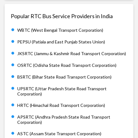
Popular RTC Bus Service Providers in India
WBTC (West Bengal Transport Corporation)
PEPSU (Patiala and East Punjab States Union)
JKSRTC (Jammu & Kashmir Road Transport Corporation)
OSRTC (Odisha State Road Transport Corporation)
BSRTC (Bihar State Road Transport Corporation)
UPSRTC (Uttar Pradesh State Road Transport
Corporation)
HRTC (Himachal Road Transport Corporation)
APSRTC (Andhra Pradesh State Road Transport
Corporation)
ASTC (Assam State Transport Corporation)