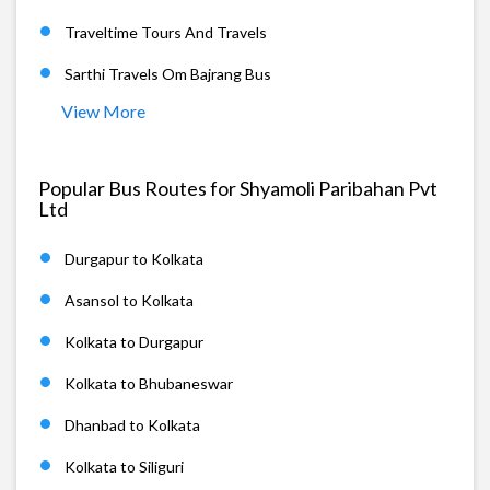
Traveltime Tours And Travels
Sarthi Travels Om Bajrang Bus
View More
Popular Bus Routes for Shyamoli Paribahan Pvt
Ltd
Durgapur to Kolkata
Asansol to Kolkata
Kolkata to Durgapur
Kolkata to Bhubaneswar
Dhanbad to Kolkata
Kolkata to Siliguri