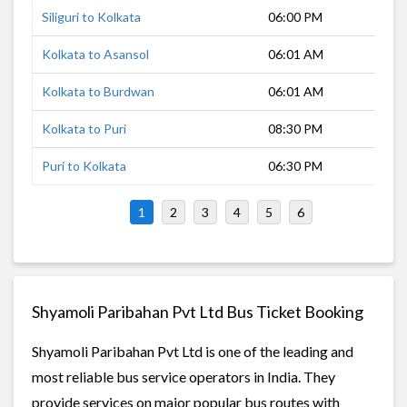
Siliguri to Kolkata
06:00 PM
12 
Kolkata to Asansol
06:01 AM
3 h
Kolkata to Burdwan
06:01 AM
1 h
Kolkata to Puri
08:30 PM
9 h
Puri to Kolkata
06:30 PM
9 h
1
2
3
4
5
6
Shyamoli Paribahan Pvt Ltd Bus Ticket Booking
Shyamoli Paribahan Pvt Ltd is one of the leading and
most reliable bus service operators in India. They
provide services on major popular bus routes with