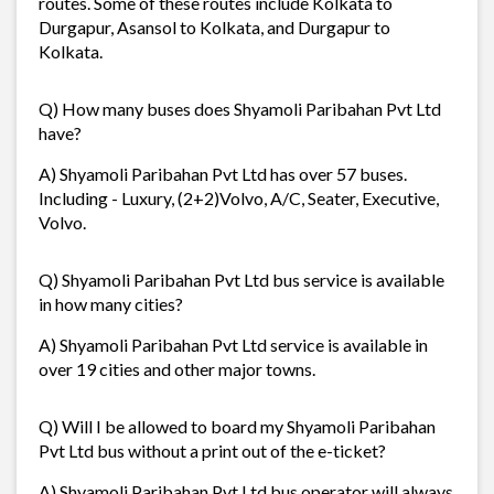
routes. Some of these routes include Kolkata to
Durgapur, Asansol to Kolkata, and Durgapur to
Kolkata.
Q) How many buses does Shyamoli Paribahan Pvt Ltd
have?
A) Shyamoli Paribahan Pvt Ltd has over 57 buses.
Including - Luxury, (2+2)Volvo, A/C, Seater, Executive,
Volvo.
Q) Shyamoli Paribahan Pvt Ltd bus service is available
in how many cities?
A) Shyamoli Paribahan Pvt Ltd service is available in
over 19 cities and other major towns.
Q) Will I be allowed to board my Shyamoli Paribahan
Pvt Ltd bus without a print out of the e-ticket?
A) Shyamoli Paribahan Pvt Ltd bus operator will always