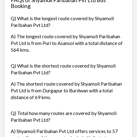
Booking
Q) What is the longest route covered by Shyamoli
Paribahan Pvt Ltd?
A) The longest route covered by Shyamoli Paribahan
Pvt Ltd is from Puri to Asansol with a total distance of
564 kms.
Q) What is the shortest route covered by Shyamoli
Paribahan Pvt Ltd?
A) The shortest route covered by Shyamoli Paribahan
Pvt Ltd is from Durgapur to Burdwan with a total
distance of 69 kms.
Q) Total how many routes are covered by Shyamoli
Paribahan Pvt Ltd?
A) Shyamoli Paribahan Pvt Ltd offers services to 57