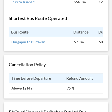
Puri to Asansol
564 Km
12 hrs
Shortest Bus Route Operated
Bus Route
Distance
Duratio
Durgapur to Burdwan
69 Km
60 mins
Cancellation Policy
Time before Departure
Refund Amount
Above 12 Hrs
75 %
FAQs of Shyamoli Paribahan Pvt Ltd Bus