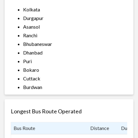
Kolkata
Durgapur
Asansol
Ranchi
Bhubaneswar
Dhanbad
Puri
Bokaro
Cuttack
Burdwan
Longest Bus Route Operated
Bus Route
Distance
Duratio