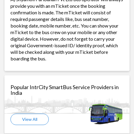
provide you with an mTicket once the booking
confirmation is made. The mTicket will consist of
required passenger details like, bus seat number,
booking date, mobile number, etc. You can show your
mTicket to the bus crew on your mobile or any other
digital device. However, do not forget to carry your
original Government-issued ID/ identity proof, which
will be checked along with your mTicket before
boarding the bus.
Popular IntrCity SmartBus Service Providers in
India
View All