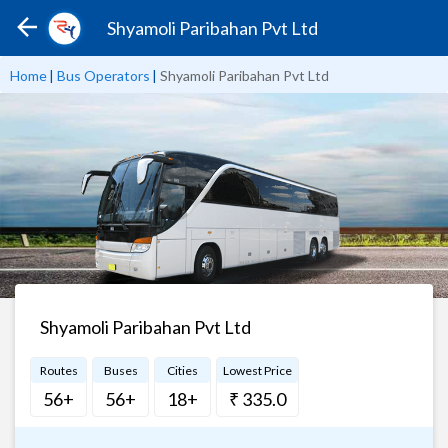
Shyamoli Paribahan Pvt Ltd
Home
|
Bus Operators
|
Shyamoli Paribahan Pvt Ltd
Shyamoli Paribahan Pvt Ltd
Routes
Buses
Cities
Lowest Price
56+
56+
18+
₹ 335.0