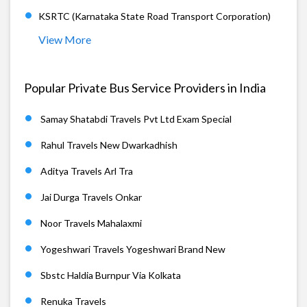
KSRTC (Karnataka State Road Transport Corporation)
View More
Popular Private Bus Service Providers in India
Samay Shatabdi Travels Pvt Ltd Exam Special
Rahul Travels New Dwarkadhish
Aditya Travels Arl Tra
Jai Durga Travels Onkar
Noor Travels Mahalaxmi
Yogeshwari Travels Yogeshwari Brand New
Sbstc Haldia Burnpur Via Kolkata
Renuka Travels