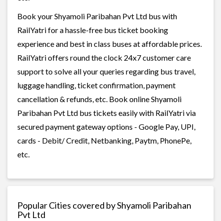
Book your Shyamoli Paribahan Pvt Ltd bus with
RailYatri for a hassle-free bus ticket booking
experience and best in class buses at affordable prices.
RailYatri offers round the clock 24x7 customer care
support to solve all your queries regarding bus travel,
luggage handling, ticket confirmation, payment
cancellation & refunds, etc. Book online Shyamoli
Paribahan Pvt Ltd bus tickets easily with RailYatri via
secured payment gateway options - Google Pay, UPI,
cards - Debit/ Credit, Netbanking, Paytm, PhonePe,
etc.
Popular Cities covered by Shyamoli Paribahan
Pvt Ltd