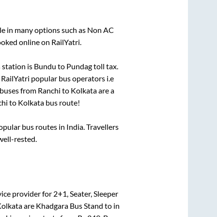
ble in many options such as Non AC
oked online on RailYatri.
station is
Bundu
to
Pundag toll tax
.
 RailYatri popular bus operators i.e
 buses from
Ranchi
to
Kolkata
are a
hi
to
Kolkata
bus route!
ular bus routes in India. Travellers
well-rested.
ice provider for
2+1, Seater, Sleeper
olkata
are
Khadgara Bus Stand
to in