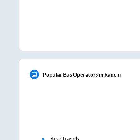
Popular Bus Operators in Ranchi
Arsh Travels