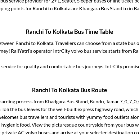
bus service provider for
2+1, Seater, Sleeper
buses online ticket b
ping points for
Ranchi
to
Kolkata
are
Khadgara Bus Stand
to in
Ba
Ranchi
To
Kolkata
Bus Time Table
between
Ranchi
to
Kolkata
. Travellers can choose from a state
bus o
ney! RailYatri’s operator IntrCity volvo bus service starts from
Ra
service for quality and comfortable bus journeys. IntrCity promi
Ranchi
To
Kolkata
Bus Route
oarding process from
Khadgara Bus Stand, Bundu, Tamar 7_0_7_
Toli
the bus leaves for the well-built express highway road, which
elcomes bus travellers and tourists with yummy food outlets along
d hygienic food. View the picturesque countryside from your bus 
r private AC volvo buses and arrive at your selected destination c