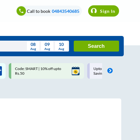
Call to book
04843540685
Sign In
08
09
10
Search
Aug
Aug
Aug
August
Upto ₹200 off on each trip with
Up to ₹200 Cashback |
Wed
Thu
Fri
Sat
Sun
Savings Card
MobiKwik UPI
Aug
29
30
31
1
2
5
6
7
8
9
12
13
14
15
16
19
20
21
22
23
26
27
28
29
30
2
3
4
5
6