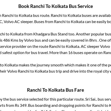
Book
Ranchi
To
Kolkata
Bus Service
om
Ranchi
to
Kolkata
bus route.
Ranchi
to
Kolkata
buses are availa
AC, Volvo AC sleeper. Buses from
Ranchi
to
Kolkata
can be easily bo
chi
to
Kolkata
from
Khadgara Bus Stand
too. Another popular bus 
is
486
Kms by Volvo bus and can be easily covered in
8hrs
. One of
 service provider on the route
Ranchi
to
Kolkata
. AC sleeper Volvo
d safest option for bus travel. More than
16
buses operate on
Ranc
to
Kolkata
makes the journey smooth which makes it one of the pop
their Volvo
Ranchi
to
Kolkata
bus trip and drive into the royal city 
Ranchi
To
Kolkata
Bus Fare
by the bus service selected for this particular route.
Sri Sai..
bus serv
arts from Rs
349
. Bus boarding and dropping points for
Ranchi
to
K