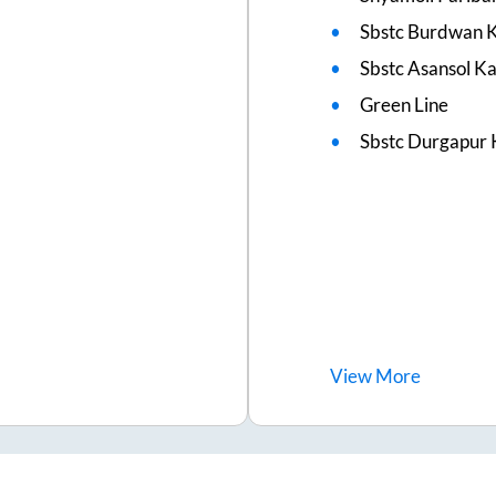
Sbstc Burdwan K
Sbstc Asansol 
Green Line
Sbstc Durgapur 
View
More