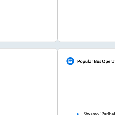
Popular Bus Operat
Shyamoli Pariba