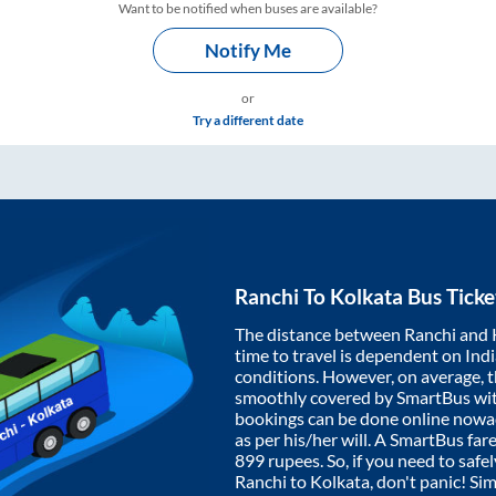
Want to be notified when buses are available?
Notify Me
or
Try a different date
Ranchi
To
Kolkata
Bus Ticke
The distance between
Ranchi
and
time to travel is dependent on India
conditions. However, on average, 
smoothly covered by SmartBus wi
bookings can be done online nowad
as per his/her will. A SmartBus fa
899
rupees. So, if you need to safel
Ranchi
to
Kolkata
, don't panic! Si