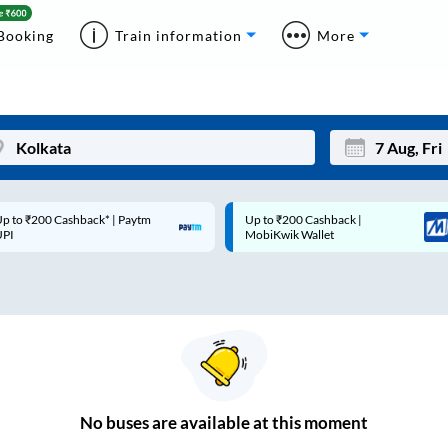
Booking
Train information
More
p to ₹200 Cashback |
Code: SMART | 10% off upto
Mon
Tue
MobiKwik Wallet
Rs.50
27
28
3
4
10
11
17
18
24
25
No
buses are
available at this moment
Sep
31
1