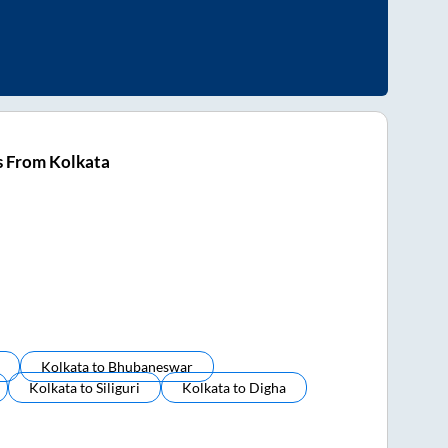
s From Kolkata
Kolkata
to
Bhubaneswar
Kolkata
to
Siliguri
Kolkata
to
Digha