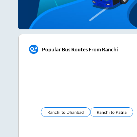
Popular Bus Routes From Ranchi
Ranchi
to
Dhanbad
Ranchi
to
Patna