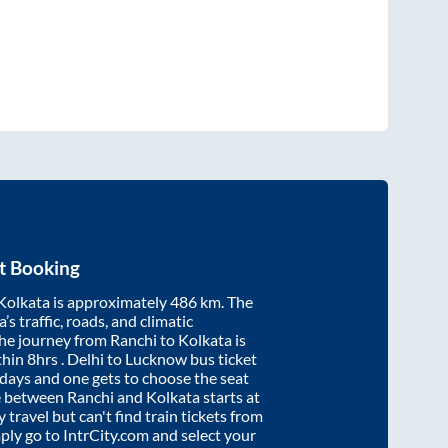
t Booking
Kolkata
is approximately
486
km. The
’s traffic, roads, and climatic
the journey from
Ranchi
to
Kolkata
is
thin
8hrs
. Delhi to Lucknow bus ticket
ays and one gets to choose the seat
re between
Ranchi
and
Kolkata
starts at
y travel but can't find train tickets from
mply go to IntrCity.com and select your