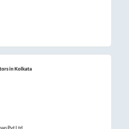
ors in Kolkata
han Pvt Ltd