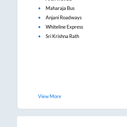
Maharaja Bus
Anjani Roadways
Whiteline Express
Sri Krishna Rath
View
More