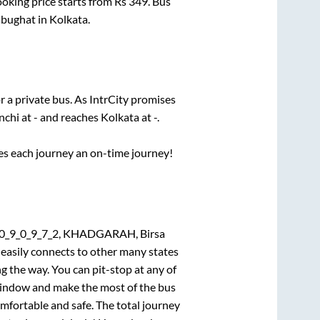
ooking price starts from Rs
349
. Bus
bughat
in
Kolkata
.
r a private bus. As IntrCity promises
nchi
at
-
and reaches
Kolkata
at
-
.
ses each journey an on-time journey!
0_0_9_0_9_7_2, KHADGARAH, Birsa
 easily connects to other many states
 the way. You can pit-stop at any of
window and make the most of the bus
omfortable and safe. The total journey