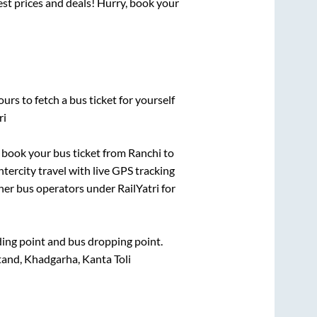
best prices and deals! Hurry, book your
urs to fetch a bus ticket for yourself
ri
ck book your bus ticket from
Ranchi
to
ntercity travel with live GPS tracking
ther bus operators under RailYatri for
rding point and bus dropping point.
nd, Khadgarha, Kanta Toli