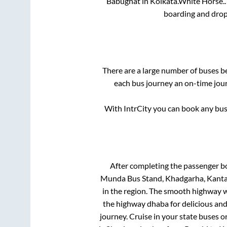
Babughat
in
Kolkata
.
White Horse..
boarding and drop
There are a large number of buses 
each bus journey an on-time jour
With IntrCity you can book any bus 
After completing the passenger b
Munda Bus Stand, Khadgarha, Kanta 
in the region. The smooth highway w
the highway dhaba for delicious an
journey. Cruise in your state buses o