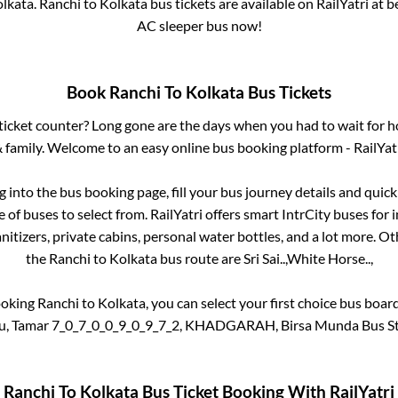
lkata
.
Ranchi
to
Kolkata
bus tickets are available on RailYatri at 
AC sleeper bus now!
Book
Ranchi
To
Kolkata
Bus Tickets
s ticket counter? Long gone are the days when you had to wait for ho
 family. Welcome to an easy online bus booking platform - RailYat
og into the bus booking page, fill your bus journey details and qui
of buses to select from. RailYatri offers smart IntrCity buses for i
itizers, private cabins, personal water bottles, and a lot more. O
the
Ranchi
to
Kolkata
bus route are
Sri Sai..,
White Horse..,
ooking
Ranchi
to
Kolkata
, you can select your first choice bus boa
u, Tamar 7_0_7_0_0_9_0_9_7_2, KHADGARAH, Birsa Munda Bus Sta
Ranchi
To
Kolkata
Bus Ticket Booking With RailYatri