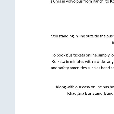
is
8hrs
in volvo bus from
Ranchi
to
Ko
Still standing in line outside the bu
&
To book bus tickets online, simply l
Kolkata
in minutes with a wide range 
and safety amenities such as hand san
Along with our easy online bus b
Khadgara Bus Stand, Bund