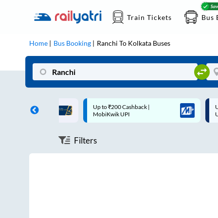
Train Tickets
Bus 
Home
Bus Booking
Ranchi
To
Kolkata
Buses
 Cashback |
Up to ₹200 Cashback* | Paytm
U
UPI
UPI
Filters