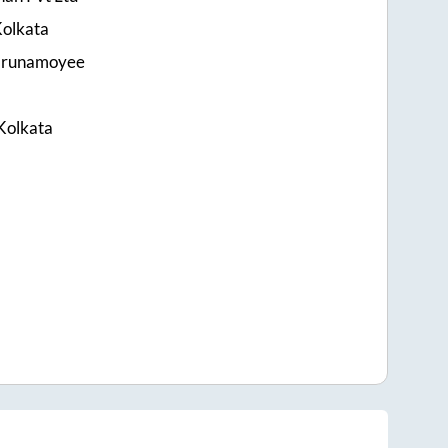
olkata
Karunamoyee
Kolkata