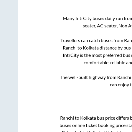
Many IntrCity buses daily run fr
seater, AC seater, Non 
Travellers can catch buses from
Ran
Ranchi
to
Kolkata
distance by bus 
IntrCity is the most preferred bus
comfortable, reliable an
The well-built highway from
Ranchi
can enjoy 
Ranchi
to
Kolkata
bus price differs 
buses online ticket booking price st