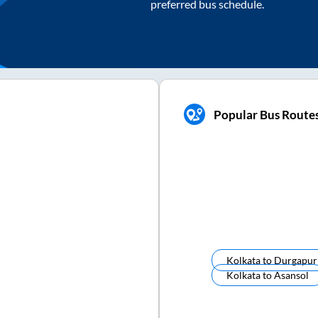
preferred bus schedule.
Popular Bus Route
Kolkata
to
Durgapur
Kolkata
to
Asansol